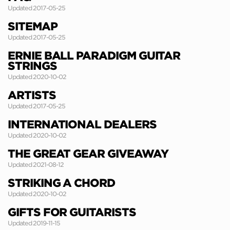
Updated 2017-05-25
SITEMAP
Updated 2017-05-25
ERNIE BALL PARADIGM GUITAR
STRINGS
Updated 2020-10-02
ARTISTS
Updated 2017-05-25
INTERNATIONAL DEALERS
Updated 2020-10-02
THE GREAT GEAR GIVEAWAY
Updated 2021-08-12
STRIKING A CHORD
Updated 2020-10-02
GIFTS FOR GUITARISTS
Updated 2019-11-15