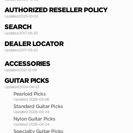
AUTHORIZED RESELLER POLICY
Updated 2025-10-20
SEARCH
Updated 2017-05-25
DEALER LOCATOR
Updated 2017-05-25
ACCESSORIES
Updated 2021-12-09
GUITAR PICKS
Updated 2024-04-23
Pearloid Picks
Updated 2026-03-06
Standard Guitar Picks
Updated 2026-04-24
Nylon Guitar Picks
Updated 2026-04-24
Specialty Guitar Picks