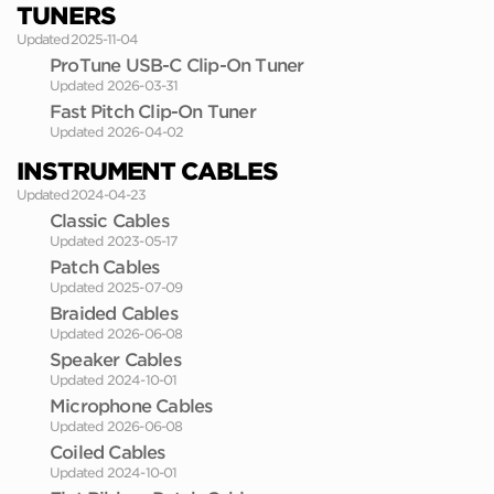
TUNERS
Updated 2025-11-04
ProTune USB-C Clip-On Tuner
Updated 2026-03-31
Fast Pitch Clip-On Tuner
Updated 2026-04-02
INSTRUMENT CABLES
Updated 2024-04-23
Classic Cables
Updated 2023-05-17
Patch Cables
Updated 2025-07-09
Braided Cables
Updated 2026-06-08
Speaker Cables
Updated 2024-10-01
Microphone Cables
Updated 2026-06-08
Coiled Cables
Updated 2024-10-01