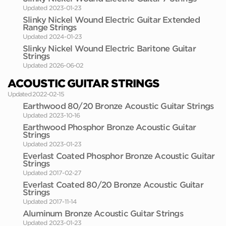
Updated 2023-01-23
Slinky Nickel Wound Electric Guitar Extended
Range Strings
Updated 2024-01-23
Slinky Nickel Wound Electric Baritone Guitar
Strings
Updated 2026-06-02
ACOUSTIC GUITAR STRINGS
Updated 2022-02-15
Earthwood 80/20 Bronze Acoustic Guitar Strings
Updated 2023-10-16
Earthwood Phosphor Bronze Acoustic Guitar
Strings
Updated 2023-01-23
Everlast Coated Phosphor Bronze Acoustic Guitar
Strings
Updated 2017-02-27
Everlast Coated 80/20 Bronze Acoustic Guitar
Strings
Updated 2017-11-14
Aluminum Bronze Acoustic Guitar Strings
Updated 2023-01-23