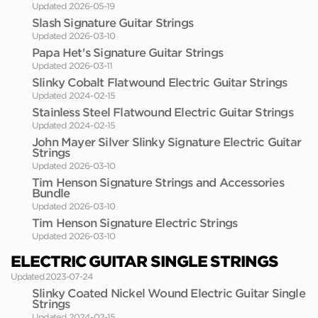
Updated 2026-05-19
Slash Signature Guitar Strings
Updated 2026-03-10
Papa Het's Signature Guitar Strings
Updated 2026-03-11
Slinky Cobalt Flatwound Electric Guitar Strings
Updated 2024-02-15
Stainless Steel Flatwound Electric Guitar Strings
Updated 2024-02-15
John Mayer Silver Slinky Signature Electric Guitar
Strings
Updated 2026-03-10
Tim Henson Signature Strings and Accessories
Bundle
Updated 2026-03-10
Tim Henson Signature Electric Strings
Updated 2026-03-10
ELECTRIC GUITAR SINGLE STRINGS
Updated 2023-07-24
Slinky Coated Nickel Wound Electric Guitar Single
Strings
Updated 2024-02-15