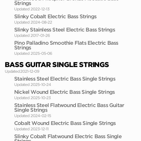
Strings
Updated 2022-12-13
Slinky Cobalt Electric Bass Strings
Updated 2024-08-22
Slinky Stainless Steel Electric Bass Strings
Updated 2017-01-26
Pino Palladino Smoothie Flats Electric Bass
Strings
Updated 2025-05-06
BASS GUITAR SINGLE STRINGS
Updated 2021-12-09
Stainless Steel Electric Bass Single Strings
Updated 2025-10-24
Nickel Wound Electric Bass Single Strings
Updated 2025-10-23
Stainless Steel Flatwound Electric Bass Guitar
Single Strings
Updated 2024-02-15
Cobalt Wound Electric Bass Single Strings
Updated 2023-12-11
Slinky Cobalt Flatwound Electric Bass Single