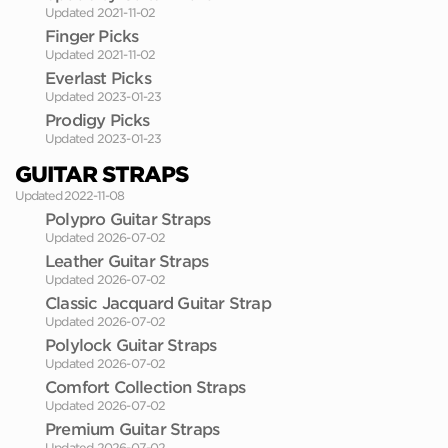
Updated 2021-11-02
Finger Picks
Updated 2021-11-02
Everlast Picks
Updated 2023-01-23
Prodigy Picks
Updated 2023-01-23
GUITAR STRAPS
Updated 2022-11-08
Polypro Guitar Straps
Updated 2026-07-02
Leather Guitar Straps
Updated 2026-07-02
Classic Jacquard Guitar Strap
Updated 2026-07-02
Polylock Guitar Straps
Updated 2026-07-02
Comfort Collection Straps
Updated 2026-07-02
Premium Guitar Straps
Updated 2026-07-02