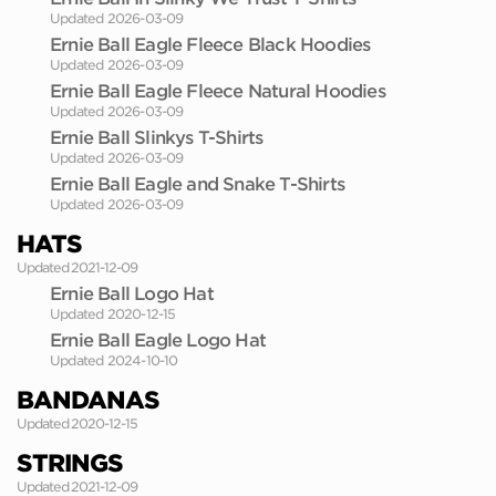
Updated 2026-03-09
Ernie Ball Eagle Fleece Black Hoodies
Updated 2026-03-09
Ernie Ball Eagle Fleece Natural Hoodies
Updated 2026-03-09
Ernie Ball Slinkys T-Shirts
Updated 2026-03-09
Ernie Ball Eagle and Snake T-Shirts
Updated 2026-03-09
HATS
Updated 2021-12-09
Ernie Ball Logo Hat
Updated 2020-12-15
Ernie Ball Eagle Logo Hat
Updated 2024-10-10
BANDANAS
Updated 2020-12-15
STRINGS
Updated 2021-12-09