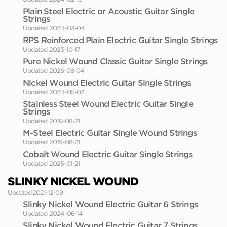
Plain Steel Electric or Acoustic Guitar Single
Strings
Updated 2024-03-04
RPS Reinforced Plain Electric Guitar Single Strings
Updated 2023-10-17
Pure Nickel Wound Classic Guitar Single Strings
Updated 2026-08-04
Nickel Wound Electric Guitar Single Strings
Updated 2024-05-02
Stainless Steel Wound Electric Guitar Single
Strings
Updated 2019-08-21
M-Steel Electric Guitar Single Wound Strings
Updated 2019-08-21
Cobalt Wound Electric Guitar Single Strings
Updated 2025-01-21
SLINKY NICKEL WOUND
Updated 2021-12-09
Slinky Nickel Wound Electric Guitar 6 Strings
Updated 2024-06-14
Slinky Nickel Wound Electric Guitar 7 Strings