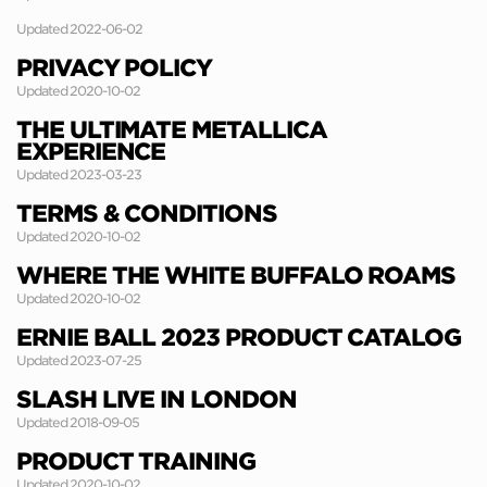
Updated 2022-06-02
PRIVACY POLICY
Updated 2020-10-02
THE ULTIMATE METALLICA
EXPERIENCE
Updated 2023-03-23
TERMS & CONDITIONS
Updated 2020-10-02
WHERE THE WHITE BUFFALO ROAMS
Updated 2020-10-02
ERNIE BALL 2023 PRODUCT CATALOG
Updated 2023-07-25
SLASH LIVE IN LONDON
Updated 2018-09-05
PRODUCT TRAINING
Updated 2020-10-02