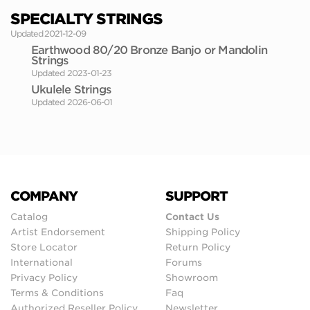
SPECIALTY STRINGS
Updated 2021-12-09
Earthwood 80/20 Bronze Banjo or Mandolin
Strings
Updated 2023-01-23
Ukulele Strings
Updated 2026-06-01
COMPANY
SUPPORT
Catalog
Contact Us
Artist Endorsement
Shipping Policy
Store Locator
Return Policy
International
Forums
Privacy Policy
Showroom
Terms & Conditions
Faq
Authorized Reseller Policy
Newsletter