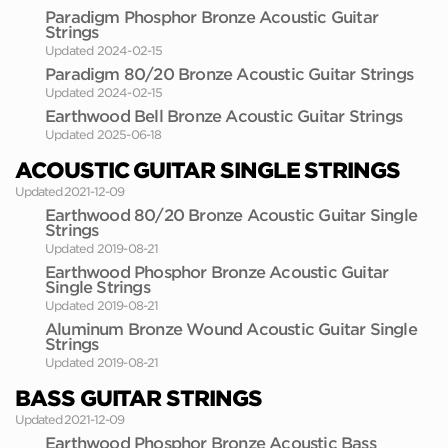
Paradigm Phosphor Bronze Acoustic Guitar
Strings
Updated 2024-02-15
Paradigm 80/20 Bronze Acoustic Guitar Strings
Updated 2024-02-15
Earthwood Bell Bronze Acoustic Guitar Strings
Updated 2025-06-18
ACOUSTIC GUITAR SINGLE STRINGS
Updated 2021-12-09
Earthwood 80/20 Bronze Acoustic Guitar Single
Strings
Updated 2019-08-21
Earthwood Phosphor Bronze Acoustic Guitar
Single Strings
Updated 2019-08-21
Aluminum Bronze Wound Acoustic Guitar Single
Strings
Updated 2019-08-21
BASS GUITAR STRINGS
Updated 2021-12-09
Earthwood Phosphor Bronze Acoustic Bass