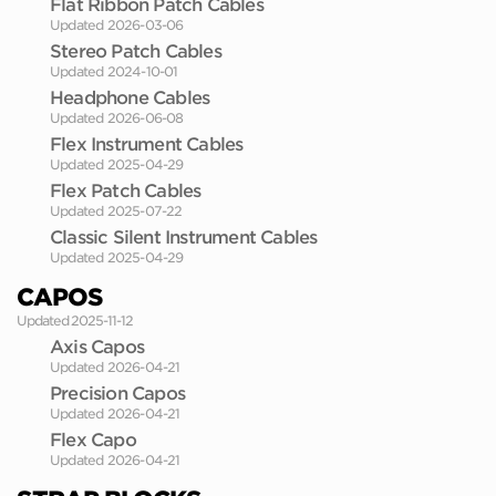
Flat Ribbon Patch Cables
Updated 2026-03-06
Stereo Patch Cables
Updated 2024-10-01
Headphone Cables
Updated 2026-06-08
Flex Instrument Cables
Updated 2025-04-29
Flex Patch Cables
Updated 2025-07-22
Classic Silent Instrument Cables
Updated 2025-04-29
CAPOS
Updated 2025-11-12
Axis Capos
Updated 2026-04-21
Precision Capos
Updated 2026-04-21
Flex Capo
Updated 2026-04-21