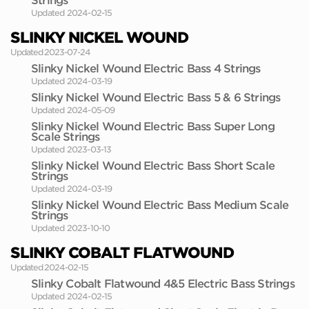
Strings
Updated 2024-02-15
SLINKY NICKEL WOUND
Updated 2023-07-24
Slinky Nickel Wound Electric Bass 4 Strings
Updated 2024-03-19
Slinky Nickel Wound Electric Bass 5 & 6 Strings
Updated 2024-05-09
Slinky Nickel Wound Electric Bass Super Long
Scale Strings
Updated 2023-03-13
Slinky Nickel Wound Electric Bass Short Scale
Strings
Updated 2024-03-19
Slinky Nickel Wound Electric Bass Medium Scale
Strings
Updated 2023-10-10
SLINKY COBALT FLATWOUND
Updated 2024-02-15
Slinky Cobalt Flatwound 4&5 Electric Bass Strings
Updated 2024-02-15