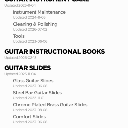
Updated 2025-11-04
Instrument Maintenance
Updated 2024-11-05
Cleaning & Polishing
Updated 2026-07-02
Tools
Updated 2023-06-06
GUITAR INSTRUCTIONAL BOOKS
Updated 2026-02-18
GUITAR SLIDES
Updated 2025-11-04
Glass Guitar Slides
Updated 2023-06-08
Steel Bar Guitar Slides
Updated 2022-11-01
Chrome Plated Brass Guitar Slides
Updated 2023-08-08
Comfort Slides
Updated 2023-06-08