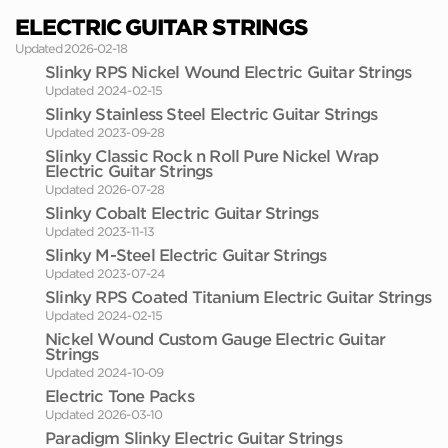
ELECTRIC GUITAR STRINGS
Updated 2026-02-18
Slinky RPS Nickel Wound Electric Guitar Strings
Updated 2024-02-15
Slinky Stainless Steel Electric Guitar Strings
Updated 2023-09-28
Slinky Classic Rock n Roll Pure Nickel Wrap
Electric Guitar Strings
Updated 2026-07-28
Slinky Cobalt Electric Guitar Strings
Updated 2023-11-13
Slinky M-Steel Electric Guitar Strings
Updated 2023-07-24
Slinky RPS Coated Titanium Electric Guitar Strings
Updated 2024-02-15
Nickel Wound Custom Gauge Electric Guitar
Strings
Updated 2024-10-09
Electric Tone Packs
Updated 2026-03-10
Paradigm Slinky Electric Guitar Strings