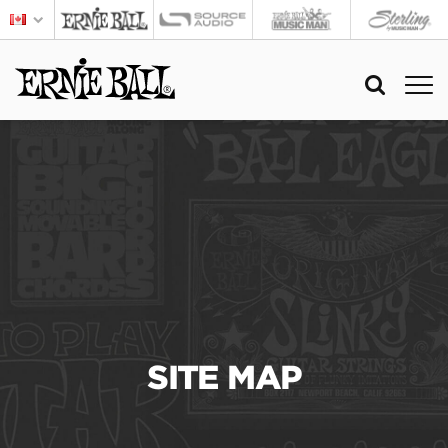
SITE MAP