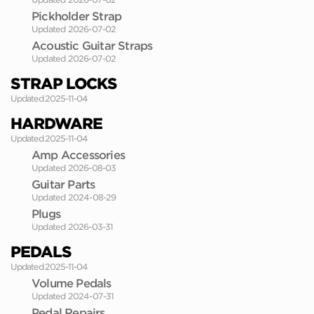
Pickholder Strap
Updated 2026-07-02
Acoustic Guitar Straps
Updated 2026-07-02
STRAP LOCKS
Updated 2025-11-04
HARDWARE
Updated 2025-11-04
Amp Accessories
Updated 2026-08-03
Guitar Parts
Updated 2024-08-29
Plugs
Updated 2026-03-31
PEDALS
Updated 2025-11-04
Volume Pedals
Updated 2024-07-31
Pedal Repairs