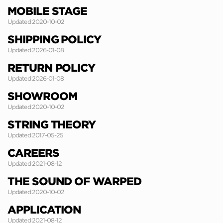
MOBILE STAGE
Updated 2020-10-02
SHIPPING POLICY
Updated 2026-01-08
RETURN POLICY
Updated 2026-01-08
SHOWROOM
Updated 2020-10-02
STRING THEORY
Updated 2017-05-25
CAREERS
Updated 2021-08-12
THE SOUND OF WARPED
Updated 2020-10-02
APPLICATION
Updated 2021-08-12