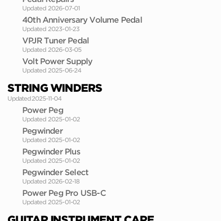
Updated 2026-07-01
40th Anniversary Volume Pedal
Updated 2023-01-23
VPJR Tuner Pedal
Updated 2026-03-05
Volt Power Supply
Updated 2025-06-24
STRING WINDERS
Updated 2025-11-04
Power Peg
Updated 2025-01-02
Pegwinder
Updated 2025-01-02
Pegwinder Plus
Updated 2025-01-02
Pegwinder Select
Updated 2026-02-18
Power Peg Pro USB-C
Updated 2025-01-02
GUITAR INSTRUMENT CARE