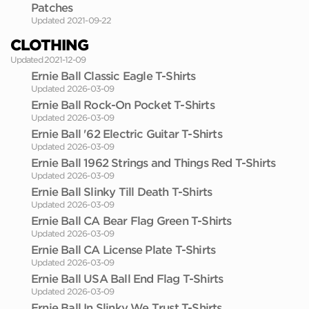
Patches
Updated 2021-09-22
CLOTHING
Updated 2021-12-09
Ernie Ball Classic Eagle T-Shirts
Updated 2026-03-09
Ernie Ball Rock-On Pocket T-Shirts
Updated 2026-03-09
Ernie Ball '62 Electric Guitar T-Shirts
Updated 2026-03-09
Ernie Ball 1962 Strings and Things Red T-Shirts
Updated 2026-03-09
Ernie Ball Slinky Till Death T-Shirts
Updated 2026-03-09
Ernie Ball CA Bear Flag Green T-Shirts
Updated 2026-03-09
Ernie Ball CA License Plate T-Shirts
Updated 2026-03-09
Ernie Ball USA Ball End Flag T-Shirts
Updated 2026-03-09
Ernie Ball In Slinky We Trust T-Shirts