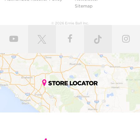
Sitemap
© 2026 Ernie Ball Inc.
STORE LOCATOR