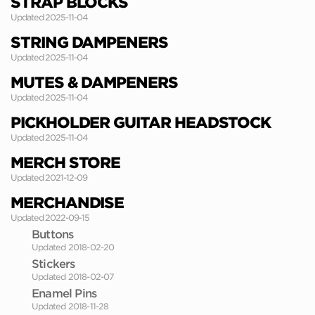
STRAP BLOCKS
Updated 2025-11-04
STRING DAMPENERS
Updated 2025-11-04
MUTES & DAMPENERS
Updated 2025-11-04
PICKHOLDER GUITAR HEADSTOCK
Updated 2025-11-04
MERCH STORE
Updated 2021-12-09
MERCHANDISE
Updated 2022-09-15
Buttons
Updated 2018-02-20
Stickers
Updated 2018-02-07
Enamel Pins
Updated 2018-11-28