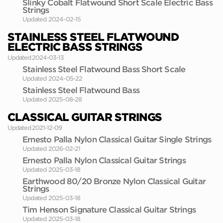
Slinky Cobalt Flatwound Short Scale Electric Bass
Strings
Updated 2024-02-15
STAINLESS STEEL FLATWOUND
ELECTRIC BASS STRINGS
Updated 2024-03-13
Stainless Steel Flatwound Bass Short Scale
Updated 2024-05-22
Stainless Steel Flatwound Bass
Updated 2025-08-28
CLASSICAL GUITAR STRINGS
Updated 2021-12-09
Ernesto Palla Nylon Classical Guitar Single Strings
Updated 2026-02-21
Ernesto Palla Nylon Classical Guitar Strings
Updated 2025-03-18
Earthwood 80/20 Bronze Nylon Classical Guitar
Strings
Updated 2025-03-18
Tim Henson Signature Classical Guitar Strings
Updated 2025-03-18