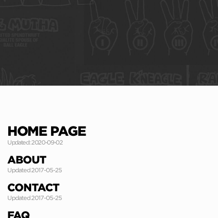
HOME PAGE
Updated: 2020-09-02
ABOUT
Updated 2017-05-25
CONTACT
Updated 2017-05-25
FAQ