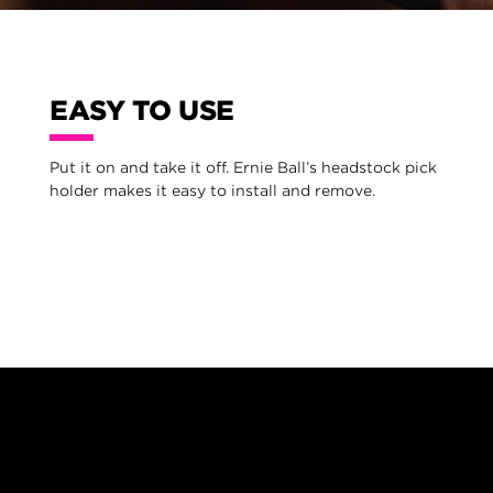
EASY TO USE
Put it on and take it off. Ernie Ball’s headstock pick
holder makes it easy to install and remove.