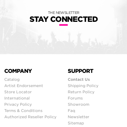
THE NEWSLETTER
STAY CONNECTED
COMPANY
SUPPORT
Catalog
Contact Us
Artist Endorsement
Shipping Policy
Store Locator
Return Policy
International
Forums
Privacy Policy
Showroom
Terms & Conditions
Faq
Authorized Reseller Policy
Newsletter
Sitemap