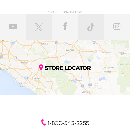
© 2026 Ernie Ball Inc.
STORE LOCATOR
1-800-543-2255