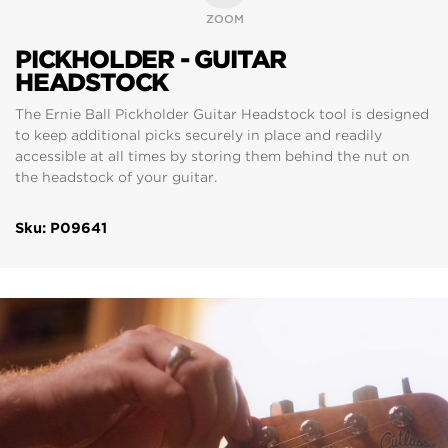
ZOOM
PICKHOLDER - GUITAR
HEADSTOCK
The Ernie Ball Pickholder Guitar Headstock tool is designed
to keep additional picks securely in place and readily
accessible at all times by storing them behind the nut on
the headstock of your guitar.
Sku: P09641