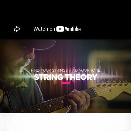
FIND YOUR STRINGS, FIND YOUR TONE
STRING THEORY