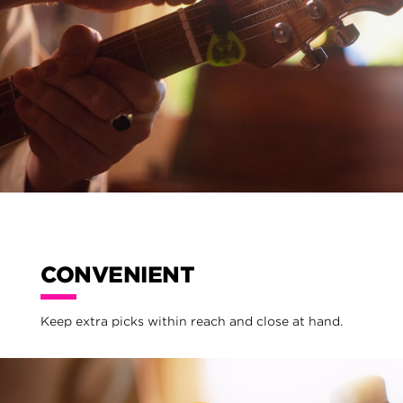
CONVENIENT
Keep extra picks within reach and close at hand.