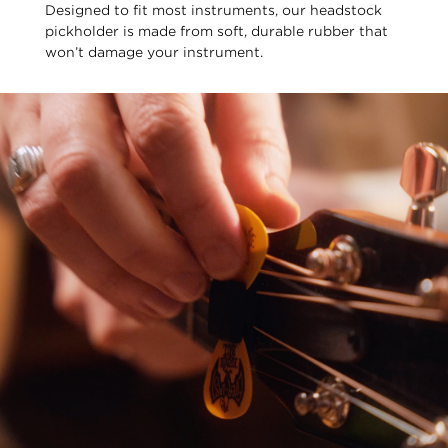
Designed to fit most instruments, our headstock
pickholder is made from soft, durable rubber that
won’t damage your instrument.