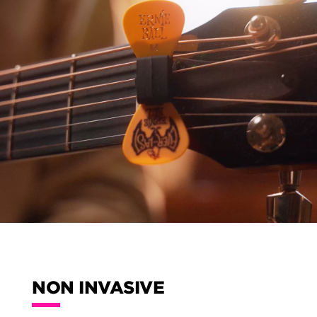
NON INVASIVE