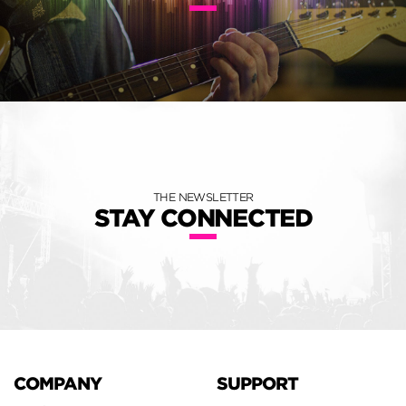
THE NEWSLETTER
STAY CONNECTED
COMPANY
SUPPORT