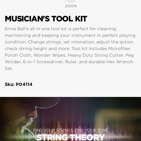
ZOOM
MUSICIAN'S TOOL KIT
Ernie Ball's all in one tool kit is perfect for cleaning,
maintaining and keeping your instrument in perfect playing
condition. Change strings, set intonation, adjust the action,
check string height and more. Tool kit includes Microfiber
Polish Cloth, Wonder Wipes, Heavy Duty String Cutter, Peg
Winder, 6-in-1 Screwdriver, Ruler, and durable Hex Wrench
Set.
Sku: P04114
FIND YOUR STRINGS, FIND YOUR TONE
STRING THEORY