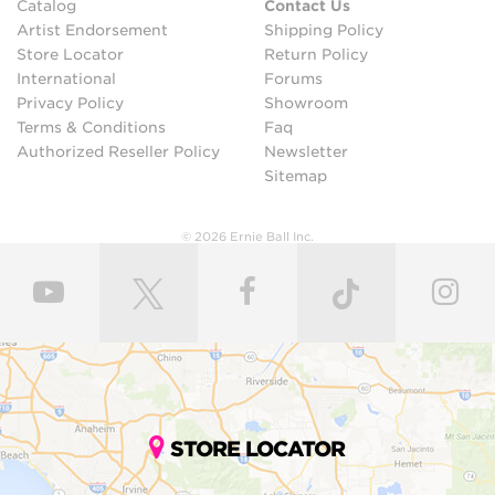
Catalog
Contact Us
Artist Endorsement
Shipping Policy
Store Locator
Return Policy
International
Forums
Privacy Policy
Showroom
Terms & Conditions
Faq
Authorized Reseller Policy
Newsletter
Sitemap
© 2026 Ernie Ball Inc.
STORE LOCATOR