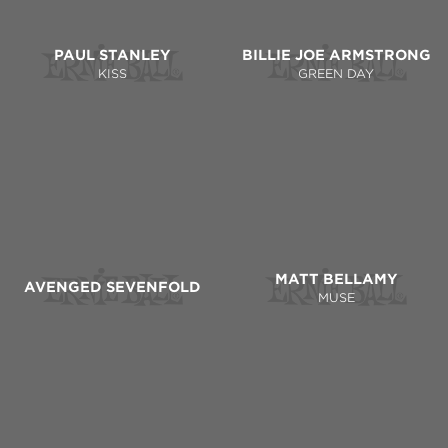
PAUL STANLEY
BILLIE JOE ARMSTRONG
KISS
GREEN DAY
MATT BELLAMY
AVENGED SEVENFOLD
MUSE