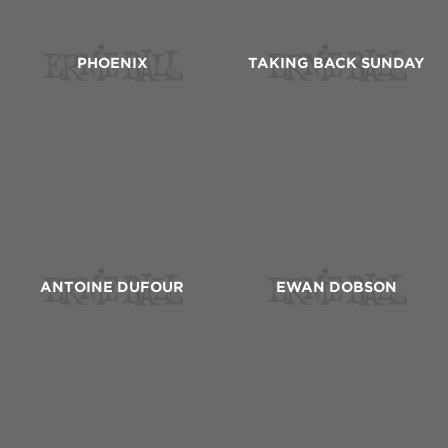
PHOENIX
TAKING BACK SUNDAY
ANTOINE DUFOUR
EWAN DOBSON