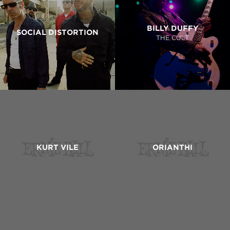
BILLY DUFFY
SOCIAL DISTORTION
THE CULT
KURT VILE
ORIANTHI