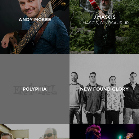
J MASCIS
ANDY MCKEE
J MASCIS, DINOSAUR JR.
POLYPHIA
NEW FOUND GLORY