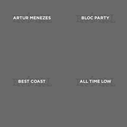
ARTUR MENEZES
BLOC PARTY
BEST COAST
ALL TIME LOW