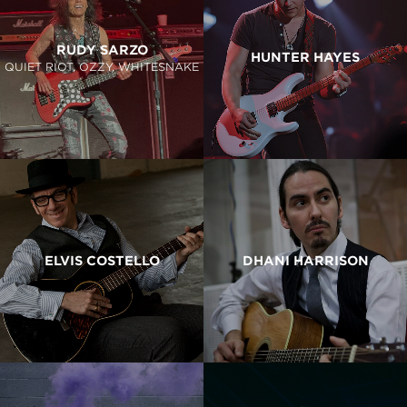
RUDY SARZO
HUNTER HAYES
QUIET RIOT, OZZY, WHITESNAKE
ELVIS COSTELLO
DHANI HARRISON