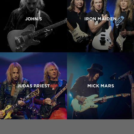
JOHN 5
IRON MAIDEN
JUDAS PRIEST
MICK MARS