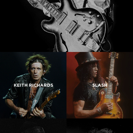
KEITH RICHARDS
SLASH