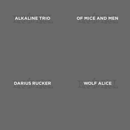
ALKALINE TRIO
OF MICE AND MEN
DARIUS RUCKER
WOLF ALICE