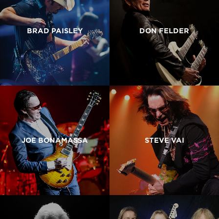
BRAD PAISLEY
DON FELDER
JOE BONAMASSA
STEVE VAI