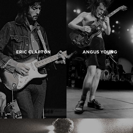
ERIC CLAPTON
ANGUS YOUNG