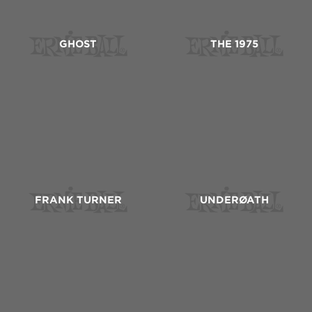
GHOST
THE 1975
FRANK TURNER
UNDERØATH