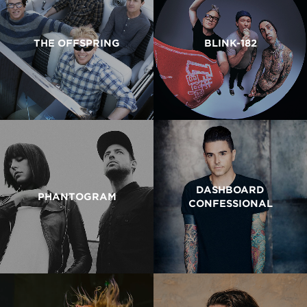
THE OFFSPRING
BLINK-182
DASHBOARD
PHANTOGRAM
CONFESSIONAL