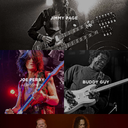
JIMMY PAGE
JOE PERRY
BUDDY GUY
AEROSMITH