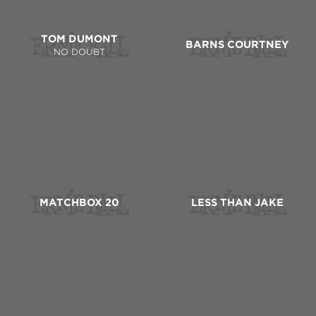
TOM DUMONT
BARNS COURTNEY
NO DOUBT
MATCHBOX 20
LESS THAN JAKE