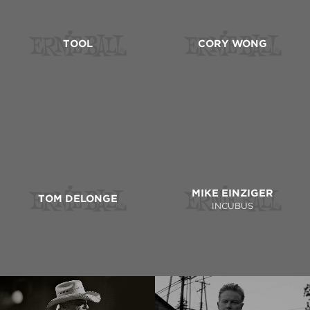
TOOL
CORY WONG
MIKE EINZIGER
TOM DELONGE
INCUBUS