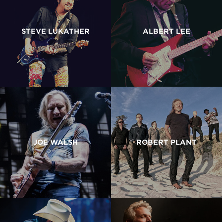
STEVE LUKATHER
ALBERT LEE
JOE WALSH
ROBERT PLANT