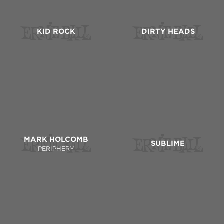
KID ROCK
DIRTY HEADS
MARK HOLCOMB
SUBLIME
PERIPHERY