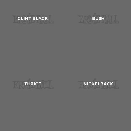
CLINT BLACK
BUSH
THRICE
NICKELBACK