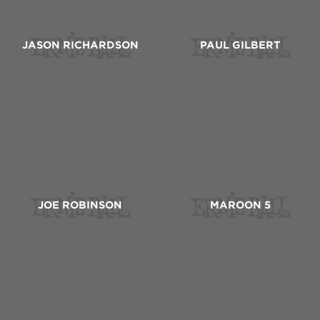
JASON RICHARDSON
PAUL GILBERT
JOE ROBINSON
MAROON 5