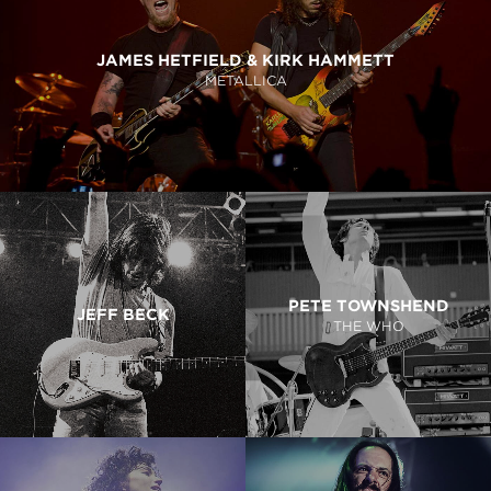
JAMES HETFIELD & KIRK HAMMETT
METALLICA
PETE TOWNSHEND
JEFF BECK
THE WHO