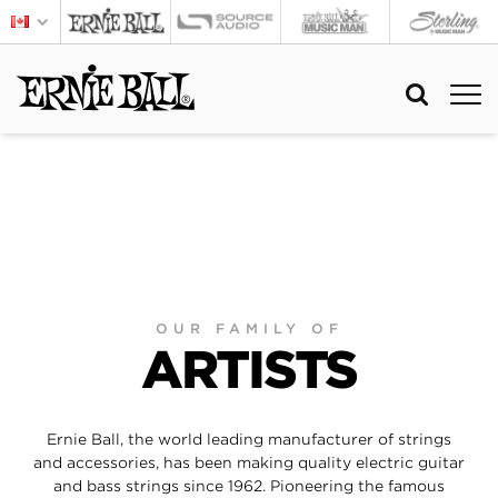
OUR FAMILY OF
ARTISTS
Ernie Ball, the world leading manufacturer of strings
and accessories, has been making quality electric guitar
and bass strings since 1962. Pioneering the famous