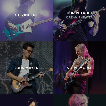
JOHN PETRUCCI
ST. VINCENT
DREAM THEATER
JOHN MAYER
STEVE MORSE