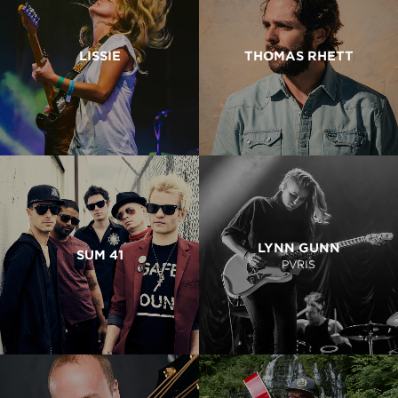
LISSIE
THOMAS RHETT
LYNN GUNN
SUM 41
PVRIS