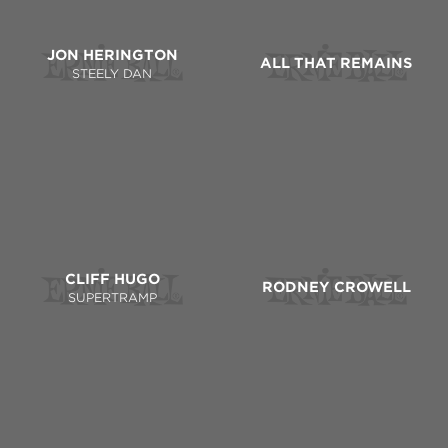
JON HERINGTON
ALL THAT REMAINS
STEELY DAN
CLIFF HUGO
RODNEY CROWELL
SUPERTRAMP