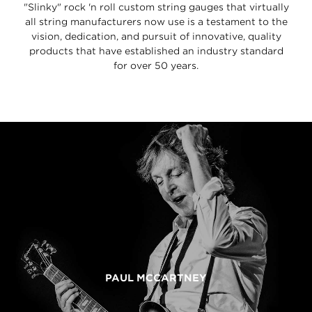
"Slinky" rock 'n roll custom string gauges that virtually
all string manufacturers now use is a testament to the
vision, dedication, and pursuit of innovative, quality
products that have established an industry standard
for over 50 years.
PAUL MCCARTNEY