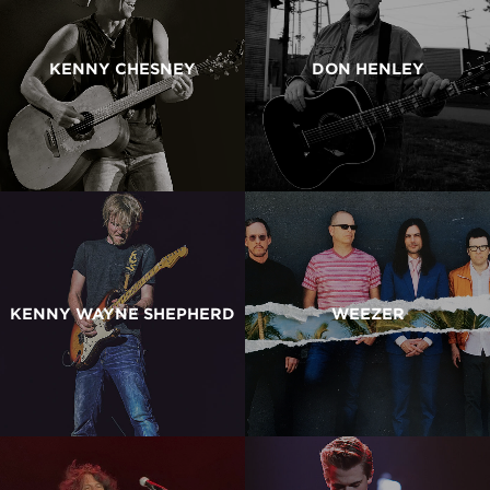
KENNY CHESNEY
DON HENLEY
KENNY WAYNE SHEPHERD
WEEZER