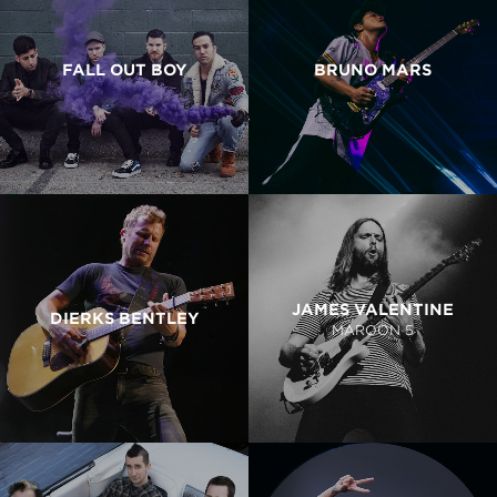
FALL OUT BOY
BRUNO MARS
JAMES VALENTINE
DIERKS BENTLEY
MAROON 5