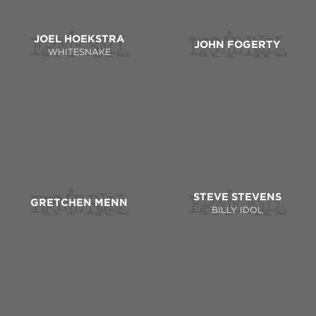
JOEL HOEKSTRA
JOHN FOGERTY
WHITESNAKE
STEVE STEVENS
GRETCHEN MENN
BILLY IDOL