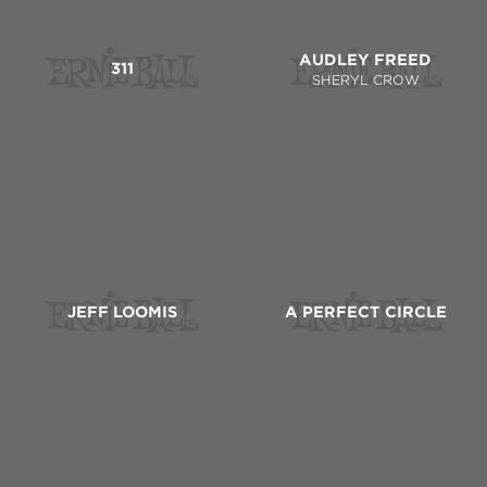
AUDLEY FREED
311
SHERYL CROW
JEFF LOOMIS
A PERFECT CIRCLE