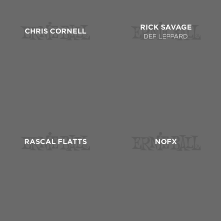
RICK SAVAGE
CHRIS CORNELL
DEF LEPPARD
RASCAL FLATTS
NOFX