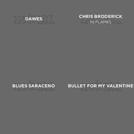
CHRIS BRODERICK
DAWES
IN FLAMES
BLUES SARACENO
BULLET FOR MY VALENTINE