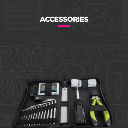
ACCESSORIES