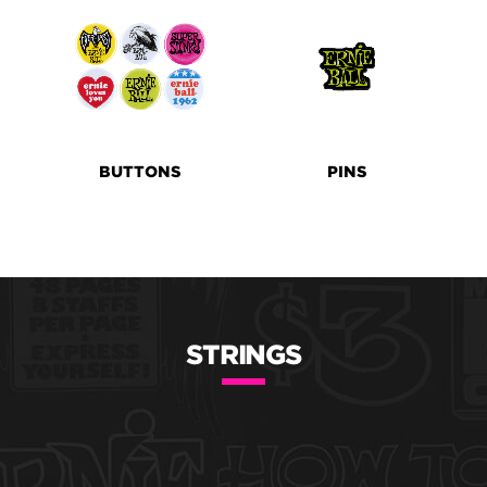
BUTTONS
PINS
STRINGS