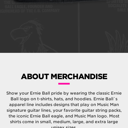
ABOUT MERCHANDISE
Show your Ernie Ball pride by wearing the classic Ernie
Ball logo on t-shirts, hats, and hoodies. Ernie Ball`s
apparel line includes designs that play on Music Man
signature guitar lines, your favorite guitar string packs,
the iconic Ernie Ball eagle, and Music Man logo. Most
shirts come in small, medium, large, and extra large
unisex sizes.