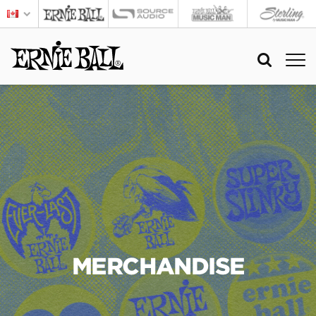
MERCHANDISE