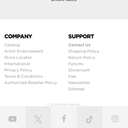
COMPANY
SUPPORT
Catalog
Contact Us
Artist Endorsement
Shipping Policy
Store Locator
Return Policy
International
Forums
Privacy Policy
Showroom
Terms & Conditions
Faq
Authorized Reseller Policy
Newsletter
Sitemap
© 2026 Ernie Ball Inc.