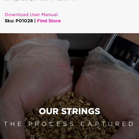
Download User Manual
Sku: P01028 |
Find Store
OUR STRINGS
THE PROCESS CAPTURED