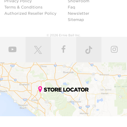
Privacy Policy
Showroom
Terms & Conditions
Faq
Authorized Reseller Policy
Newsletter
Sitemap
© 2026 Ernie Ball Inc.
STORE LOCATOR