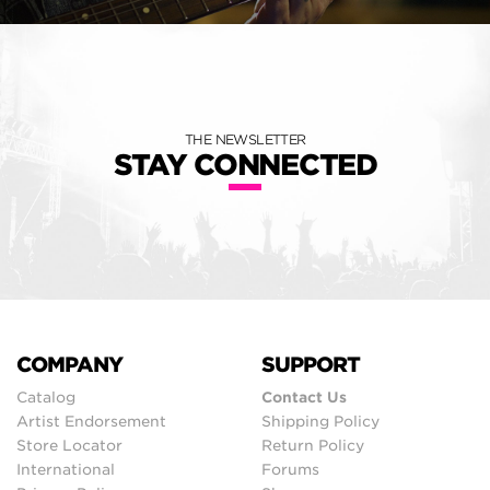
THE NEWSLETTER
STAY CONNECTED
COMPANY
SUPPORT
Catalog
Contact Us
Artist Endorsement
Shipping Policy
Store Locator
Return Policy
International
Forums