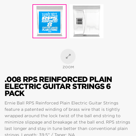
ZOOM
.008 RPS REINFORCED PLAIN
ELECTRIC GUITAR STRINGS 6
PACK
Ernie Ball RPS Reinforced Plain Electric Guitar Strings
feature a patented winding of brass wire that is tightly
wrapped around the lock twist of the ball end string to
minimize slippage and breakage at the ball end. RPS strings
last longer and stay in tune better than conventional plain
strings. Length: 39.5" / Taper: NA