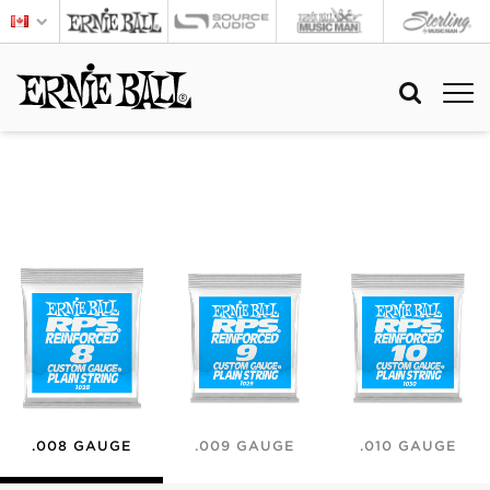
.008 GAUGE
.009 GAUGE
.010 GAUGE