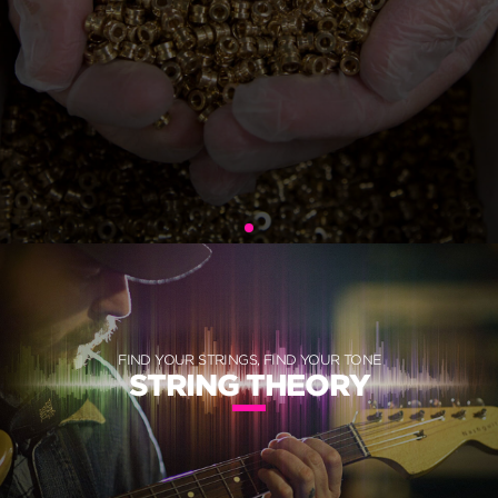
FIND YOUR STRINGS, FIND YOUR TONE
STRING THEORY