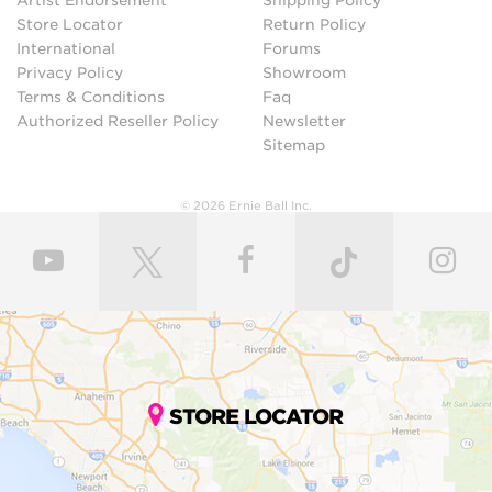
Artist Endorsement
Shipping Policy
Store Locator
Return Policy
International
Forums
Privacy Policy
Showroom
Terms & Conditions
Faq
Authorized Reseller Policy
Newsletter
Sitemap
© 2026 Ernie Ball Inc.
STORE LOCATOR