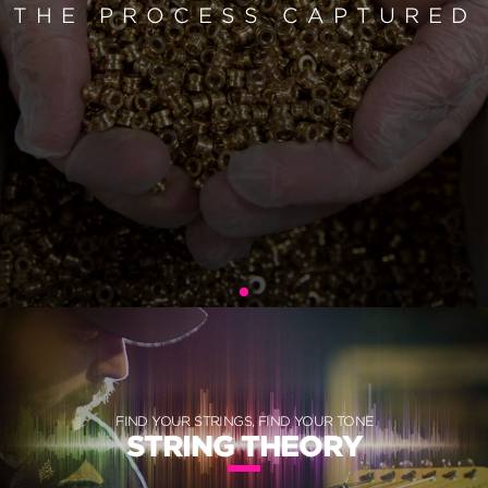
THE PROCESS CAPTURED
FIND YOUR STRINGS, FIND YOUR TONE
STRING THEORY