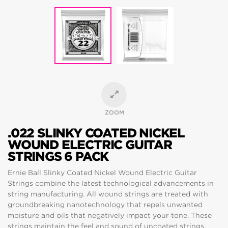
ZOOM
.022 SLINKY COATED NICKEL
WOUND ELECTRIC GUITAR
STRINGS 6 PACK
Ernie Ball Slinky Coated Nickel Wound Electric Guitar
Strings combine the latest technological advancements in
string manufacturing. All wound strings are treated with
groundbreaking nanotechnology that repels unwanted
moisture and oils that negatively impact your tone. These
strings maintain the feel and sound of uncoated strings,