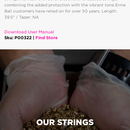
combining the added protection with the vibrant tone Ernie
Ball customers have relied on for over 50 years. Length:
39.5" / Taper: NA
Download User Manual
Sku: P00322 |
Find Store
OUR STRINGS