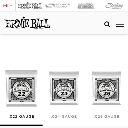
.022 GAUGE
.024 GAUGE
.026 GAUGE