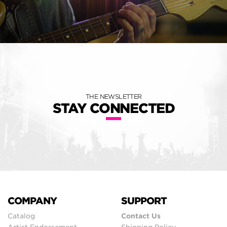
THE NEWSLETTER
STAY CONNECTED
COMPANY
SUPPORT
Catalog
Contact Us