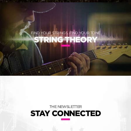
FIND YOUR STRINGS, FIND YOUR TONE
STRING THEORY
THE NEWSLETTER
STAY CONNECTED