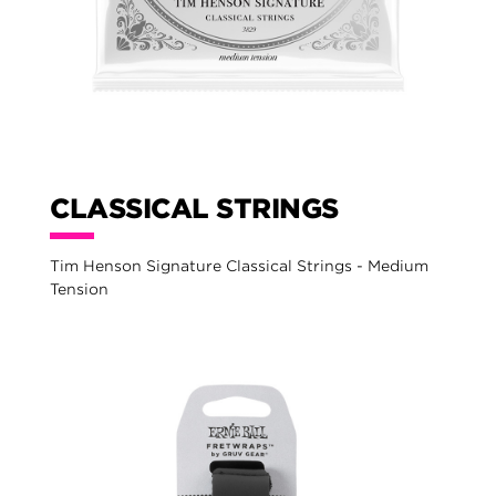
CLASSICAL STRINGS
Tim Henson Signature Classical Strings - Medium
Tension