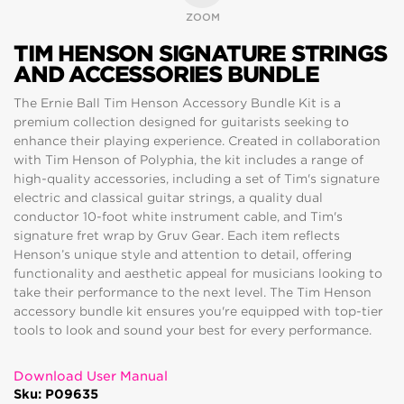
ZOOM
TIM HENSON SIGNATURE STRINGS
AND ACCESSORIES BUNDLE
The Ernie Ball Tim Henson Accessory Bundle Kit is a
premium collection designed for guitarists seeking to
enhance their playing experience. Created in collaboration
with Tim Henson of Polyphia, the kit includes a range of
high-quality accessories, including a set of Tim's signature
electric and classical guitar strings, a quality dual
conductor 10-foot white instrument cable, and Tim's
signature fret wrap by Gruv Gear. Each item reflects
Henson’s unique style and attention to detail, offering
functionality and aesthetic appeal for musicians looking to
take their performance to the next level. The Tim Henson
accessory bundle kit ensures you're equipped with top-tier
tools to look and sound your best for every performance.
Download User Manual
Sku: P09635