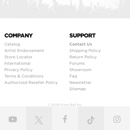
COMPANY
SUPPORT
Catalog
Contact Us
Artist Endorsement
Shipping Policy
Store Locator
Return Policy
International
Forums
Privacy Policy
Showroom
Terms & Conditions
Faq
Authorized Reseller Policy
Newsletter
Sitemap
© 2026 Ernie Ball Inc.