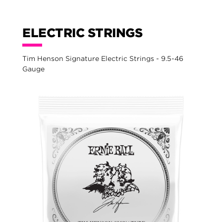
ELECTRIC STRINGS
Tim Henson Signature Electric Strings - 9.5-46
Gauge