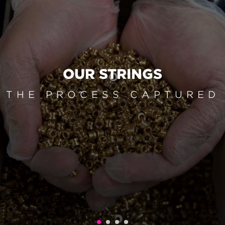
OUR STRINGS
THE PROCESS CAPTURED