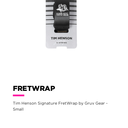
FRETWRAP
Tim Henson Signature FretWrap by Gruv Gear -
Small