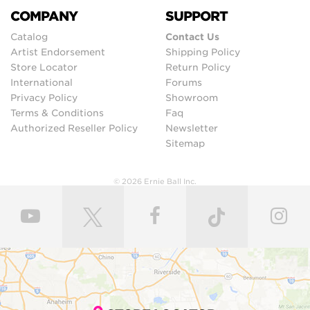
COMPANY
SUPPORT
Catalog
Contact Us
Artist Endorsement
Shipping Policy
Store Locator
Return Policy
International
Forums
Privacy Policy
Showroom
Terms & Conditions
Faq
Authorized Reseller Policy
Newsletter
Sitemap
© 2026 Ernie Ball Inc.