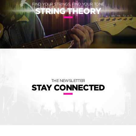
FIND YOUR STRINGS, FIND YOUR TONE
STRING THEORY
THE NEWSLETTER
STAY CONNECTED