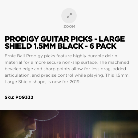
ZOOM
PRODIGY GUITAR PICKS - LARGE
SHIELD 1.5MM BLACK - 6 PACK
Ernie Ball Prodigy picks feature highly durable delrin
material for a more secure non-slip surface. The machined
beveled edge and sharp points allow for less drag, added
articulation, and precise control while playing. This 1.5mm,
Large Shield shape, is new for 2019.
Sku: P09332