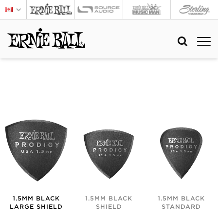
1.5MM BLACK
1.5MM BLACK
1.5MM BLACK
LARGE SHIELD
SHIELD
STANDARD