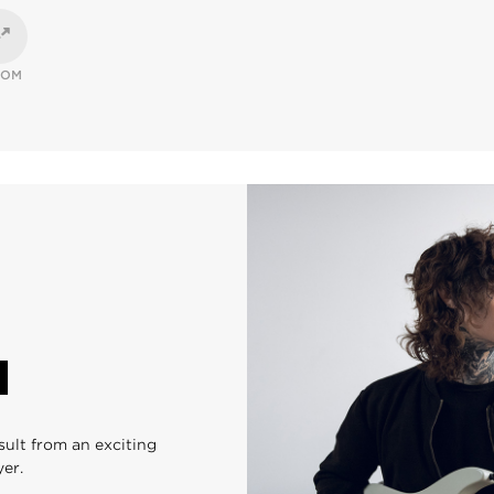
OOM
N
sult from an exciting
yer.