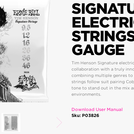
SIGNAT
ELECTRI
STRINGS 
GAUGE
Tim Henson Signature electric 
collaboration with a truly in
combining multiple genres to
strings follow suit pairing Co
tone to stand out in the mix
environments.
Download User Manual
Sku: P03826