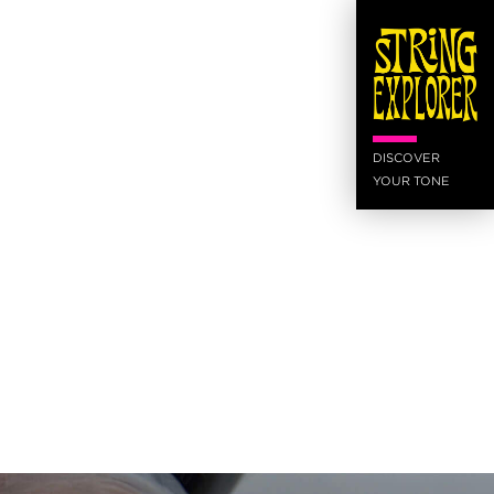
DISCOVER
YOUR TONE