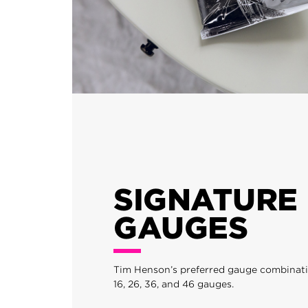
SIGNATURE
GAUGES
Tim Henson’s preferred gauge combination
16, 26, 36, and 46 gauges.