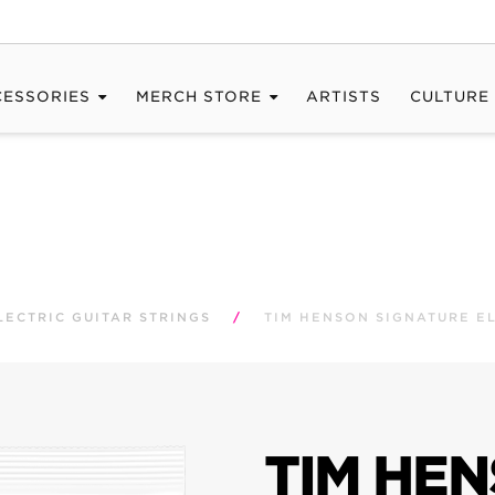
CESSORIES
MERCH STORE
ARTISTS
CULTURE
LECTRIC GUITAR STRINGS
/
TIM HENSON SIGNATURE EL
TIM HE