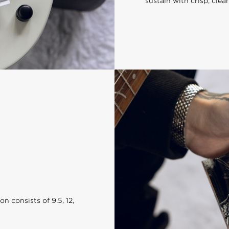
sustain with crisp, clea
 consists of 9.5, 12,