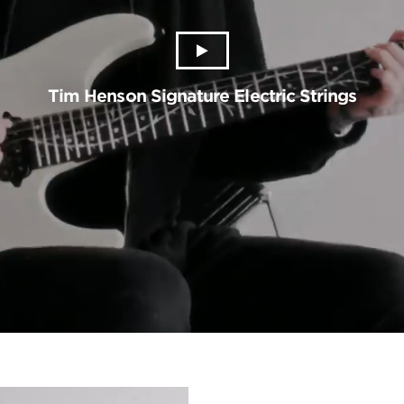
Tim Henson Signature Electric Strings