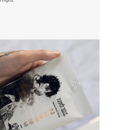
n highs.