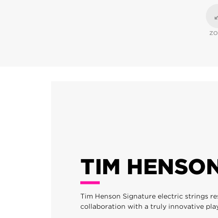
Z
TIM HENSO
Tim Henson Signature electric strings re
collaboration with a truly innovative pla