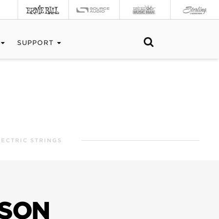
SUPPORT
ECTRIC STRINGS
NSON