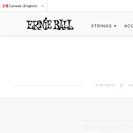
Canada (English)
STRINGS
AC
STRINGS
/
E