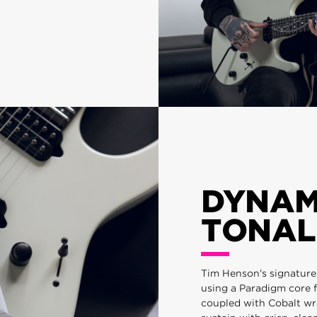
DYNAM
TONAL
Tim Henson's signature e
using a Paradigm core f
coupled with Cobalt wr