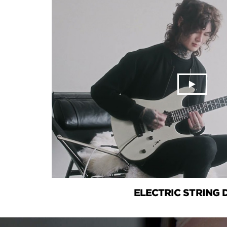
ELECTRIC STRING