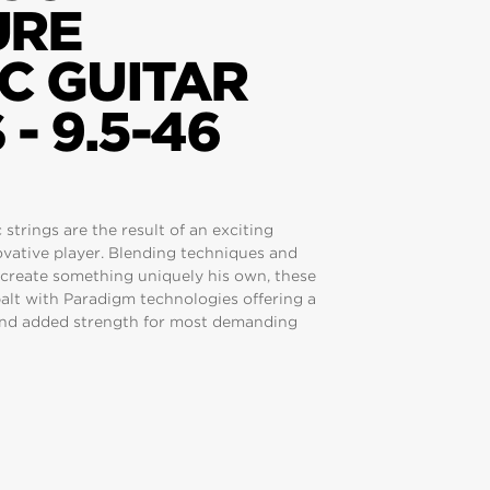
URE
C GUITAR
- 9.5-46
strings are the result of an exciting
novative player. Blending techniques and
 create something uniquely his own, these
balt with Paradigm technologies offering a
 and added strength for most demanding