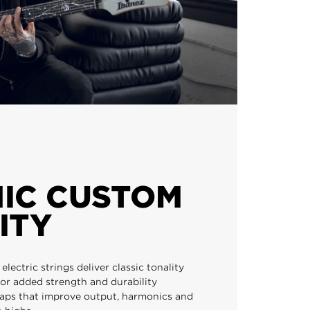
IC CUSTOM
ITY
lectric strings deliver classic tonality
or added strength and durability
aps that improve output, harmonics and