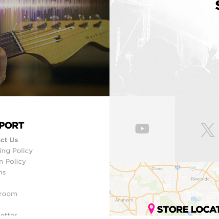
PORT
ct Us
ing Policy
n Policy
ms
room
STORE LOCA
etter