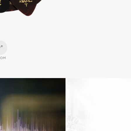
OOM
E