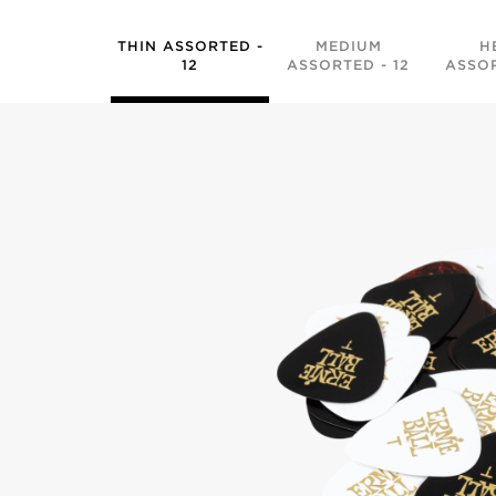
THIN ASSORTED -
MEDIUM
H
12
ASSORTED - 12
ASSOR