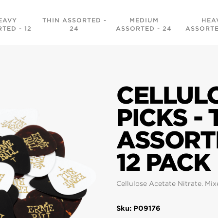
EAVY
THIN ASSORTED -
MEDIUM
HEA
TED - 12
24
ASSORTED - 24
ASSORTE
CELLUL
PICKS - 
ASSORT
12 PACK
Cellulose Acetate Nitrate. Mix
Sku: P09176