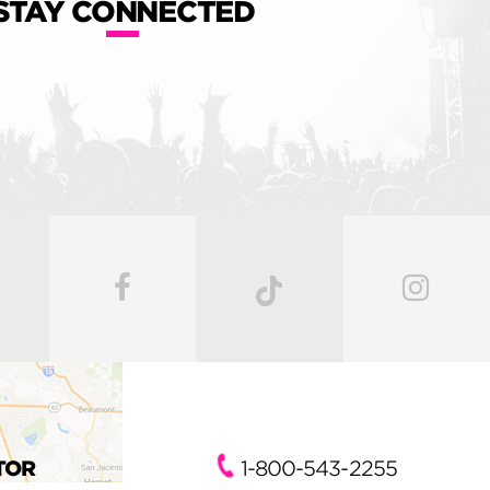
STAY CONNECTED
TOR
1-800-543-2255