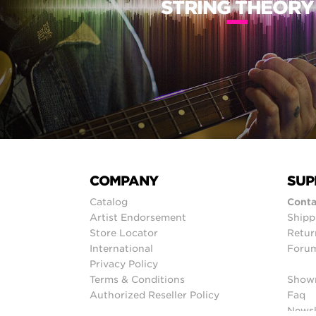
STRING THEORY
COMPANY
SUP
Catalog
Conta
Artist Endorsement
Shipp
Store Locator
Retur
International
Foru
Privacy Policy
Terms & Conditions
Show
Authorized Reseller Policy
Faq
Newsl