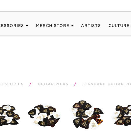
CESSORIES
MERCH STORE
ARTISTS
CULTURE
CESSORIES
/
GUITAR PICKS
/
STANDARD GUITAR PI