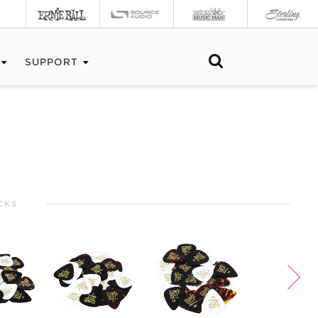
SUPPORT
CKS