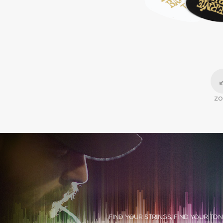
Z
FIND YOUR STRINGS, FIND YOUR TON