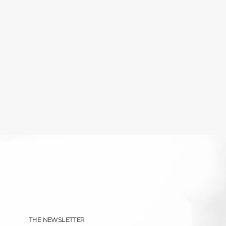
THE NEWSLETTER