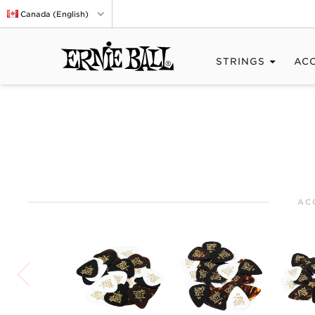
Canada (English)
STRINGS
AC
AC