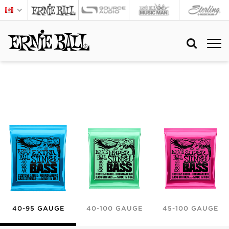
40-95 GAUGE
40-100 GAUGE
45-100 GAUGE