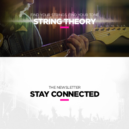
FIND YOUR STRINGS, FIND YOUR TONE
STRING THEORY
THE NEWSLETTER
STAY CONNECTED