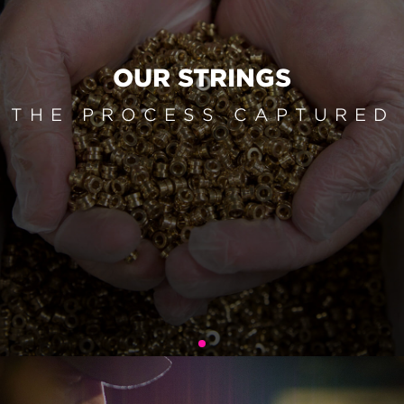
OUR STRINGS
THE PROCESS CAPTURED