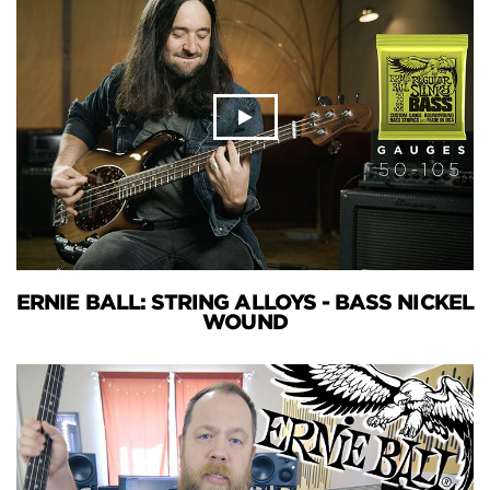
ERNIE BALL: STRING ALLOYS - BASS NICKEL
WOUND