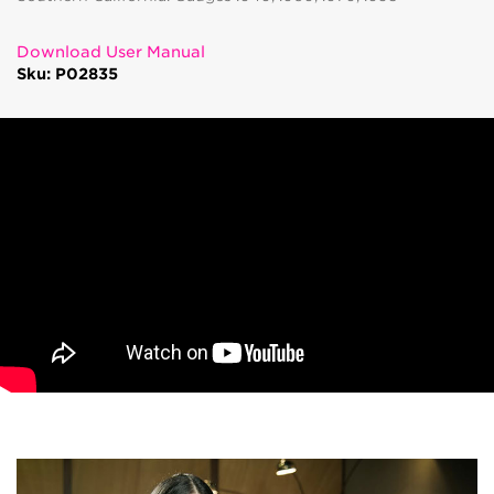
Download User Manual
Sku: P02835