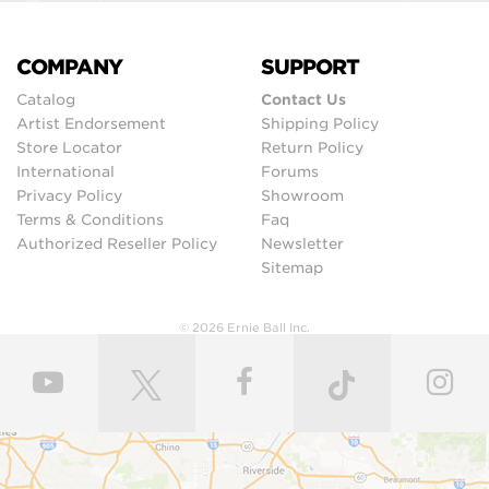
COMPANY
SUPPORT
Catalog
Contact Us
Artist Endorsement
Shipping Policy
Store Locator
Return Policy
International
Forums
Privacy Policy
Showroom
Terms & Conditions
Faq
Authorized Reseller Policy
Newsletter
Sitemap
© 2026 Ernie Ball Inc.