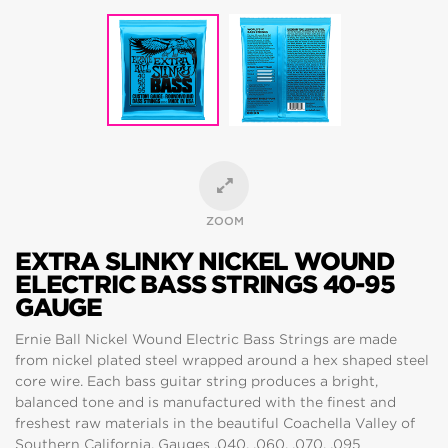
ZOOM
EXTRA SLINKY NICKEL WOUND
ELECTRIC BASS STRINGS 40-95
GAUGE
Ernie Ball Nickel Wound Electric Bass Strings are made
from nickel plated steel wrapped around a hex shaped steel
core wire. Each bass guitar string produces a bright,
balanced tone and is manufactured with the finest and
freshest raw materials in the beautiful Coachella Valley of
Southern California. Gauges .040, .060, .070, .095