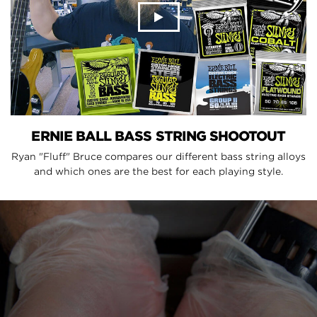
ERNIE BALL BASS STRING SHOOTOUT
Ryan "Fluff" Bruce compares our different bass string alloys
and which ones are the best for each playing style.