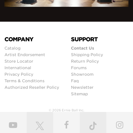
COMPANY
SUPPORT
Catalog
Contact Us
Artist Endorsement
Shipping Policy
Store Locator
Return Policy
International
Forums
Privacy Policy
Showroom
Terms & Conditions
Faq
Authorized Reseller Policy
Newsletter
Sitemap
© 2026 Ernie Ball Inc.