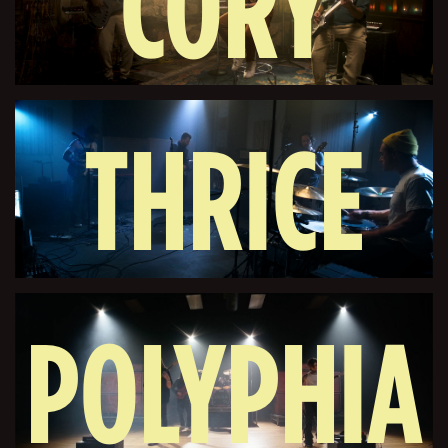
CORY
THRICE
WONG
POLYPHIA