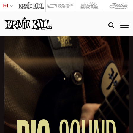
BIG
SOUND