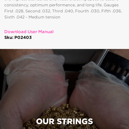
consistency, optimum performance, and long life. Gauges
First .028, Second .032, Third .040, Fourth .030, Fifth .036,
Sixth .042 - Medium tension
Download User Manual
Sku: P02403
OUR STRINGS