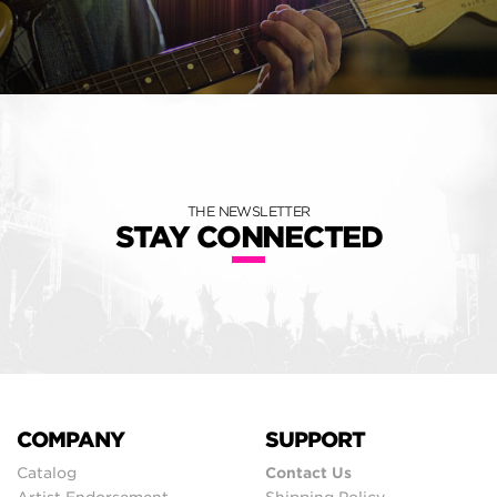
THE NEWSLETTER
STAY CONNECTED
COMPANY
SUPPORT
Catalog
Contact Us