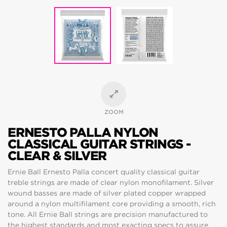
ZOOM
ERNESTO PALLA NYLON
CLASSICAL GUITAR STRINGS -
CLEAR & SILVER
Ernie Ball Ernesto Palla concert quality classical guitar
treble strings are made of clear nylon monofilament. Silver
wound basses are made of silver plated copper wrapped
around a nylon multifilament core providing a smooth, rich
tone. All Ernie Ball strings are precision manufactured to
the highest standards and most exacting specs to assure