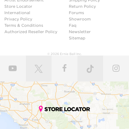
Artist Endorsement
Shipping Policy
Store Locator
Return Policy
International
Forums
Privacy Policy
Showroom
Terms & Conditions
Faq
Authorized Reseller Policy
Newsletter
Sitemap
© 2026 Ernie Ball Inc.
STORE LOCATOR