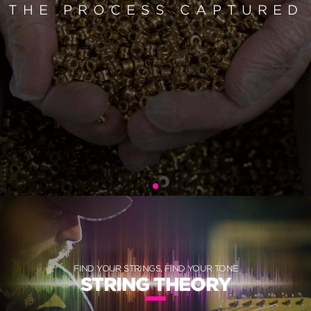
THE PROCESS CAPTURED
FIND YOUR STRINGS, FIND YOUR TONE
STRING THEORY