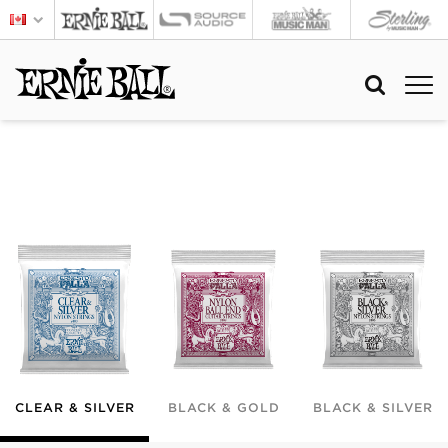
CLEAR & SILVER
BLACK & GOLD
BLACK & SILVER