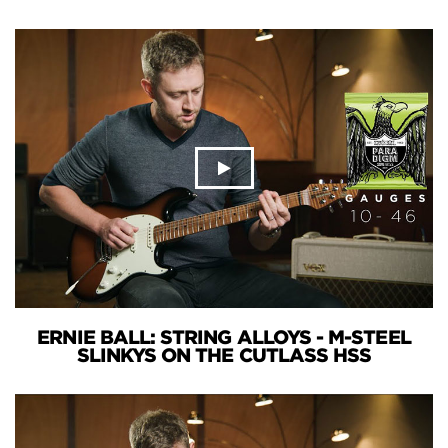
ERNIE BALL: STRING ALLOYS - M-STEEL
SLINKYS ON THE CUTLASS HSS