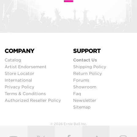
COMPANY
SUPPORT
Catalog
Contact Us
Artist Endorsement
Shipping Policy
Store Locator
Return Policy
International
Forums
Privacy Policy
Showroom
Terms & Conditions
Faq
Authorized Reseller Policy
Newsletter
Sitemap
© 2026 Ernie Ball Inc.