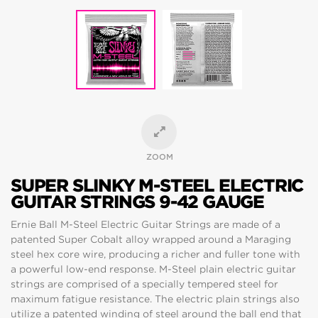
ZOOM
SUPER SLINKY M-STEEL ELECTRIC
GUITAR STRINGS 9-42 GAUGE
Ernie Ball M-Steel Electric Guitar Strings are made of a
patented Super Cobalt alloy wrapped around a Maraging
steel hex core wire, producing a richer and fuller tone with
a powerful low-end response. M-Steel plain electric guitar
strings are comprised of a specially tempered steel for
maximum fatigue resistance. The electric plain strings also
utilize a patented winding of steel around the ball end that