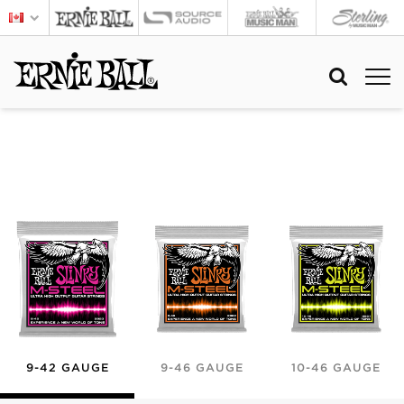
9-42 GAUGE
9-46 GAUGE
10-46 GAUGE