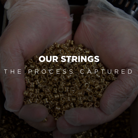
OUR STRINGS
THE PROCESS CAPTURED