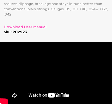
reduces slippage, breakage and stays in tune better than
conventional plain strings. Gauges .09, .011, .016, .024w .032,
.042
Download User Manual
Sku: P02923