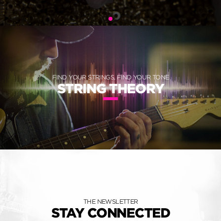
FIND YOUR STRINGS, FIND YOUR TONE
STRING THEORY
THE NEWSLETTER
STAY CONNECTED