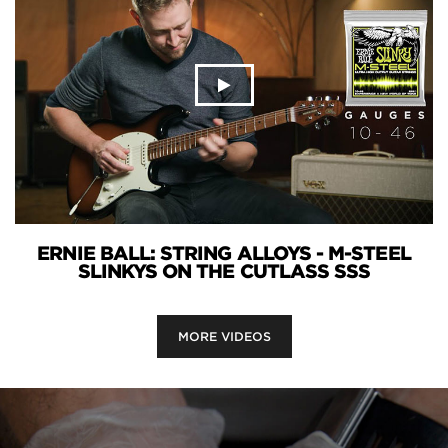
ERNIE BALL: STRING ALLOYS - M-STEEL
SLINKYS ON THE CUTLASS SSS
MORE VIDEOS