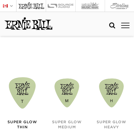
SUPER GLOW
SUPER GLOW
SUPER GLOW
THIN
MEDIUM
HEAVY