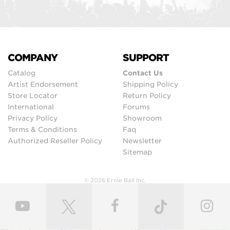
COMPANY
SUPPORT
Catalog
Contact Us
Artist Endorsement
Shipping Policy
Store Locator
Return Policy
International
Forums
Privacy Policy
Showroom
Terms & Conditions
Faq
Authorized Reseller Policy
Newsletter
Sitemap
© 2026 Ernie Ball Inc.