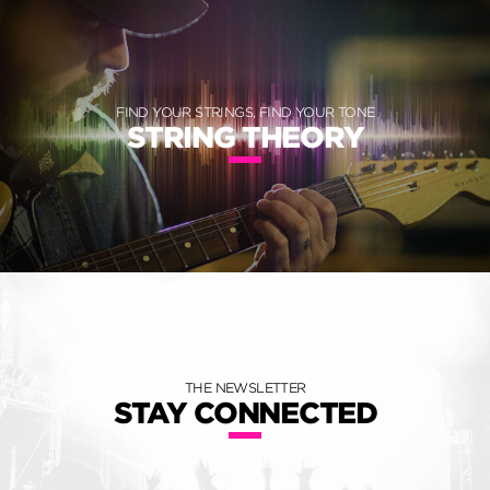
FIND YOUR STRINGS, FIND YOUR TONE
STRING THEORY
THE NEWSLETTER
STAY CONNECTED