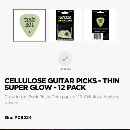
ZOOM
CELLULOSE GUITAR PICKS - THIN
SUPER GLOW - 12 PACK
Glow in the Dark Picks. Thin pack of 12. Cellulose Acetate
Nitrate
Sku: P09224