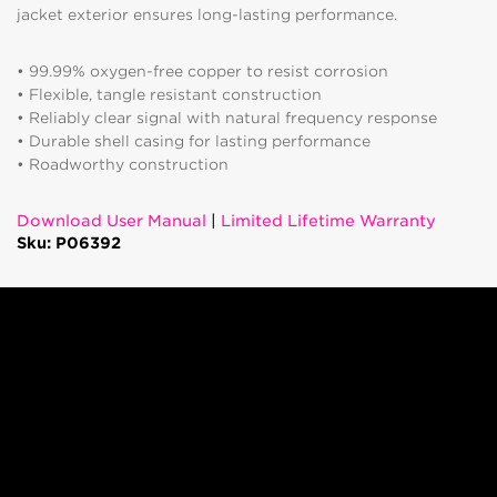
jacket exterior ensures long-lasting performance.
• 99.99% oxygen-free copper to resist corrosion
• Flexible, tangle resistant construction
• Reliably clear signal with natural frequency response
• Durable shell casing for lasting performance
• Roadworthy construction
Download User Manual
|
Limited Lifetime Warranty
Sku: P06392