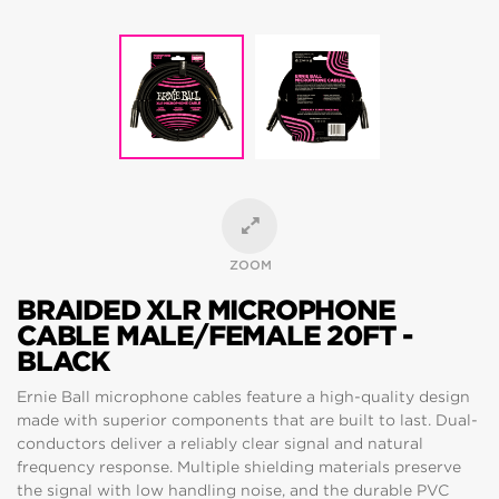
ZOOM
BRAIDED XLR MICROPHONE
CABLE MALE/FEMALE 20FT -
BLACK
Ernie Ball microphone cables feature a high-quality design
made with superior components that are built to last. Dual-
conductors deliver a reliably clear signal and natural
frequency response. Multiple shielding materials preserve
the signal with low handling noise, and the durable PVC