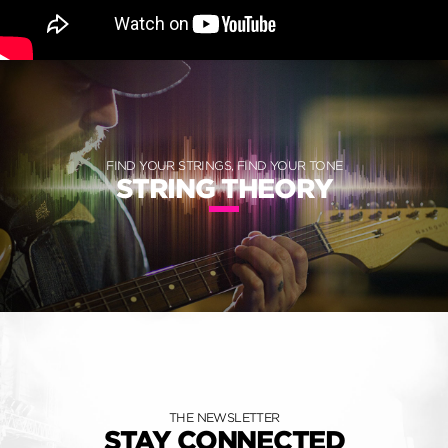
FIND YOUR STRINGS, FIND YOUR TONE
STRING THEORY
THE NEWSLETTER
STAY CONNECTED