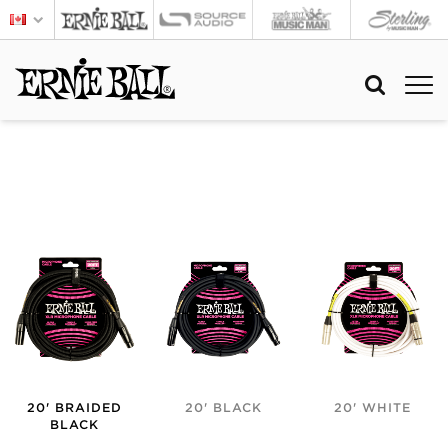
20' BRAIDED
20' BLACK
20' WHITE
BLACK