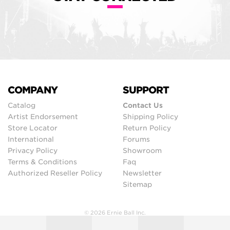
COMPANY
SUPPORT
Catalog
Contact Us
Artist Endorsement
Shipping Policy
Store Locator
Return Policy
International
Forums
Privacy Policy
Showroom
Terms & Conditions
Faq
Authorized Reseller Policy
Newsletter
Sitemap
© 2026 Ernie Ball Inc.