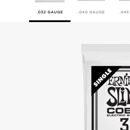
.032 GAUGE
.040 GAUGE
.04