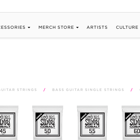
CESSORIES
MERCH STORE
ARTISTS
CULTURE
GUITAR STRINGS
/
BASS GUITAR SINGLE STRINGS
/