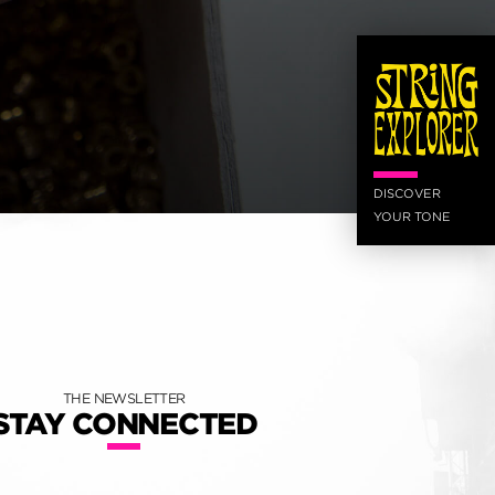
DISCOVER
YOUR TONE
THE NEWSLETTER
STAY CONNECTED