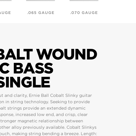
AUGE
.065 GAUGE
.070 GAUGE
.075 GAU
OBALT WOUND
C BASS
SINGLE
and clarity, Ernie Ball Cobalt Slinky guitar
ion in string technology. Seeking to provide
balt strings provide an extended dynamic
ponse, increased low end, and crisp, clear
 stronger magnetic relationship between
ther alloy previously available. Cobalt Slinkys
 touch, making string bending a breeze. Length: