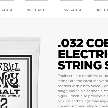
5 GAUGE
.050 GAUGE
.055 GAUGE
.060 G
.032 C
ELECTRI
STRING 
Engineered to maximize output 
strings are the latest innovat
bassists with a new voice, Co
range, incredible harmonic res
highs. Cobalt also provides a
pickups and strings than any o
are also soft and silky to the