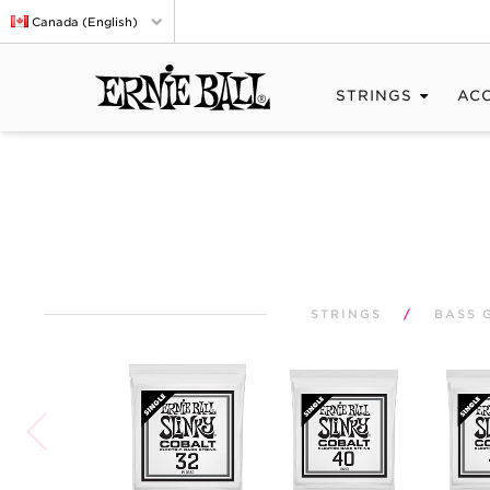
Canada (English)
STRINGS
AC
STRINGS
/
BASS 