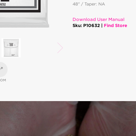
48" / Taper: NA
Download User Manual
Sku: P10632 |
Find Store
OOM