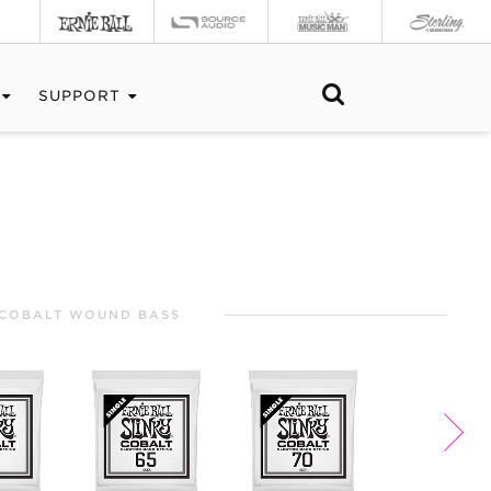
SUPPORT
COBALT WOUND BASS