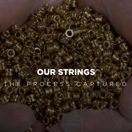
OUR STRINGS
THE PROCESS CAPTURED