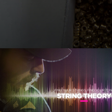
FIND YOUR STRINGS, FIND YOUR TON
STRING THEORY