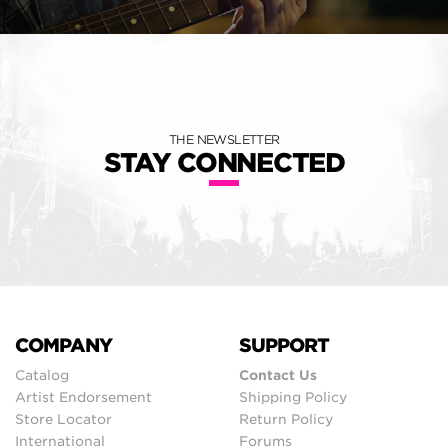
THE NEWSLETTER
STAY CONNECTED
COMPANY
SUPPORT
Catalog
Contact Us
Artist Endorsement
Shipping Policy
Store Locator
Return Policy
International
Forums