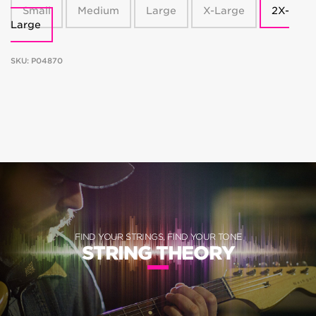
Small
Medium
Large
X-Large
2X-
Large
SKU:
P04870
FIND YOUR STRINGS, FIND YOUR TONE
STRING THEORY