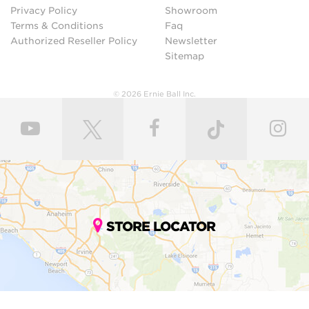
Privacy Policy
Showroom
Terms & Conditions
Faq
Authorized Reseller Policy
Newsletter
Sitemap
© 2026 Ernie Ball Inc.
STORE LOCATOR