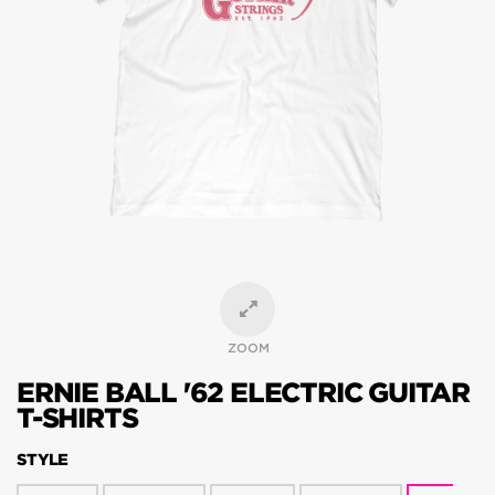
ZOOM
ERNIE BALL '62 ELECTRIC GUITAR
T-SHIRTS
STYLE