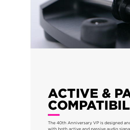
ACTIVE & P
COMPATIBIL
The 40th Anniversary VP is designed an
with both active and passive audio signa