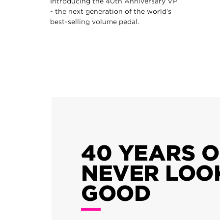
Introducing the 40th Anniversary VP
- the next generation of the world’s
best-selling volume pedal.
40 YEARS 
NEVER LOO
GOOD