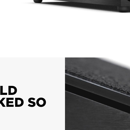
OLD
KED SO