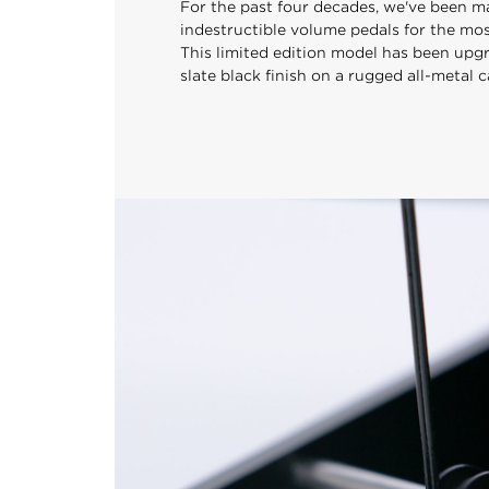
For the past four decades, we've been ma
indestructible volume pedals for the mo
This limited edition model has been upg
slate black finish on a rugged all-metal c