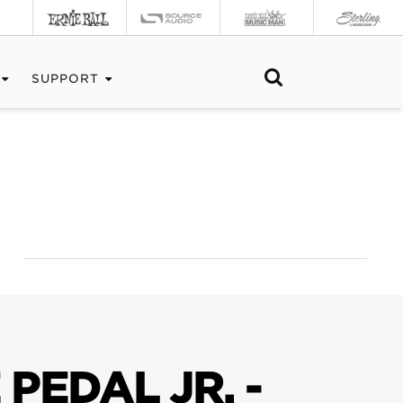
SUPPORT
PEDAL JR. -