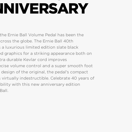
NNIVERSARY
, the Ernie Ball Volume Pedal has been the
cross the globe. The Ernie Ball 40th
a luxurious limited edition slate black
d graphics for a striking appearance both on
ltra durable Kevlar cord improves
ecise volume control and a super smooth foot
design of the original, the pedal's compact
irtually indestructible. Celebrate 40 years of
ability with this new anniversary edition
Ball.