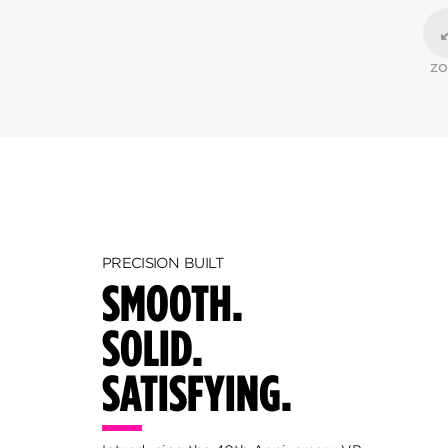
Z
PRECISION BUILT
SMOOTH.
SOLID.
SATISFYING.