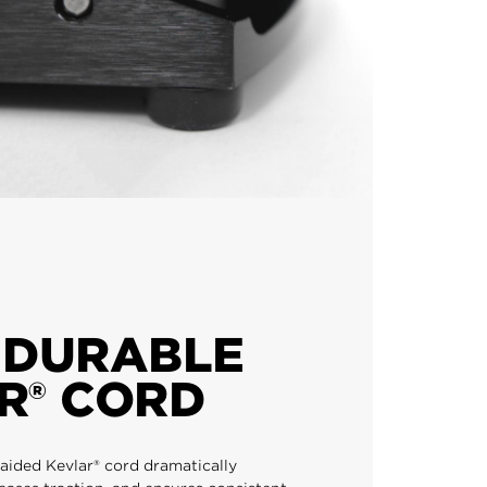
 DURABLE
R® CORD
ided Kevlar® cord dramatically