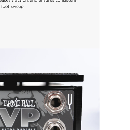
eases traction, and ensures consistent
 foot sweep.