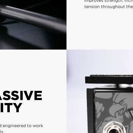
improves strength, incr
tension throughout the
ASSIVE
ITY
d engineered to work
ls.