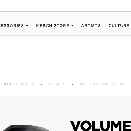
CESSORIES
MERCH STORE
ARTISTS
CULTURE
ACCESSORIES
/
PEDALS
/
40TH VOLUME PEDAL
VOLUME 