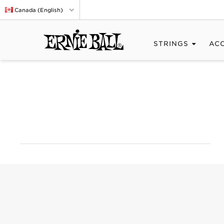
Canada (English)
STRINGS
AC