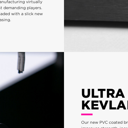
nufacturing virtually
st demanding players.
raded with a slick new
asing.
ULTRA
KEVLA
Our new PVC coated bra