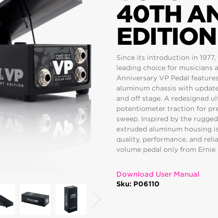
40TH A
EDITION
Since its introduction in 1977
leading choice for musicians a
Anniversary VP Pedal features 
aluminum chassis with update
and off stage. A redesigned u
potentiometer traction for pr
sweep. Inspired by the rugged 
extruded aluminum housing is v
quality, performance, and reli
volume pedal only from Ernie 
Download User Manual
Sku: P06110