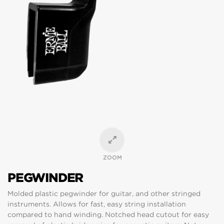
ZOOM
PEGWINDER
Molded plastic pegwinder for guitar, and other stringed
instruments. Allows for fast, easy string installation
compared to hand winding. Notched head cutout for easy