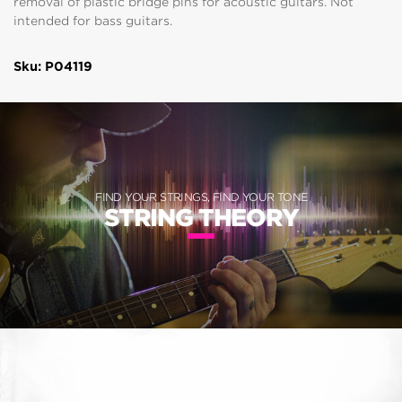
removal of plastic bridge pins for acoustic guitars. Not
intended for bass guitars.
Sku: P04119
FIND YOUR STRINGS, FIND YOUR TONE
STRING THEORY