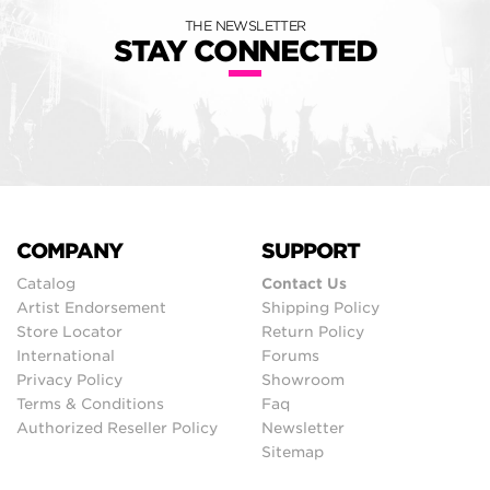
THE NEWSLETTER
STAY CONNECTED
COMPANY
SUPPORT
Catalog
Contact Us
Artist Endorsement
Shipping Policy
Store Locator
Return Policy
International
Forums
Privacy Policy
Showroom
Terms & Conditions
Faq
Authorized Reseller Policy
Newsletter
Sitemap