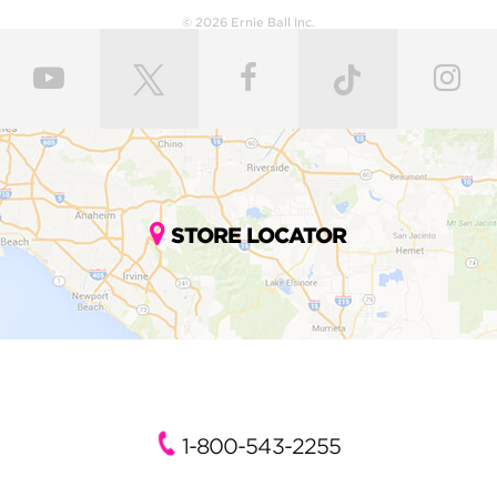
© 2026 Ernie Ball Inc.
STORE LOCATOR
1-800-543-2255