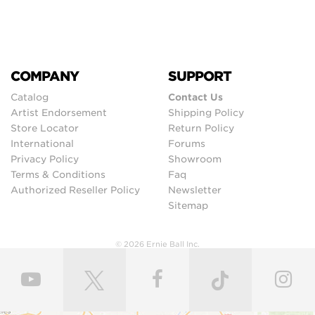
COMPANY
SUPPORT
Catalog
Contact Us
Artist Endorsement
Shipping Policy
Store Locator
Return Policy
International
Forums
Privacy Policy
Showroom
Terms & Conditions
Faq
Authorized Reseller Policy
Newsletter
Sitemap
© 2026 Ernie Ball Inc.