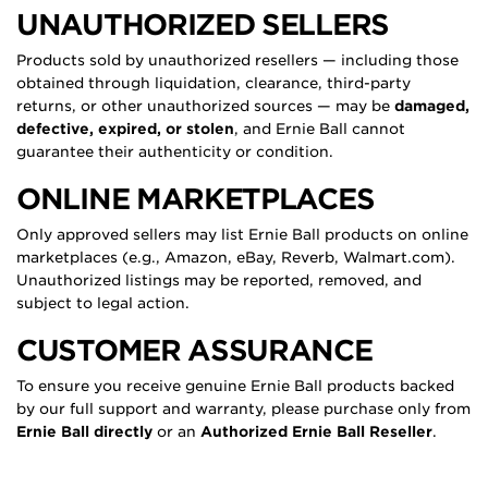
UNAUTHORIZED SELLERS
Products sold by unauthorized resellers — including those
obtained through liquidation, clearance, third-party
returns, or other unauthorized sources — may be
damaged,
defective, expired, or stolen
, and Ernie Ball cannot
guarantee their authenticity or condition.
ONLINE MARKETPLACES
Only approved sellers may list Ernie Ball products on online
marketplaces (e.g., Amazon, eBay, Reverb, Walmart.com).
Unauthorized listings may be reported, removed, and
subject to legal action.
CUSTOMER ASSURANCE
To ensure you receive genuine Ernie Ball products backed
by our full support and warranty, please purchase only from
Ernie Ball directly
or an
Authorized Ernie Ball Reseller
.