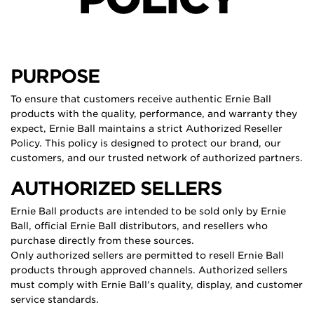
PURPOSE
To ensure that customers receive authentic Ernie Ball
products with the quality, performance, and warranty they
expect, Ernie Ball maintains a strict Authorized Reseller
Policy. This policy is designed to protect our brand, our
customers, and our trusted network of authorized partners.
AUTHORIZED SELLERS
Ernie Ball products are intended to be sold only by Ernie
Ball, official Ernie Ball distributors, and resellers who
purchase directly from these sources.
Only authorized sellers are permitted to resell Ernie Ball
products through approved channels. Authorized sellers
must comply with Ernie Ball’s quality, display, and customer
service standards.