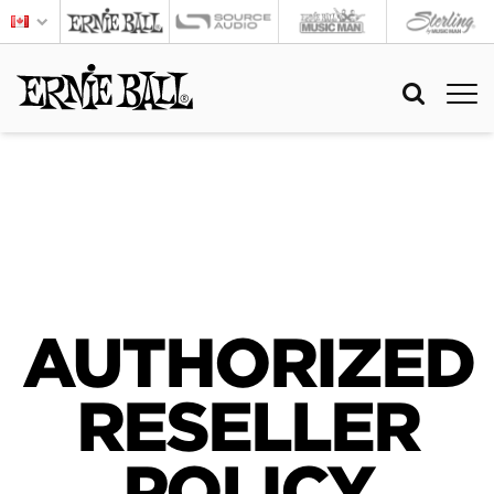
AUTHORIZED
RESELLER
POLICY