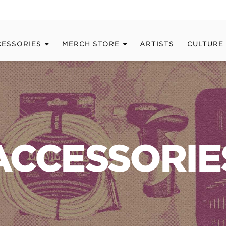
CESSORIES
MERCH STORE
ARTISTS
CULTURE
ACCESSORIE