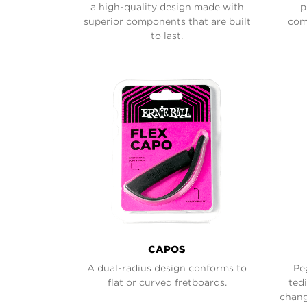
a high-quality design made with
p
superior components that are built
comf
to last.
CAPOS
A dual-radius design conforms to
Pe
flat or curved fretboards.
ted
chang