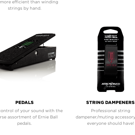
more efficient than winding
strings by hand.
PEDALS
STRING DAMPENERS
control of your sound with the
Professional string
rse assortment of Ernie Ball
dampener/muting accessory
pedals.
everyone should have!