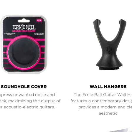
SOUNDHOLE COVER
WALL HANGERS
press unwanted noise and
The Ernie Ball Guitar Wall H
ack, maximizing the output of
features a contemporary desi
r acoustic-electric guitars.
provides a modern and cl
aesthetic