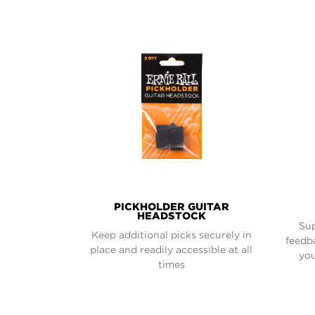
PICKHOLDER GUITAR
HEADSTOCK
Sup
Keep additional picks securely in
feedb
place and readily accessible at all
you
times