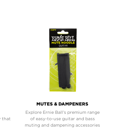
MUTES & DAMPENERS
Explore Ernie Ball’s premium range
 that
of easy-to-use guitar and bass
muting and dampening accessories