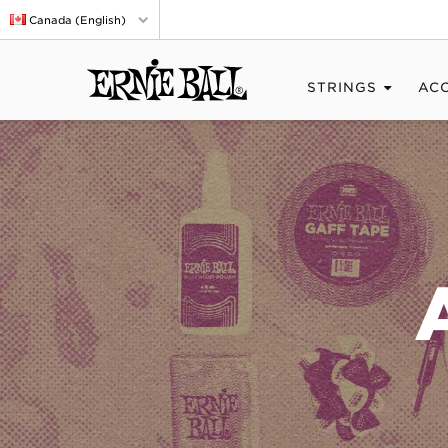
Canada (English)
STRINGS
AC