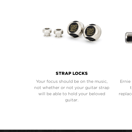
STRAP LOCKS
Your focus should be on the music,
Ernie 
not whether or not your guitar strap
will be able to hold your beloved
replac
guitar.