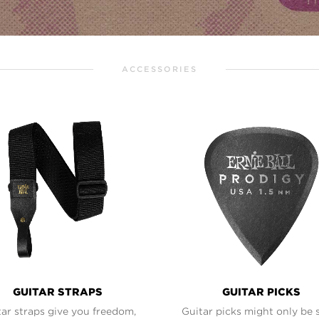
ACCESSORIES
GUITAR STRAPS
GUITAR PICKS
ar straps give you freedom,
Guitar picks might only be 