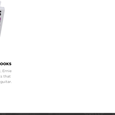
BOOKS
, Ernie
s that
guitar.