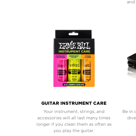
and 
GUITAR INSTRUMENT CARE
Your instrument, strings, and
Be in 
accessories will all last many times
dive
longer if you clean them as often as
you play the guitar.