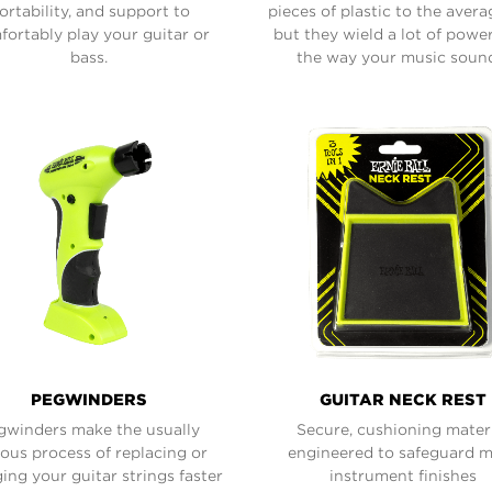
ortability, and support to
pieces of plastic to the avera
ortably play your guitar or
but they wield a lot of powe
bass.
the way your music soun
PEGWINDERS
GUITAR NECK REST
gwinders make the usually
Secure, cushioning mater
ious process of replacing or
engineered to safeguard 
ing your guitar strings faster
instrument finishes