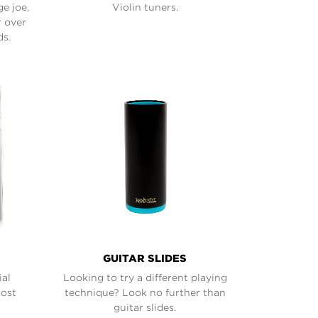
ge joe,
Violin tuners.
r over
ds.
GUITAR SLIDES
ial
Looking to try a different playing
most
technique? Look no further than
guitar slides.