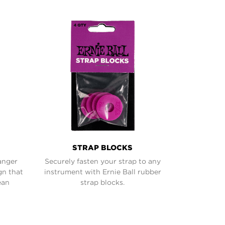
STRAP BLOCKS
anger
Securely fasten your strap to any
gn that
instrument with Ernie Ball rubber
ean
strap blocks.