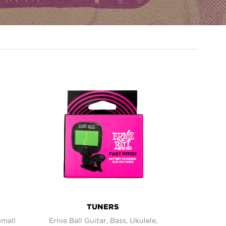
TUNERS
small
Ernie Ball Guitar, Bass, Ukulele,