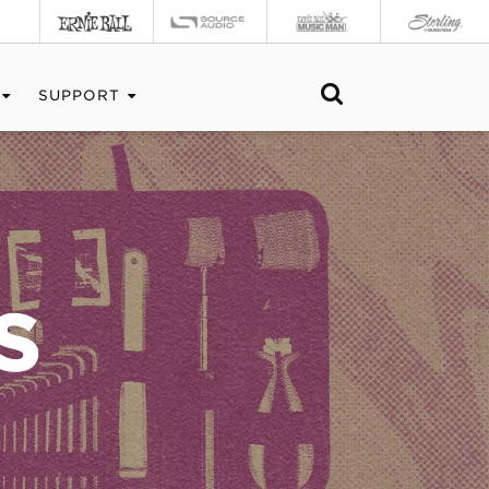
SUPPORT
S