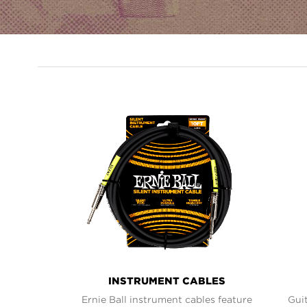
PRODUCT
LINES
INSTRUMENT CABLES
Ernie Ball instrument cables feature
Guit