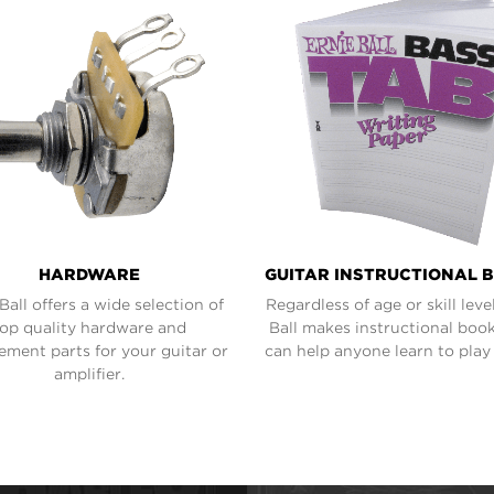
HARDWARE
GUITAR INSTRUCTIONAL 
Ball offers a wide selection of
Regardless of age or skill level
top quality hardware and
Ball makes instructional book
ement parts for your guitar or
can help anyone learn to play 
amplifier.