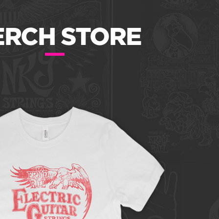
RCH STORE