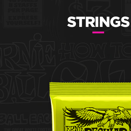
STRINGS