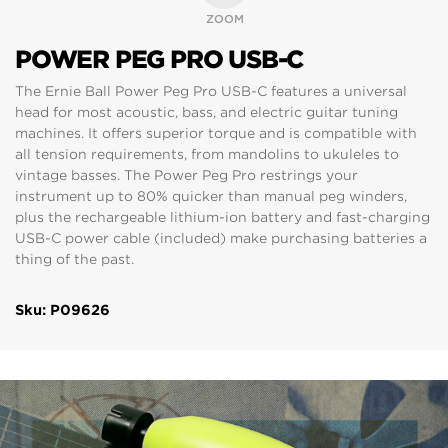
ZOOM
POWER PEG PRO USB-C
The Ernie Ball Power Peg Pro USB-C features a universal
head for most acoustic, bass, and electric guitar tuning
machines. It offers superior torque and is compatible with
all tension requirements, from mandolins to ukuleles to
vintage basses. The Power Peg Pro restrings your
instrument up to 80% quicker than manual peg winders,
plus the rechargeable lithium-ion battery and fast-charging
USB-C power cable (included) make purchasing batteries a
thing of the past.
Sku: P09626