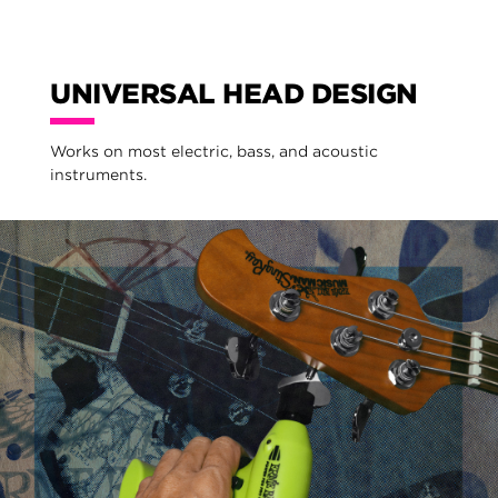
UNIVERSAL HEAD DESIGN
Works on most electric, bass, and acoustic
instruments.