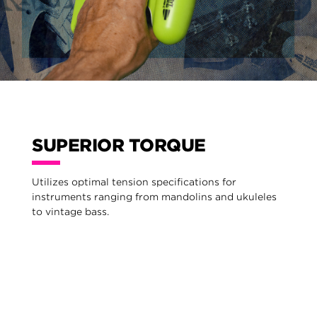
SUPERIOR TORQUE
Utilizes optimal tension specifications for
instruments ranging from mandolins and ukuleles
to vintage bass.