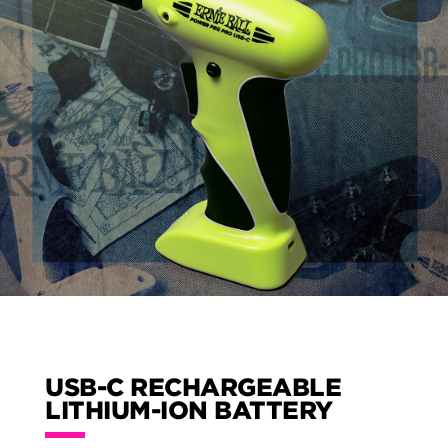
USB-C RECHARGEABLE
LITHIUM-ION BATTERY