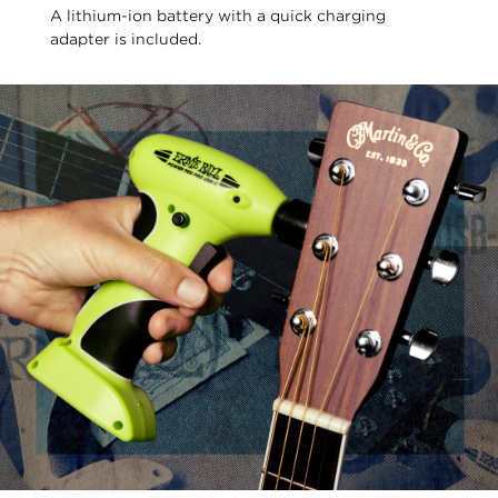
A lithium-ion battery with a quick charging
adapter is included.