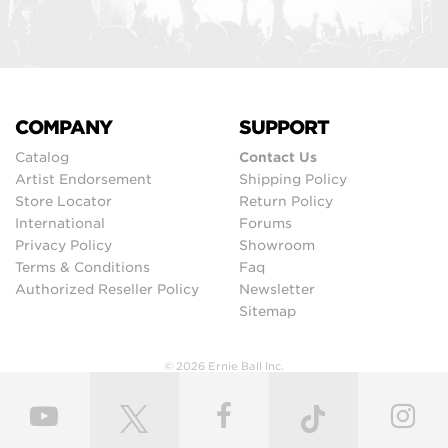
COMPANY
SUPPORT
Catalog
Contact Us
Artist Endorsement
Shipping Policy
Store Locator
Return Policy
International
Forums
Privacy Policy
Showroom
Terms & Conditions
Faq
Authorized Reseller Policy
Newsletter
Sitemap
© 2026 Ernie Ball Inc.