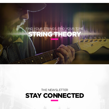
FIND YOUR STRINGS, FIND YOUR TONE
STRING THEORY
THE NEWSLETTER
STAY CONNECTED