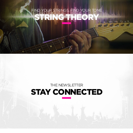
FIND YOUR STRINGS, FIND YOUR TONE
STRING THEORY
THE NEWSLETTER
STAY CONNECTED