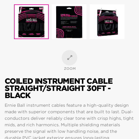
ZOOM
COILED INSTRUMENT CABLE
STRAIGHT/STRAIGHT 30FT -
BLACK
Ernie Ball instrument cables feature a high-quality design
made with superior components that are built to last. Dual-
conductors deliver reliably clear tone with crisp highs, tight
mids, and rich harmonics. Multiple shielding materials
preserve the signal with low handling noise, and the
durable PVC jacket exterior ensures long-lasting