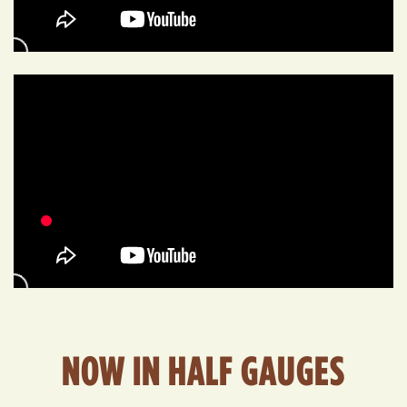
NOW IN HALF GAUGES