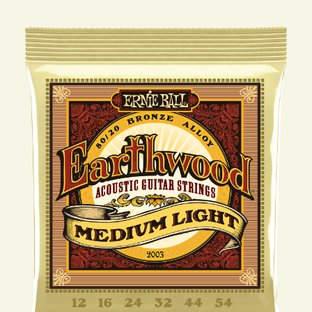
STRINGS