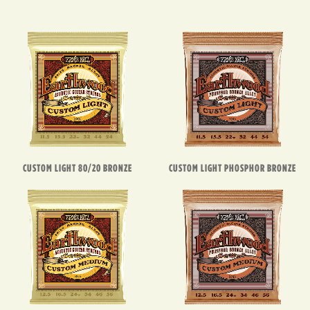
CUSTOM LIGHT 80/20 BRONZE
CUSTOM LIGHT PHOSPHOR BRONZE