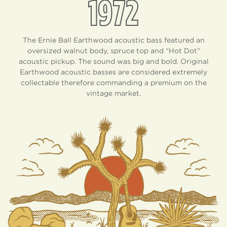
1972
The Ernie Ball Earthwood acoustic bass featured an
oversized walnut body, spruce top and “Hot Dot”
acoustic pickup. The sound was big and bold. Original
Earthwood acoustic basses are considered extremely
collectable therefore commanding a premium on the
vintage market.
EARTHWOOD
DIFFERENCE