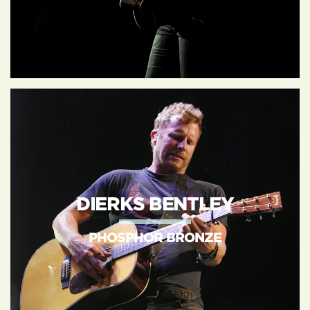
DIERKS BENTLEY
PHOSPHOR BRONZE