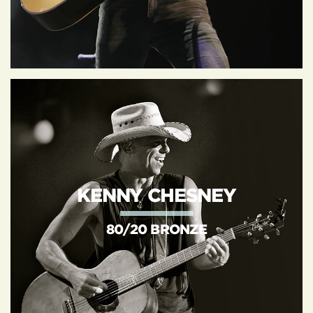
KENNY CHESNEY
80/20 BRONZE