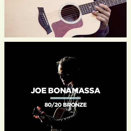
JOE BONAMASSA
80/20 BRONZE