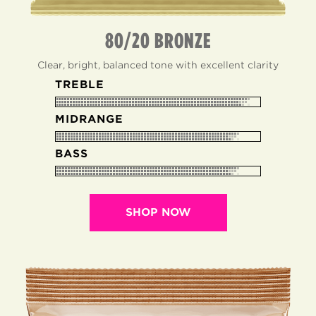
80/20 BRONZE
Clear, bright, balanced tone with excellent clarity
TREBLE
MIDRANGE
BASS
SHOP NOW