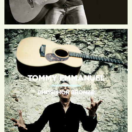
TOMMY EMMANUEL
PHOSPHOR BRONZE