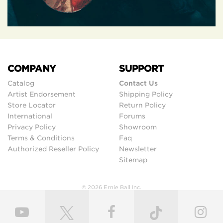
COMPANY
SUPPORT
Catalog
Contact Us
Artist Endorsement
Shipping Policy
Store Locator
Return Policy
International
Forums
Privacy Policy
Showroom
Terms & Conditions
Faq
Authorized Reseller Policy
Newsletter
Sitemap
© 2026 Ernie Ball Inc.