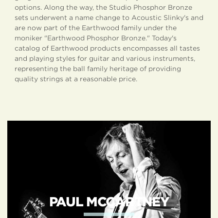
options. Along the way, the Studio Phosphor Bronze
sets underwent a name change to Acoustic Slinky's and
are now part of the Earthwood family under the
moniker "Earthwood Phosphor Bronze." Today's
catalog of Earthwood products encompasses all tastes
and playing styles for guitar and various instruments,
representing the ball family heritage of providing
quality strings at a reasonable price.
EARTHWOOD
ARTISTS
PAUL MCCARTNEY