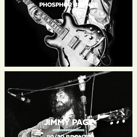
PHOSPHOR BRONZE
JIMMY PAGE