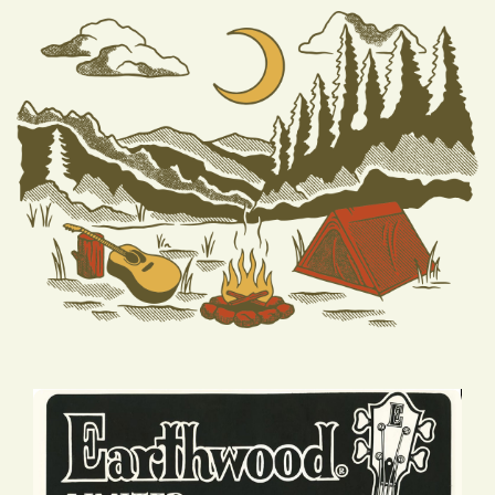
HISTORY