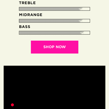
TREBLE
MIDRANGE
BASS
SHOP NOW
EARTHWOOD
VIDEOS