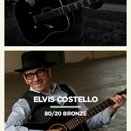
ELVIS COSTELLO
80/20 BRONZE