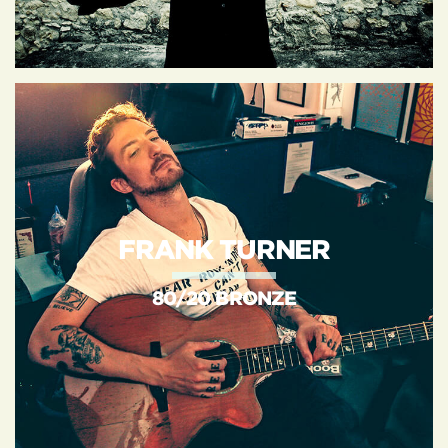
FRANK TURNER
80/20 BRONZE