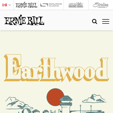
EARTHWOOD