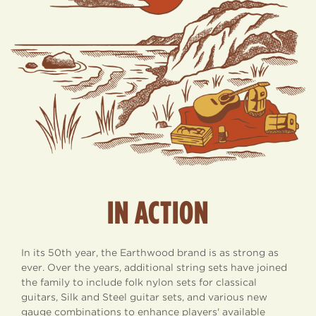
IN ACTION
In its 50th year, the Earthwood brand is as strong as
ever. Over the years, additional string sets have joined
the family to include folk nylon sets for classical
guitars, Silk and Steel guitar sets, and various new
gauge combinations to enhance players' available