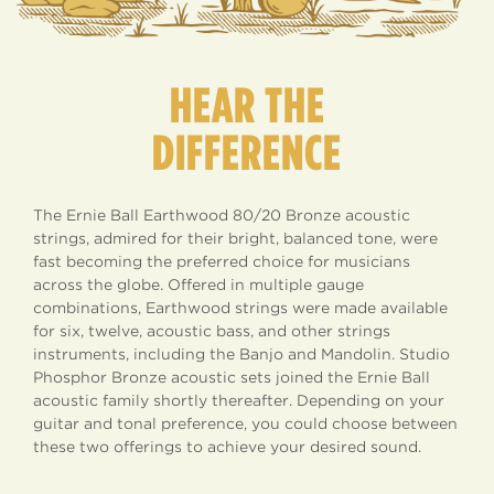
HEAR THE
DIFFERENCE
The Ernie Ball Earthwood 80/20 Bronze acoustic
strings, admired for their bright, balanced tone, were
fast becoming the preferred choice for musicians
across the globe. Offered in multiple gauge
combinations, Earthwood strings were made available
for six, twelve, acoustic bass, and other strings
instruments, including the Banjo and Mandolin. Studio
Phosphor Bronze acoustic sets joined the Ernie Ball
acoustic family shortly thereafter. Depending on your
guitar and tonal preference, you could choose between
these two offerings to achieve your desired sound.
EARTHWOOD