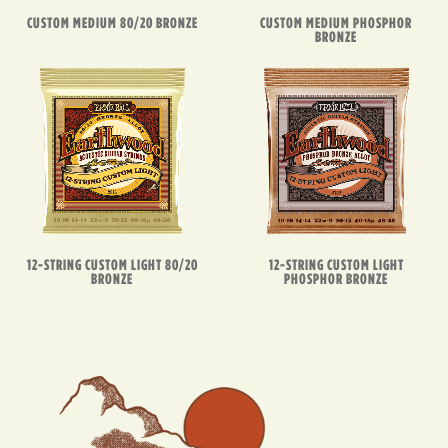
CUSTOM MEDIUM 80/20 BRONZE
CUSTOM MEDIUM PHOSPHOR
BRONZE
12-STRING CUSTOM LIGHT 80/20
12-STRING CUSTOM LIGHT
BRONZE
PHOSPHOR BRONZE
EARTHWOOD
IN
ACTION