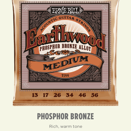
PHOSPHOR BRONZE
Rich, warm tone