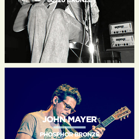
80/20 BRONZE
JOHN MAYER
PHOSPHOR BRONZE