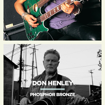
DON HENLEY
PHOSPHOR BRONZE