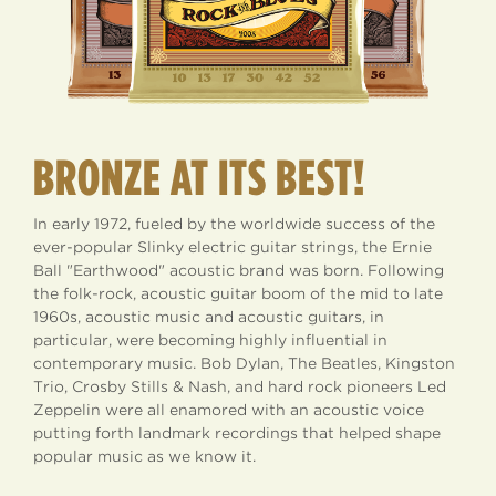
BRONZE AT ITS BEST!
In early 1972, fueled by the worldwide success of the
ever-popular Slinky electric guitar strings, the Ernie
Ball "Earthwood" acoustic brand was born. Following
the folk-rock, acoustic guitar boom of the mid to late
1960s, acoustic music and acoustic guitars, in
particular, were becoming highly influential in
contemporary music. Bob Dylan, The Beatles, Kingston
Trio, Crosby Stills & Nash, and hard rock pioneers Led
Zeppelin were all enamored with an acoustic voice
putting forth landmark recordings that helped shape
popular music as we know it.