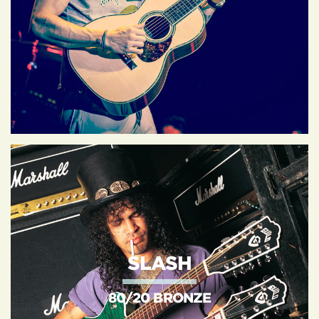
SLASH
80/20 BRONZE