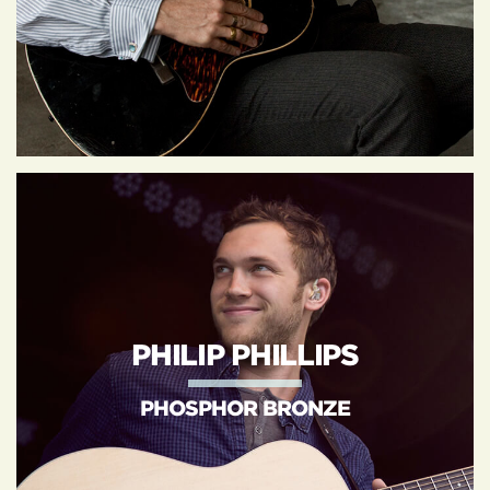
PHILIP PHILLIPS
PHOSPHOR BRONZE