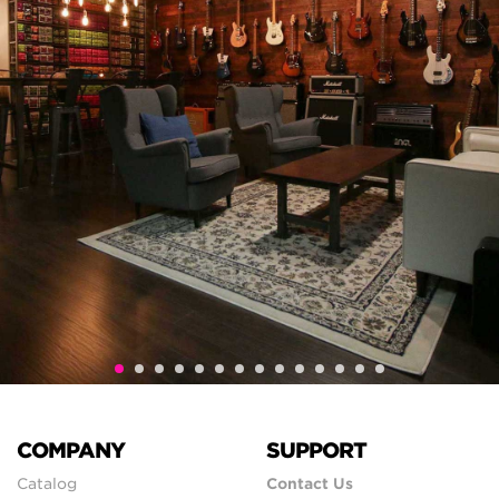
COMPANY
SUPPORT
Catalog
Contact Us