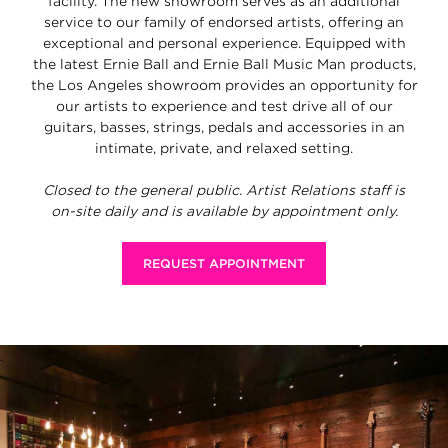
facility. The new showroom serves as an additional
service to our family of endorsed artists, offering an
exceptional and personal experience. Equipped with
the latest Ernie Ball and Ernie Ball Music Man products,
the Los Angeles showroom provides an opportunity for
our artists to experience and test drive all of our
guitars, basses, strings, pedals and accessories in an
intimate, private, and relaxed setting.
Closed to the general public. Artist Relations staff is
on-site daily and is available by appointment only.
REQUEST APPOINTMENT