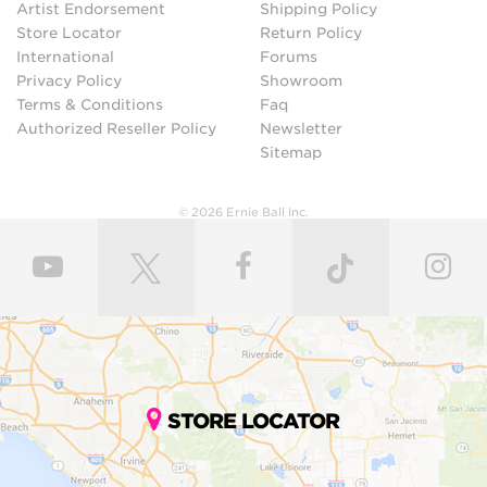
Artist Endorsement
Shipping Policy
Store Locator
Return Policy
International
Forums
Privacy Policy
Showroom
Terms & Conditions
Faq
Authorized Reseller Policy
Newsletter
Sitemap
© 2026 Ernie Ball Inc.
STORE LOCATOR