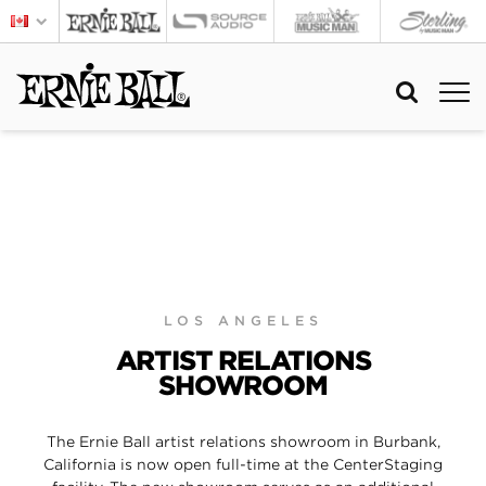
LOS ANGELES
ARTIST RELATIONS
SHOWROOM
The Ernie Ball artist relations showroom in Burbank,
California is now open full-time at the CenterStaging