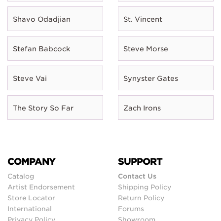
Shavo Odadjian
St. Vincent
Stefan Babcock
Steve Morse
Steve Vai
Synyster Gates
The Story So Far
Zach Irons
COMPANY
SUPPORT
Catalog
Contact Us
Artist Endorsement
Shipping Policy
Store Locator
Return Policy
International
Forums
Privacy Policy
Showroom