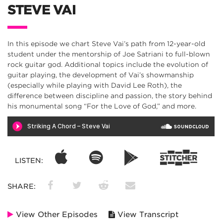
STEVE VAI
In this episode we chart Steve Vai’s path from 12-year-old
student under the mentorship of Joe Satriani to full-blown
rock guitar god. Additional topics include the evolution of
guitar playing, the development of Vai’s showmanship
(especially while playing with David Lee Roth), the
difference between discipline and passion, the story behind
his monumental song “For the Love of God,” and more.
LISTEN:
SHARE:
View Other Episodes
View Transcript