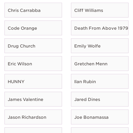
Chris Carrabba
Cliff Williams
Code Orange
Death From Above 1979
Drug Church
Emily Wolfe
Eric Wilson
Gretchen Menn
HUNNY
Ilan Rubin
James Valentine
Jared Dines
Jason Richardson
Joe Bonamassa