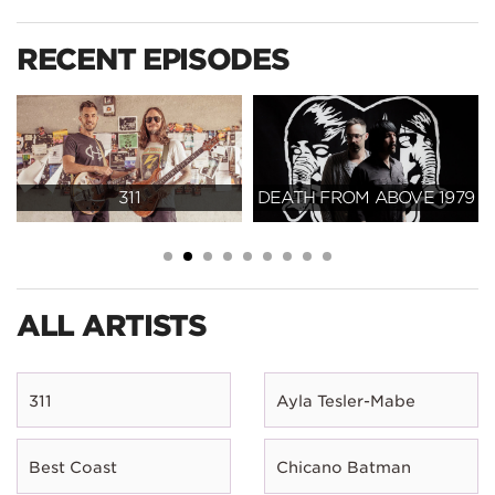
RECENT EPISODES
311
DEATH FROM ABOVE 1979
ALL ARTISTS
311
Ayla Tesler-Mabe
Best Coast
Chicano Batman