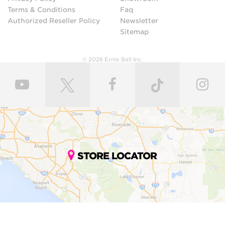
Terms & Conditions
Faq
Authorized Reseller Policy
Newsletter
Sitemap
© 2026 Ernie Ball Inc.
STORE LOCATOR