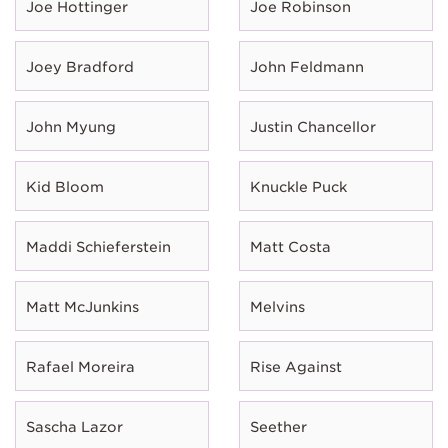
Joe Hottinger
Joe Robinson
Joey Bradford
John Feldmann
John Myung
Justin Chancellor
Kid Bloom
Knuckle Puck
Maddi Schieferstein
Matt Costa
Matt McJunkins
Melvins
Rafael Moreira
Rise Against
Sascha Lazor
Seether