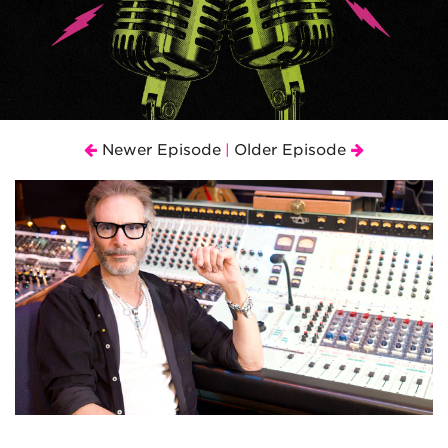
Newer Episode
Older Episode
|