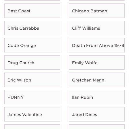
Best Coast
Chicano Batman
Chris Carrabba
Cliff Williams
Code Orange
Death From Above 1979
Drug Church
Emily Wolfe
Eric Wilson
Gretchen Menn
HUNNY
Ilan Rubin
James Valentine
Jared Dines