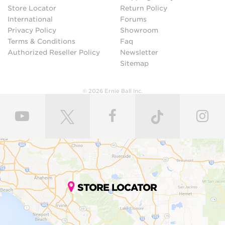
Store Locator
Return Policy
International
Forums
Privacy Policy
Showroom
Terms & Conditions
Faq
Authorized Reseller Policy
Newsletter
Sitemap
© 2026 Ernie Ball Inc.
STORE LOCATOR