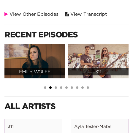
View Other Episodes
View Transcript
RECENT EPISODES
EMILY WOLFE
311
ALL ARTISTS
311
Ayla Tesler-Mabe