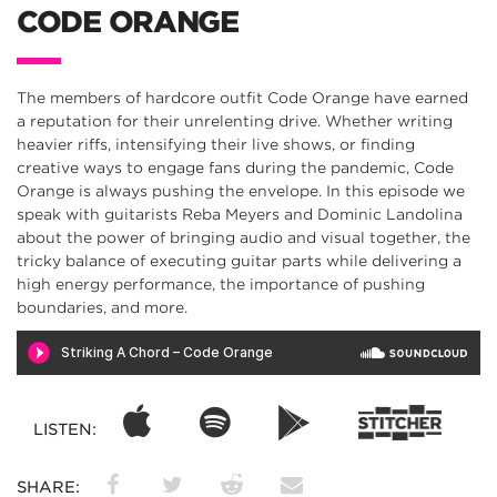
CODE ORANGE
The members of hardcore outfit Code Orange have earned
a reputation for their unrelenting drive. Whether writing
heavier riffs, intensifying their live shows, or finding
creative ways to engage fans during the pandemic, Code
Orange is always pushing the envelope. In this episode we
speak with guitarists Reba Meyers and Dominic Landolina
about the power of bringing audio and visual together, the
tricky balance of executing guitar parts while delivering a
high energy performance, the importance of pushing
boundaries, and more.
LISTEN:
SHARE: