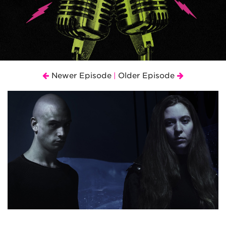
Newer Episode
Older Episode
|