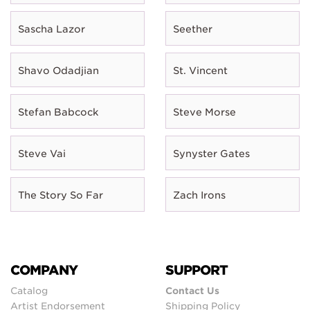
Sascha Lazor
Seether
Shavo Odadjian
St. Vincent
Stefan Babcock
Steve Morse
Steve Vai
Synyster Gates
The Story So Far
Zach Irons
COMPANY
SUPPORT
Catalog
Contact Us
Artist Endorsement
Shipping Policy