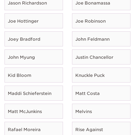
Jason Richardson
Joe Bonamassa
Joe Hottinger
Joe Robinson
Joey Bradford
John Feldmann
John Myung
Justin Chancellor
Kid Bloom
Knuckle Puck
Maddi Schieferstein
Matt Costa
Matt McJunkins
Melvins
Rafael Moreira
Rise Against