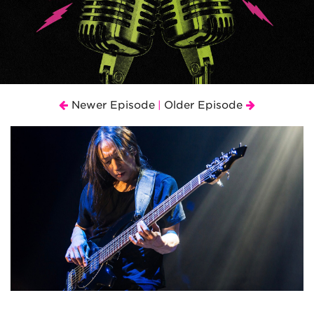
Newer Episode
Older Episode
|