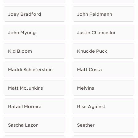
Joey Bradford
John Feldmann
John Myung
Justin Chancellor
Kid Bloom
Knuckle Puck
Maddi Schieferstein
Matt Costa
Matt McJunkins
Melvins
Rafael Moreira
Rise Against
Sascha Lazor
Seether