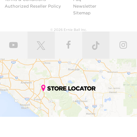
Authorized Reseller Policy
Newsletter
Sitemap
© 2026 Ernie Ball Inc.
STORE LOCATOR