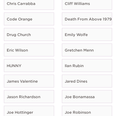
Chris Carrabba
Cliff Williams
Code Orange
Death From Above 1979
Drug Church
Emily Wolfe
Eric Wilson
Gretchen Menn
HUNNY
Ilan Rubin
James Valentine
Jared Dines
Jason Richardson
Joe Bonamassa
Joe Hottinger
Joe Robinson