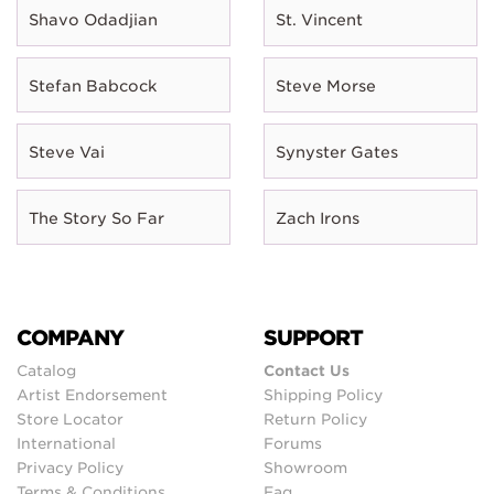
Shavo Odadjian
St. Vincent
Stefan Babcock
Steve Morse
Steve Vai
Synyster Gates
The Story So Far
Zach Irons
COMPANY
SUPPORT
Catalog
Contact Us
Artist Endorsement
Shipping Policy
Store Locator
Return Policy
International
Forums
Privacy Policy
Showroom
Terms & Conditions
Faq