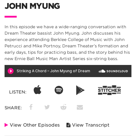
JOHN MYUNG
In this episode we have a wide-ranging conversation with
Dream Theater bassist John Myung. John discusses his
experience attending Berklee College of Music with John
Petrucci and Mike Portnoy, Dream Theater’s formation and
early days, tips for practicing bass, and the story behind his
new Ernie Ball Music Man Artist Series six-string bass.
LISTEN:
SHARE:
View Other Episodes
View Transcript