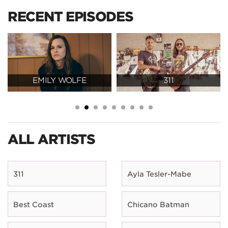
RECENT EPISODES
EMILY WOLFE
311
ALL ARTISTS
311
Ayla Tesler-Mabe
Best Coast
Chicano Batman