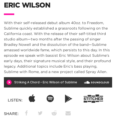
ERIC WILSON
With their self-released debut album 40oz. to Freedom,
Sublime quickly established a grassroots following on the
California coast. With the release of their self-titled third
studio album—two months after the passing of singer
Bradley Nowell and the dissolution of the band—Sublime
amassed worldwide fame, which persists to this day. In this
episode we speak with bassist Eric Wilson about Sublime’s
early days, their signature musical style, and their profound
legacy. Additional topics include Eric’s bass playing,
Sublime with Rome, and a new project called Spray Allen.
LISTEN:
SHARE: