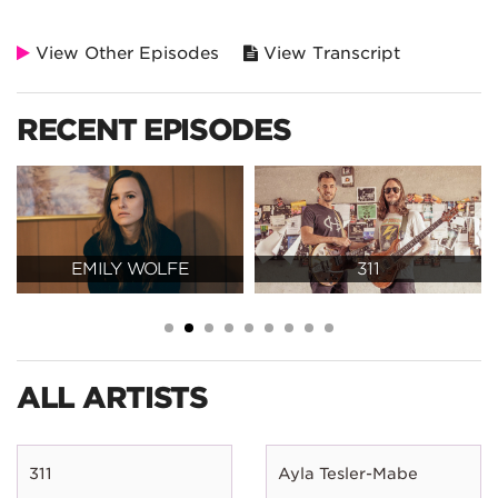
View Other Episodes
View Transcript
RECENT EPISODES
EMILY WOLFE
311
ALL ARTISTS
311
Ayla Tesler-Mabe