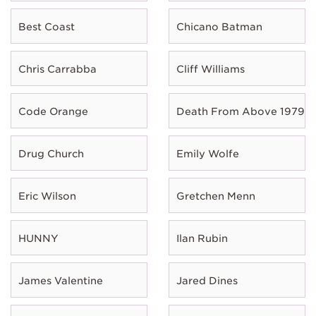
Best Coast
Chicano Batman
Chris Carrabba
Cliff Williams
Code Orange
Death From Above 1979
Drug Church
Emily Wolfe
Eric Wilson
Gretchen Menn
HUNNY
Ilan Rubin
James Valentine
Jared Dines