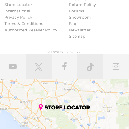
Store Locator
Return Policy
International
Forums
Privacy Policy
Showroom
Terms & Conditions
Faq
Authorized Reseller Policy
Newsletter
Sitemap
© 2026 Ernie Ball Inc.
STORE LOCATOR