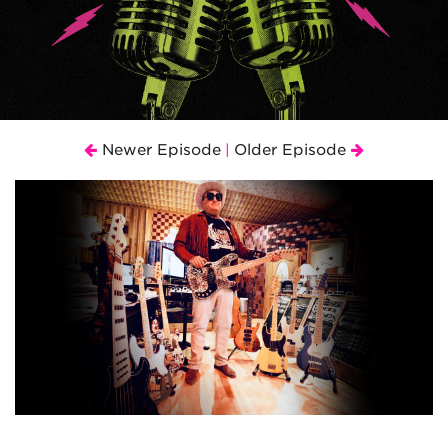
Newer Episode
Older Episode
|