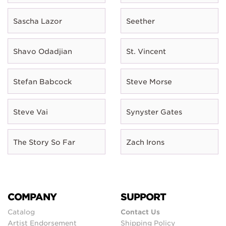
Sascha Lazor
Seether
Shavo Odadjian
St. Vincent
Stefan Babcock
Steve Morse
Steve Vai
Synyster Gates
The Story So Far
Zach Irons
COMPANY
SUPPORT
Catalog
Contact Us
Artist Endorsement
Shipping Policy