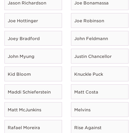
Jason Richardson
Joe Bonamassa
Joe Hottinger
Joe Robinson
Joey Bradford
John Feldmann
John Myung
Justin Chancellor
Kid Bloom
Knuckle Puck
Maddi Schieferstein
Matt Costa
Matt McJunkins
Melvins
Rafael Moreira
Rise Against