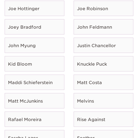
Joe Hottinger
Joe Robinson
Joey Bradford
John Feldmann
John Myung
Justin Chancellor
Kid Bloom
Knuckle Puck
Maddi Schieferstein
Matt Costa
Matt McJunkins
Melvins
Rafael Moreira
Rise Against
Sascha Lazor
Seether