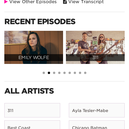
View Other Episodes
View Transcript
RECENT EPISODES
EMILY WOLFE
311
ALL ARTISTS
311
Ayla Tesler-Mabe
Best Coast
Chicano Batman