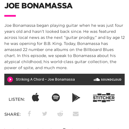
JOE BONAMASSA
Joe Bonamassa began playing guitar when he was just four
years old and hasn’t looked back since. He was featured
across local news as the next "guitar prodigy," and by age 12
he was opening for B.B. King. Today, Bonamassa has
amassed 22 number one albums on the Billboard Blues
chart. In this episode, we speak to Bonamassa about his
atypical childhood, his world-class guitar collection, the
power of spite, and much more.
LISTEN:
SHARE: