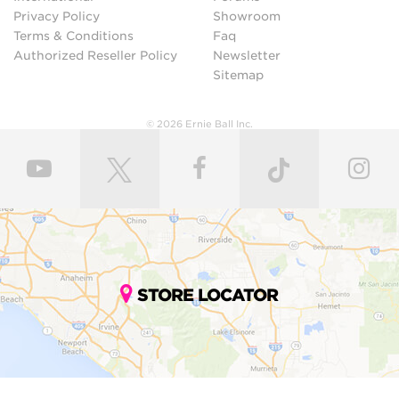
Privacy Policy
Showroom
Terms & Conditions
Faq
Authorized Reseller Policy
Newsletter
Sitemap
© 2026 Ernie Ball Inc.
STORE LOCATOR