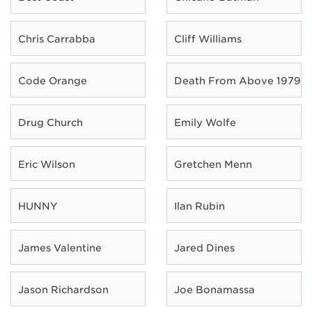
Chris Carrabba
Cliff Williams
Code Orange
Death From Above 1979
Drug Church
Emily Wolfe
Eric Wilson
Gretchen Menn
HUNNY
Ilan Rubin
James Valentine
Jared Dines
Jason Richardson
Joe Bonamassa