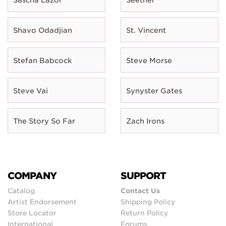
Shavo Odadjian
St. Vincent
Stefan Babcock
Steve Morse
Steve Vai
Synyster Gates
The Story So Far
Zach Irons
COMPANY
SUPPORT
Catalog
Contact Us
Artist Endorsement
Shipping Policy
Store Locator
Return Policy
International
Forums