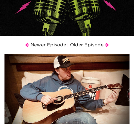
Newer Episode
Older Episode
|