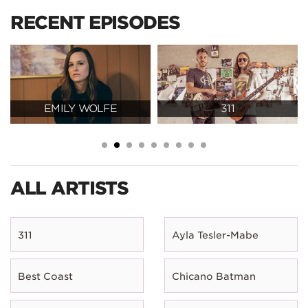
RECENT EPISODES
EMILY WOLFE
311
ALL ARTISTS
311
Ayla Tesler-Mabe
Best Coast
Chicano Batman