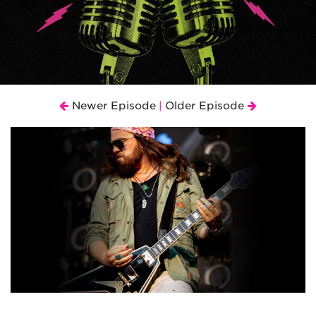
Newer Episode
Older Episode
|