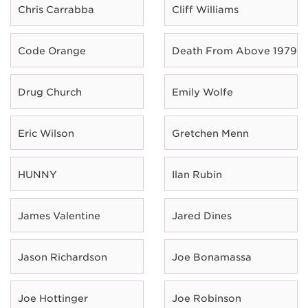
Chris Carrabba
Cliff Williams
Code Orange
Death From Above 1979
Drug Church
Emily Wolfe
Eric Wilson
Gretchen Menn
HUNNY
Ilan Rubin
James Valentine
Jared Dines
Jason Richardson
Joe Bonamassa
Joe Hottinger
Joe Robinson