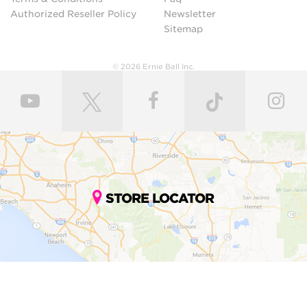
Authorized Reseller Policy
Newsletter
Sitemap
© 2026 Ernie Ball Inc.
STORE LOCATOR