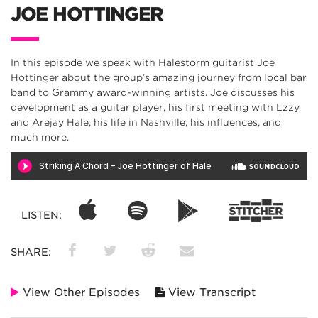
JOE HOTTINGER
In this episode we speak with Halestorm guitarist Joe
Hottinger about the group’s amazing journey from local bar
band to Grammy award-winning artists. Joe discusses his
development as a guitar player, his first meeting with Lzzy
and Arejay Hale, his life in Nashville, his influences, and
much more.
LISTEN:
SHARE:
View Other Episodes
View Transcript