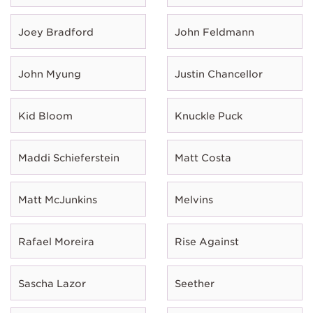
Joey Bradford
John Feldmann
John Myung
Justin Chancellor
Kid Bloom
Knuckle Puck
Maddi Schieferstein
Matt Costa
Matt McJunkins
Melvins
Rafael Moreira
Rise Against
Sascha Lazor
Seether