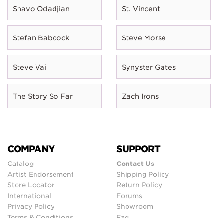
Shavo Odadjian
St. Vincent
Stefan Babcock
Steve Morse
Steve Vai
Synyster Gates
The Story So Far
Zach Irons
COMPANY
SUPPORT
Catalog
Contact Us
Artist Endorsement
Shipping Policy
Store Locator
Return Policy
International
Forums
Privacy Policy
Showroom
Terms & Conditions
Faq