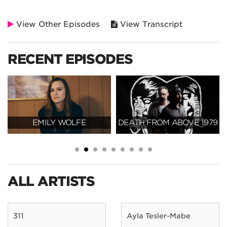
View Other Episodes
View Transcript
RECENT EPISODES
EMILY WOLFE
DEATH FROM ABOVE 1979
ALL ARTISTS
311
Ayla Tesler-Mabe