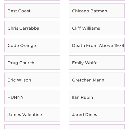
Best Coast
Chicano Batman
Chris Carrabba
Cliff Williams
Code Orange
Death From Above 1979
Drug Church
Emily Wolfe
Eric Wilson
Gretchen Menn
HUNNY
Ilan Rubin
James Valentine
Jared Dines