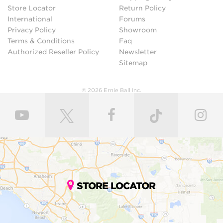
Store Locator
Return Policy
International
Forums
Privacy Policy
Showroom
Terms & Conditions
Faq
Authorized Reseller Policy
Newsletter
Sitemap
© 2026 Ernie Ball Inc.
STORE LOCATOR