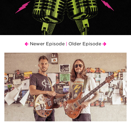
Newer Episode
Older Episode
|