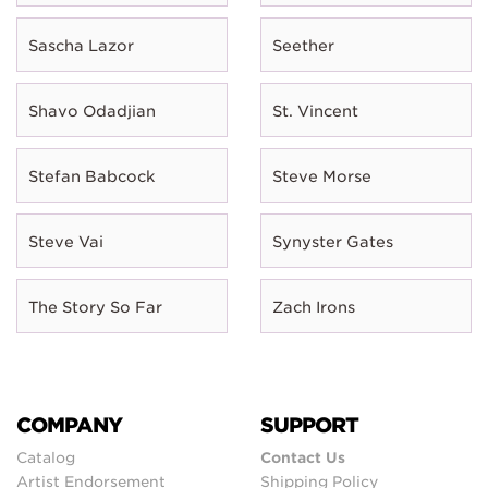
Sascha Lazor
Seether
Shavo Odadjian
St. Vincent
Stefan Babcock
Steve Morse
Steve Vai
Synyster Gates
The Story So Far
Zach Irons
COMPANY
SUPPORT
Catalog
Contact Us
Artist Endorsement
Shipping Policy