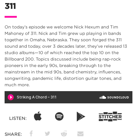
311
On today’s episode we welcome Nick Hexum and Tim
Mahoney of 311. Nick and Tim grew up playing in bands
together in Omaha, Nebraska. They soon forged the 311
sound and today, over 3 decades later, they’ve released 13
studio albums—10 of which reached the top 10 on the
Billboard 200. Topics discussed include being rap-rock
pioneers in the early 90s, breaking through to the
mainstream in the mid 90s, band chemistry, influences,
songwriting, pandemic life, distortion guitar tones, and
much more.
LISTEN:
SHARE: