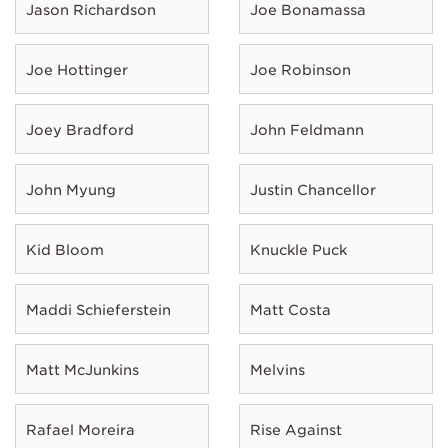
Jason Richardson
Joe Bonamassa
Joe Hottinger
Joe Robinson
Joey Bradford
John Feldmann
John Myung
Justin Chancellor
Kid Bloom
Knuckle Puck
Maddi Schieferstein
Matt Costa
Matt McJunkins
Melvins
Rafael Moreira
Rise Against