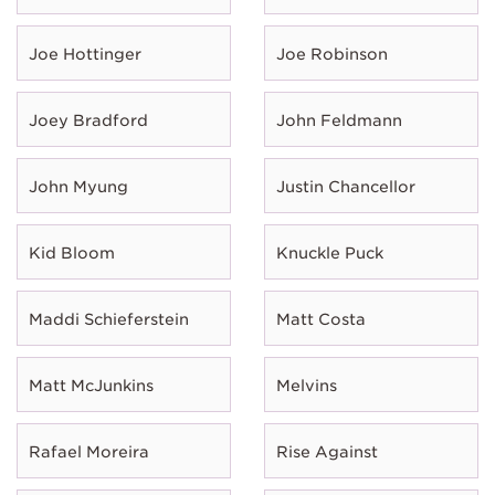
Joe Hottinger
Joe Robinson
Joey Bradford
John Feldmann
John Myung
Justin Chancellor
Kid Bloom
Knuckle Puck
Maddi Schieferstein
Matt Costa
Matt McJunkins
Melvins
Rafael Moreira
Rise Against