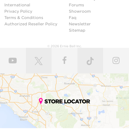
International
Forums
Privacy Policy
Showroom
Terms & Conditions
Faq
Authorized Reseller Policy
Newsletter
Sitemap
© 2026 Ernie Ball Inc.
STORE LOCATOR