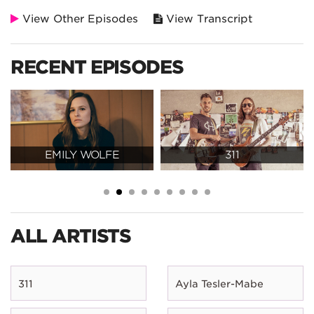
View Other Episodes
View Transcript
RECENT EPISODES
EMILY WOLFE
311
ALL ARTISTS
311
Ayla Tesler-Mabe