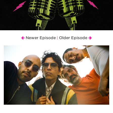
Newer Episode
Older Episode
|