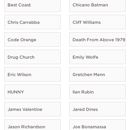
Best Coast
Chicano Batman
Chris Carrabba
Cliff Williams
Code Orange
Death From Above 1979
Drug Church
Emily Wolfe
Eric Wilson
Gretchen Menn
HUNNY
Ilan Rubin
James Valentine
Jared Dines
Jason Richardson
Joe Bonamassa