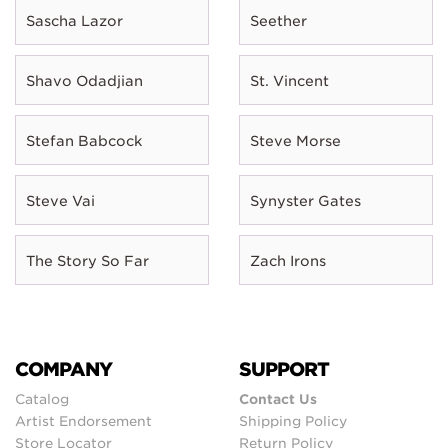
Sascha Lazor
Seether
Shavo Odadjian
St. Vincent
Stefan Babcock
Steve Morse
Steve Vai
Synyster Gates
The Story So Far
Zach Irons
COMPANY
SUPPORT
Catalog
Contact Us
Artist Endorsement
Shipping Policy
Store Locator
Return Policy