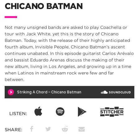
CHICANO BATMAN
Not many unsigned bands are asked to play Coachella or
tour with Jack White, yet this is the story of Chicano
Batman. Today, with the release of their highly anticipated
fourth album, Invisible People, Chicano Batman’s ascent
continues unabated. In this episode guitarist Carlos Arévalo
and bassist Eduardo Arenas discuss the making of their
new album, living in Los Angeles, and growing up in a time
when Latinos in mainstream rock were few and far
between.
LISTEN:
SHARE: