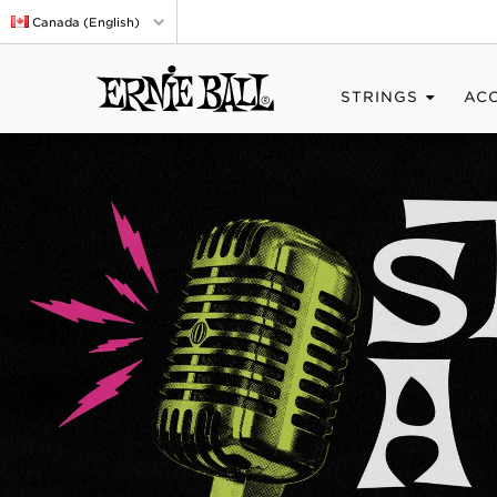
Canada (English)
STRINGS
AC