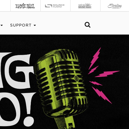
SUPPORT