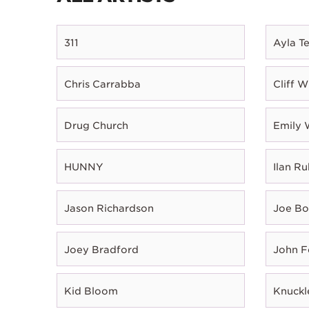
311
Ayla T
Chris Carrabba
Cliff W
Drug Church
Emily 
HUNNY
Ilan Ru
Jason Richardson
Joe B
Joey Bradford
John 
Kid Bloom
Knuckl