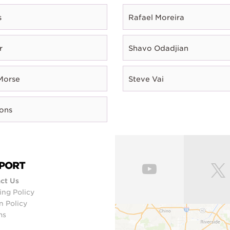
s
Rafael Moreira
r
Shavo Odadjian
Morse
Steve Vai
rons
PORT
ct Us
ing Policy
n Policy
ms