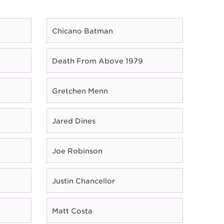
Chicano Batman
Death From Above 1979
Gretchen Menn
Jared Dines
Joe Robinson
Justin Chancellor
Matt Costa