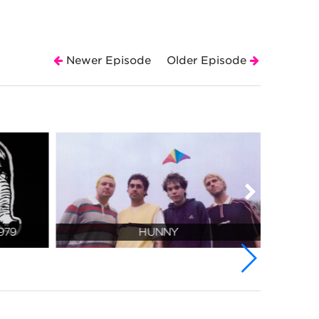
Newer Episode
Older Episode
979
HUNNY