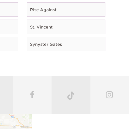
Rise Against
St. Vincent
Synyster Gates