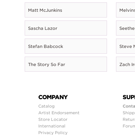
Matt McJunkins
Melvin
Sascha Lazor
Seethe
Stefan Babcock
Steve 
The Story So Far
Zach I
COMPANY
SUP
Catalog
Conta
Artist Endorsement
Shipp
Store Locator
Retur
International
Foru
Privacy Policy