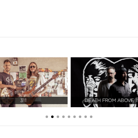
311
DEATH FROM ABOVE 1