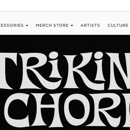
CESSORIES
MERCH STORE
ARTISTS
CULTURE