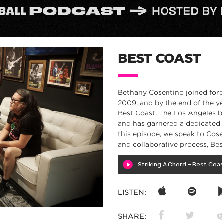
BEST COAST
Bethany Cosentino joined forc
2009, and by the end of the ye
Best Coast. The Los Angeles b
and has garnered a dedicated f
this episode, we speak to Cos
and collaborative process, Be
LISTEN:
SHARE: