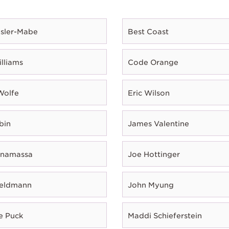
esler-Mabe
Best Coast
illiams
Code Orange
Wolfe
Eric Wilson
bin
James Valentine
onamassa
Joe Hottinger
Feldmann
John Myung
e Puck
Maddi Schieferstein