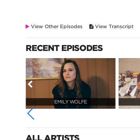
View Other Episodes
View Transcript
RECENT EPISODES
EMILY WOLFE
ALL ARTISTS