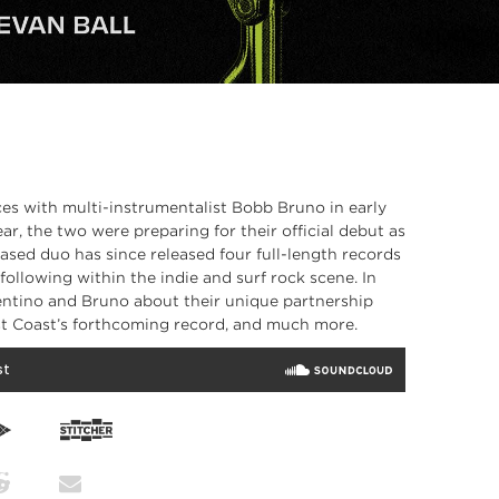
es with multi-instrumentalist Bobb Bruno in early
ar, the two were preparing for their official debut as
ased duo has since released four full-length records
ollowing within the indie and surf rock scene. In
entino and Bruno about their unique partnership
st Coast’s forthcoming record, and much more.