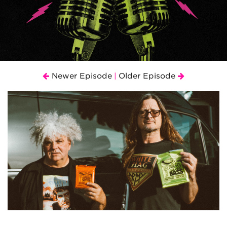
Newer Episode
Older Episode
|