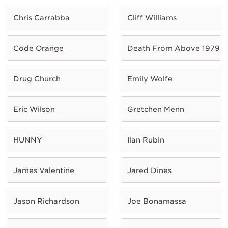
Chris Carrabba
Cliff Williams
Code Orange
Death From Above 1979
Drug Church
Emily Wolfe
Eric Wilson
Gretchen Menn
HUNNY
Ilan Rubin
James Valentine
Jared Dines
Jason Richardson
Joe Bonamassa