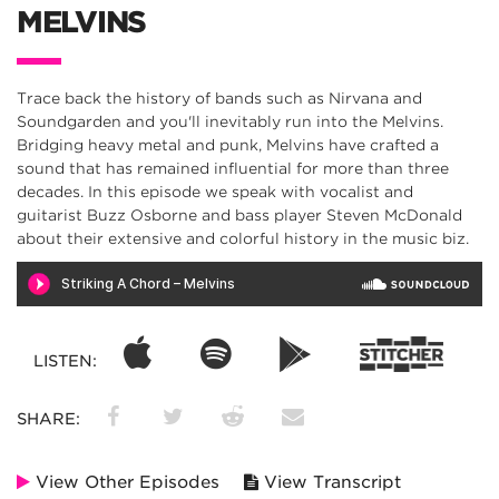
MELVINS
Trace back the history of bands such as Nirvana and
Soundgarden and you'll inevitably run into the Melvins.
Bridging heavy metal and punk, Melvins have crafted a
sound that has remained influential for more than three
decades. In this episode we speak with vocalist and
guitarist Buzz Osborne and bass player Steven McDonald
about their extensive and colorful history in the music biz.
LISTEN:
SHARE:
View Other Episodes
View Transcript