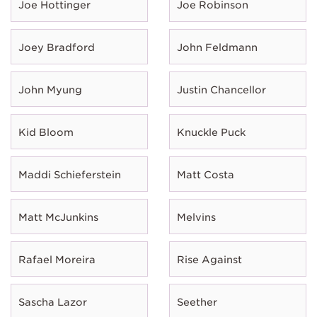
Joe Hottinger
Joe Robinson
Joey Bradford
John Feldmann
John Myung
Justin Chancellor
Kid Bloom
Knuckle Puck
Maddi Schieferstein
Matt Costa
Matt McJunkins
Melvins
Rafael Moreira
Rise Against
Sascha Lazor
Seether