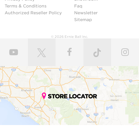
Terms & Conditions
Faq
Authorized Reseller Policy
Newsletter
Sitemap
© 2026 Ernie Ball Inc.
STORE LOCATOR