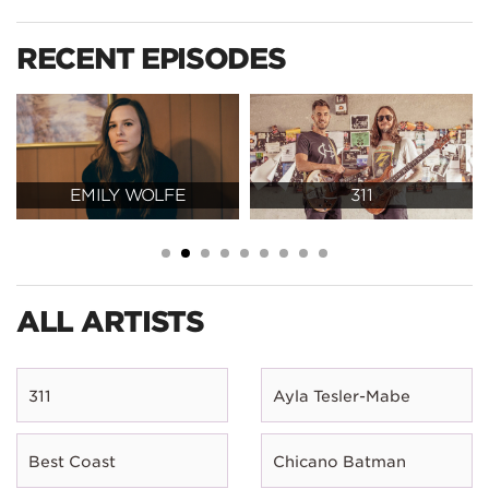
RECENT EPISODES
EMILY WOLFE
311
ALL ARTISTS
311
Ayla Tesler-Mabe
Best Coast
Chicano Batman