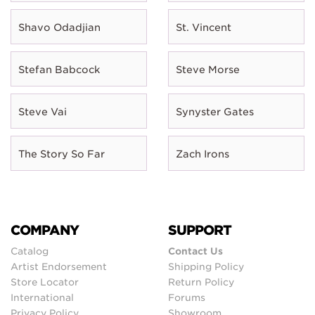
Shavo Odadjian
St. Vincent
Stefan Babcock
Steve Morse
Steve Vai
Synyster Gates
The Story So Far
Zach Irons
COMPANY
SUPPORT
Catalog
Contact Us
Artist Endorsement
Shipping Policy
Store Locator
Return Policy
International
Forums
Privacy Policy
Showroom