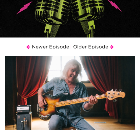
Newer Episode
Older Episode
|