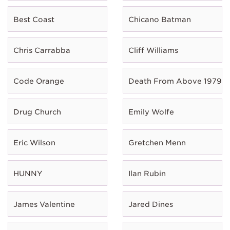
Best Coast
Chicano Batman
Chris Carrabba
Cliff Williams
Code Orange
Death From Above 1979
Drug Church
Emily Wolfe
Eric Wilson
Gretchen Menn
HUNNY
Ilan Rubin
James Valentine
Jared Dines