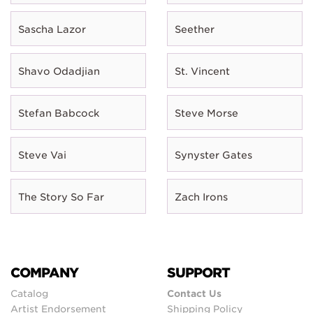
Sascha Lazor
Seether
Shavo Odadjian
St. Vincent
Stefan Babcock
Steve Morse
Steve Vai
Synyster Gates
The Story So Far
Zach Irons
COMPANY
SUPPORT
Catalog
Contact Us
Artist Endorsement
Shipping Policy