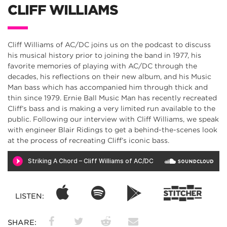
CLIFF WILLIAMS
Cliff Williams of AC/DC joins us on the podcast to discuss
his musical history prior to joining the band in 1977, his
favorite memories of playing with AC/DC through the
decades, his reflections on their new album, and his Music
Man bass which has accompanied him through thick and
thin since 1979. Ernie Ball Music Man has recently recreated
Cliff’s bass and is making a very limited run available to the
public. Following our interview with Cliff Williams, we speak
with engineer Blair Ridings to get a behind-the-scenes look
at the process of recreating Cliff’s iconic bass.
LISTEN:
SHARE: