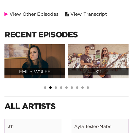
View Other Episodes
View Transcript
RECENT EPISODES
EMILY WOLFE
311
ALL ARTISTS
311
Ayla Tesler-Mabe