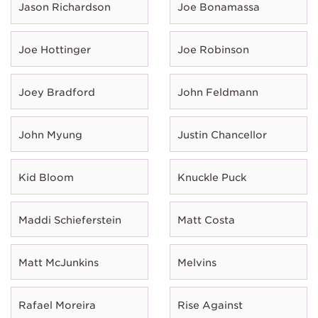
Jason Richardson
Joe Bonamassa
Joe Hottinger
Joe Robinson
Joey Bradford
John Feldmann
John Myung
Justin Chancellor
Kid Bloom
Knuckle Puck
Maddi Schieferstein
Matt Costa
Matt McJunkins
Melvins
Rafael Moreira
Rise Against