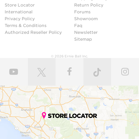
Store Locator
Return Policy
International
Forums
Privacy Policy
Showroom
Terms & Conditions
Faq
Authorized Reseller Policy
Newsletter
Sitemap
© 2026 Ernie Ball Inc.
STORE LOCATOR