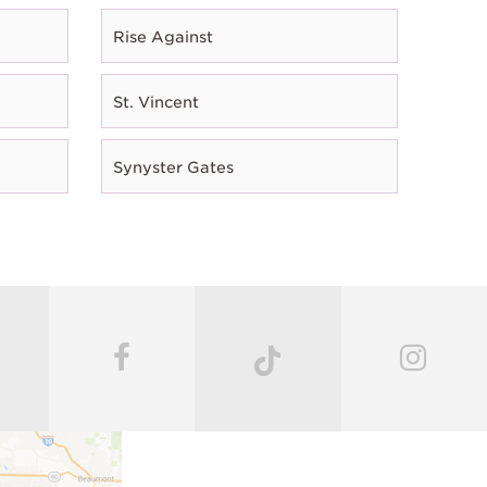
Rise Against
St. Vincent
Synyster Gates