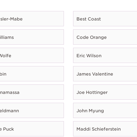
esler-Mabe
Best Coast
illiams
Code Orange
Wolfe
Eric Wilson
bin
James Valentine
onamassa
Joe Hottinger
Feldmann
John Myung
e Puck
Maddi Schieferstein