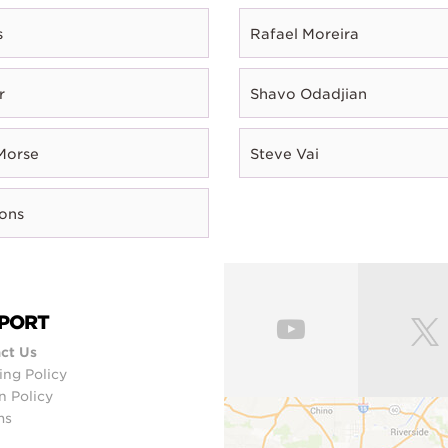
s
Rafael Moreira
r
Shavo Odadjian
Morse
Steve Vai
rons
PORT
ct Us
ing Policy
n Policy
ms