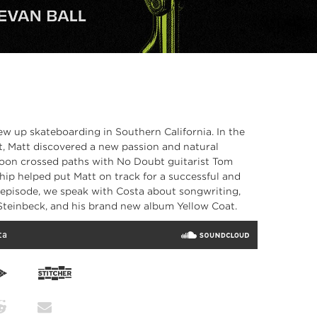
rew up skateboarding in Southern California. In the
nt, Matt discovered a new passion and natural
soon crossed paths with No Doubt guitarist Tom
ip helped put Matt on track for a successful and
s episode, we speak with Costa about songwriting,
Steinbeck, and his brand new album Yellow Coat.