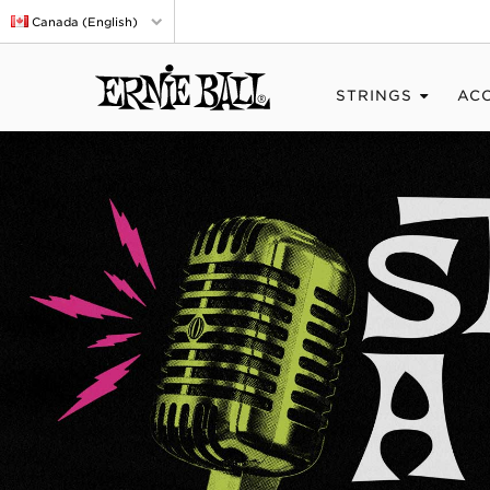
Canada (English)
STRINGS
AC