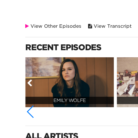
View Other Episodes
View Transcript
RECENT EPISODES
EMILY WOLFE
ALL ARTISTS