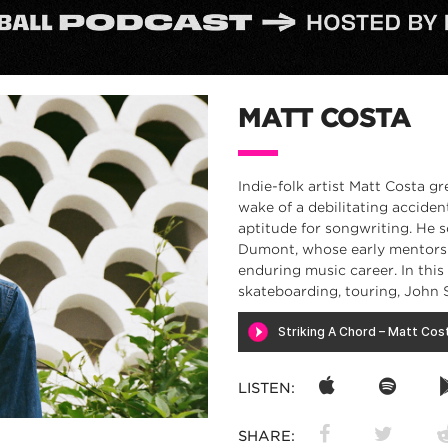
MATT COSTA
Indie-folk artist Matt Costa g
wake of a debilitating accide
aptitude for songwriting. He 
Dumont, whose early mentorsh
enduring music career. In thi
skateboarding, touring, John 
LISTEN:
SHARE: