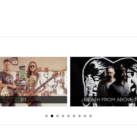
311
DEATH FROM ABOVE 1