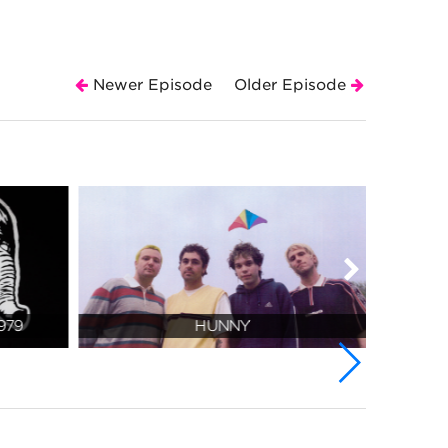
Newer Episode
Older Episode
979
HUNNY