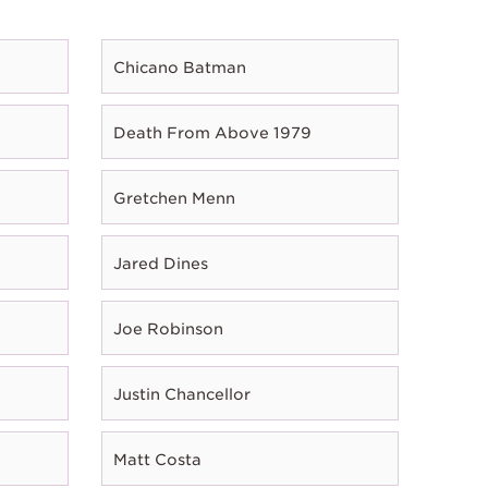
Chicano Batman
Death From Above 1979
Gretchen Menn
Jared Dines
Joe Robinson
Justin Chancellor
Matt Costa