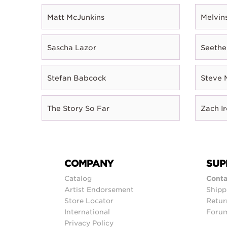
Matt McJunkins
Melvin
Sascha Lazor
Seethe
Stefan Babcock
Steve 
The Story So Far
Zach I
COMPANY
SUP
Catalog
Conta
Artist Endorsement
Shipp
Store Locator
Retur
International
Foru
Privacy Policy