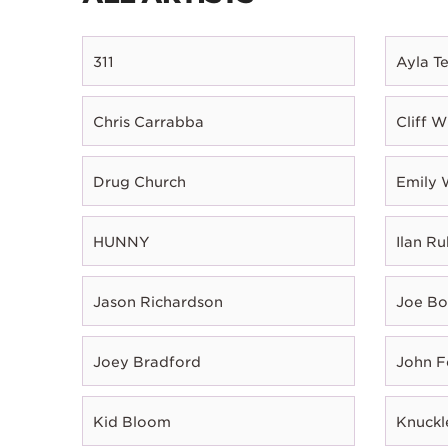
311
Ayla T
Chris Carrabba
Cliff W
Drug Church
Emily 
HUNNY
Ilan Ru
Jason Richardson
Joe B
Joey Bradford
John 
Kid Bloom
Knuckl