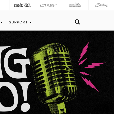
SUPPORT