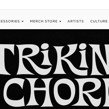
CESSORIES
MERCH STORE
ARTISTS
CULTURE