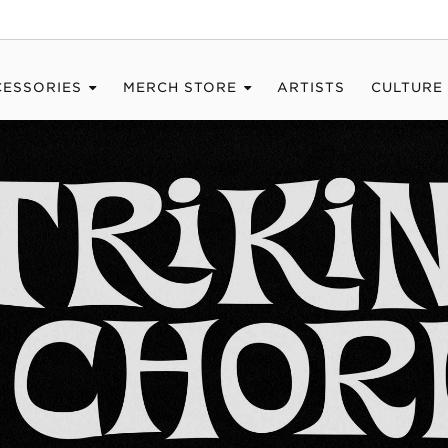
CESSORIES
MERCH STORE
ARTISTS
CULTURE