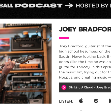
JOEY BRADFO
Joey Bradford, guitarist of th
high school he jumped on the 
Saosin. Never looking back, B
doors (like the time he was ap
guitar for Thrice!). In this e
the music biz, trying out for 
Hoppus, and creating music 
LISTEN: