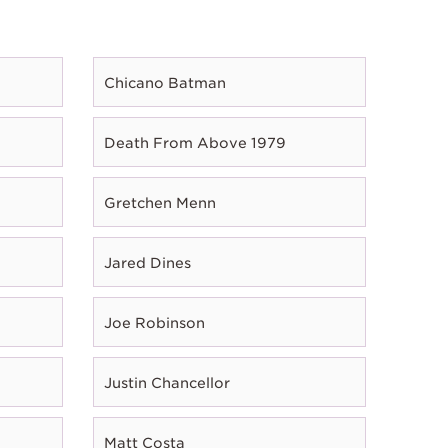
Chicano Batman
Death From Above 1979
Gretchen Menn
Jared Dines
Joe Robinson
Justin Chancellor
Matt Costa