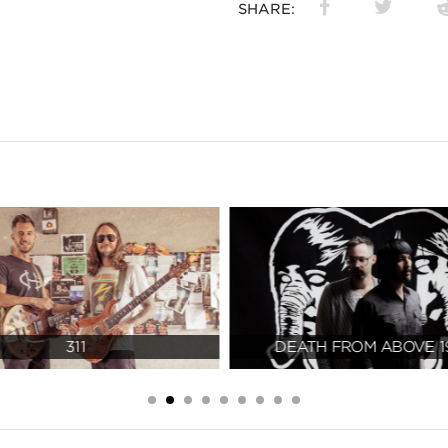
SHARE:
311
DEATH FROM ABOVE 1