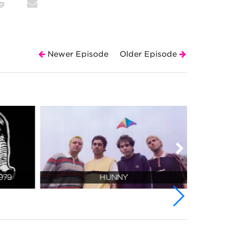
Newer Episode
Older Episode
979
HUNNY