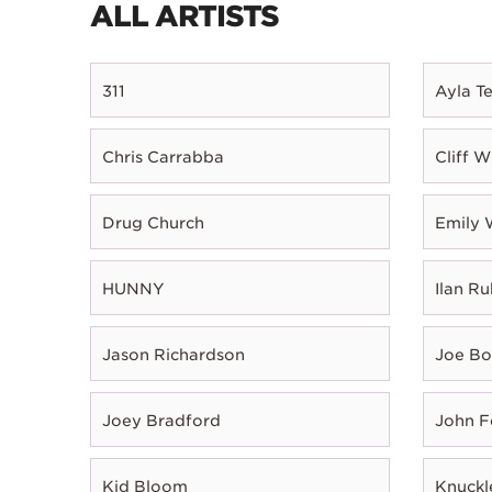
ALL ARTISTS
311
Ayla T
Chris Carrabba
Cliff W
Drug Church
Emily 
HUNNY
Ilan Ru
Jason Richardson
Joe B
Joey Bradford
John 
Kid Bloom
Knuckl