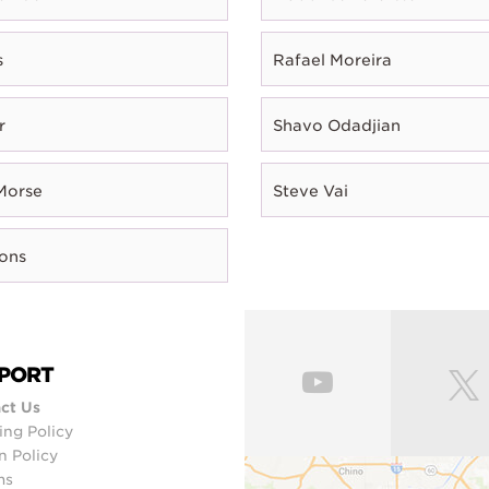
s
Rafael Moreira
r
Shavo Odadjian
Morse
Steve Vai
rons
PORT
ct Us
ing Policy
n Policy
ms