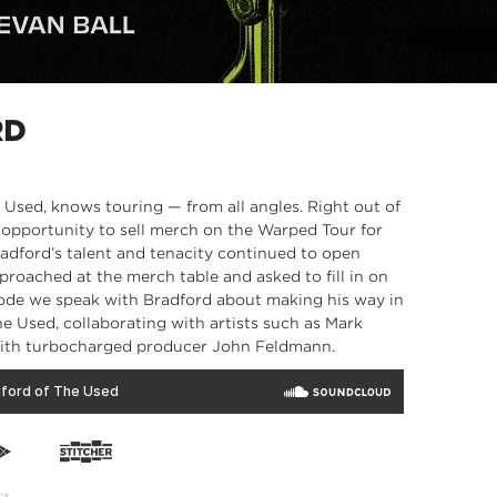
RD
e Used, knows touring — from all angles. Right out of
opportunity to sell merch on the Warped Tour for
radford’s talent and tenacity continued to open
proached at the merch table and asked to fill in on
pisode we speak with Bradford about making his way in
the Used, collaborating with artists such as Mark
with turbocharged producer John Feldmann.