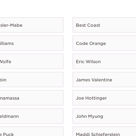
esler-Mabe
Best Coast
illiams
Code Orange
Wolfe
Eric Wilson
bin
James Valentine
onamassa
Joe Hottinger
Feldmann
John Myung
e Puck
Maddi Schieferstein