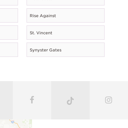
Rise Against
St. Vincent
Synyster Gates