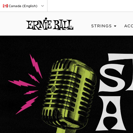
Canada (English)
STRINGS
AC