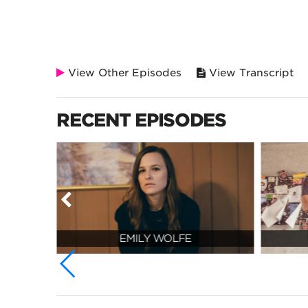
View Other Episodes
View Transcript
RECENT EPISODES
EMILY WOLFE