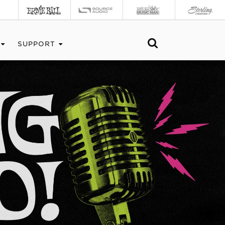
SUPPORT