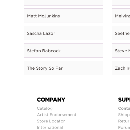
Matt McJunkins
Melvin
Sascha Lazor
Seethe
Stefan Babcock
Steve 
The Story So Far
Zach I
COMPANY
SUP
Catalog
Conta
Artist Endorsement
Shipp
Store Locator
Retur
International
Foru