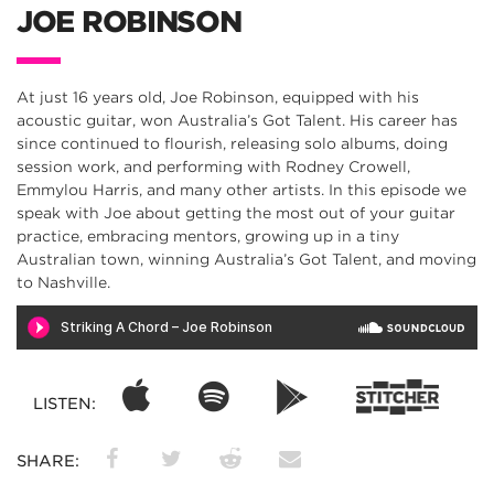
JOE ROBINSON
At just 16 years old, Joe Robinson, equipped with his
acoustic guitar, won Australia’s Got Talent. His career has
since continued to flourish, releasing solo albums, doing
session work, and performing with Rodney Crowell,
Emmylou Harris, and many other artists. In this episode we
speak with Joe about getting the most out of your guitar
practice, embracing mentors, growing up in a tiny
Australian town, winning Australia’s Got Talent, and moving
to Nashville.
LISTEN:
SHARE: