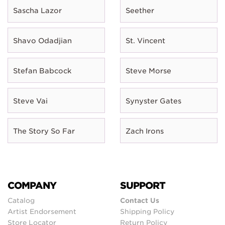
Sascha Lazor
Seether
Shavo Odadjian
St. Vincent
Stefan Babcock
Steve Morse
Steve Vai
Synyster Gates
The Story So Far
Zach Irons
COMPANY
SUPPORT
Catalog
Contact Us
Artist Endorsement
Shipping Policy
Store Locator
Return Policy