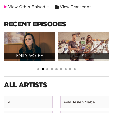
View Other Episodes
View Transcript
RECENT EPISODES
EMILY WOLFE
311
ALL ARTISTS
311
Ayla Tesler-Mabe