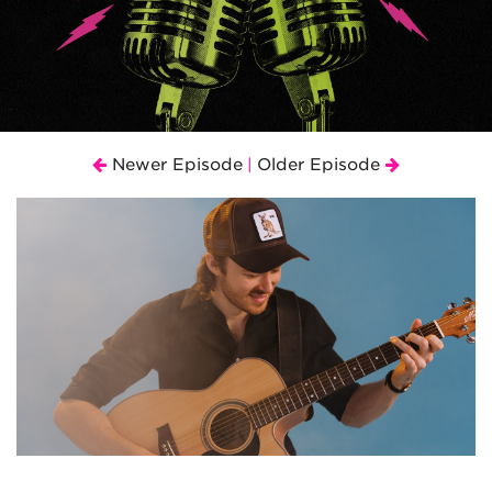
Newer Episode
Older Episode
|