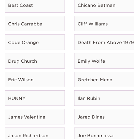
Best Coast
Chicano Batman
Chris Carrabba
Cliff Williams
Code Orange
Death From Above 1979
Drug Church
Emily Wolfe
Eric Wilson
Gretchen Menn
HUNNY
Ilan Rubin
James Valentine
Jared Dines
Jason Richardson
Joe Bonamassa