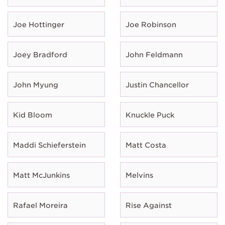
Joe Hottinger
Joe Robinson
Joey Bradford
John Feldmann
John Myung
Justin Chancellor
Kid Bloom
Knuckle Puck
Maddi Schieferstein
Matt Costa
Matt McJunkins
Melvins
Rafael Moreira
Rise Against