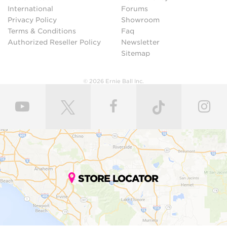
International
Forums
Privacy Policy
Showroom
Terms & Conditions
Faq
Authorized Reseller Policy
Newsletter
Sitemap
© 2026 Ernie Ball Inc.
STORE LOCATOR