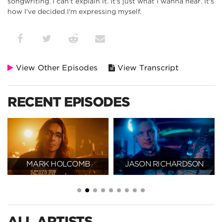
songwriting. I can't explain it. It's just what I wanna hear. It's
how I've decided I'm expressing myself.
View Other Episodes
View Transcript
RECENT EPISODES
MARK HOLCOMB
JASON RICHARDSON
ALL ARTISTS