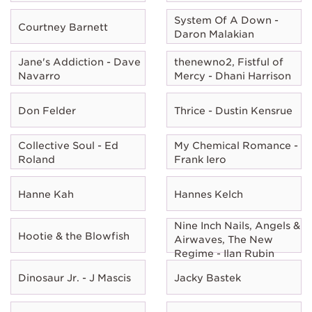
System Of A Down -
Courtney Barnett
Daron Malakian
Jane's Addiction - Dave
thenewno2, Fistful of
Navarro
Mercy - Dhani Harrison
Don Felder
Thrice - Dustin Kensrue
Collective Soul - Ed
My Chemical Romance -
Roland
Frank Iero
Hanne Kah
Hannes Kelch
Nine Inch Nails, Angels &
Hootie & the Blowfish
Airwaves, The New
Regime - Ilan Rubin
Dinosaur Jr. - J Mascis
Jacky Bastek