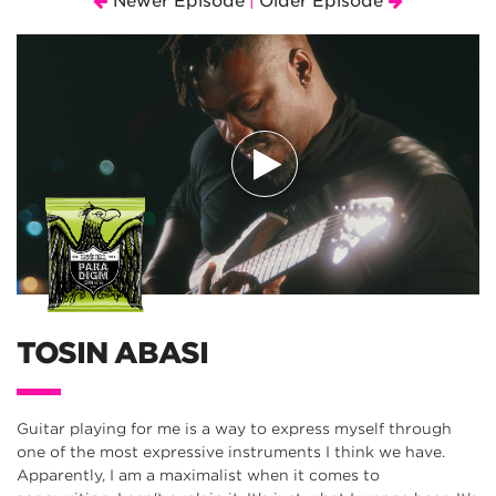
Newer Episode
Older Episode
|
TOSIN ABASI
Guitar playing for me is a way to express myself through
one of the most expressive instruments I think we have.
Apparently, I am a maximalist when it comes to