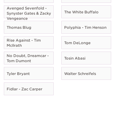
Avenged Sevenfold -
The White Buffalo
Synyster Gates & Zacky
Vengeance
Thomas Blug
Polyphia - Tim Henson
Rise Against - Tim
Tom DeLonge
McIlrath
No Doubt, Dreamcar -
Tosin Abasi
Tom Dumont
Tyler Bryant
Walter Schreifels
Fidlar - Zac Carper