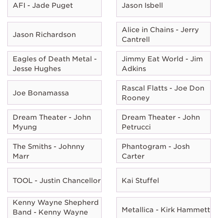
AFI - Jade Puget
Jason Isbell
Alice in Chains - Jerry
Jason Richardson
Cantrell
Eagles of Death Metal -
Jimmy Eat World - Jim
Jesse Hughes
Adkins
Rascal Flatts - Joe Don
Joe Bonamassa
Rooney
Dream Theater - John
Dream Theater - John
Myung
Petrucci
The Smiths - Johnny
Phantogram - Josh
Marr
Carter
TOOL - Justin Chancellor
Kai Stuffel
Kenny Wayne Shepherd
Metallica - Kirk Hammett
Band - Kenny Wayne