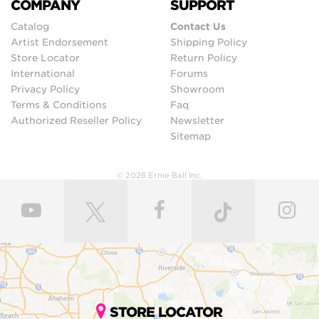
COMPANY
SUPPORT
Catalog
Contact Us
Artist Endorsement
Shipping Policy
Store Locator
Return Policy
International
Forums
Privacy Policy
Showroom
Terms & Conditions
Faq
Authorized Reseller Policy
Newsletter
Sitemap
© 2026 Ernie Ball Inc.
STORE LOCATOR