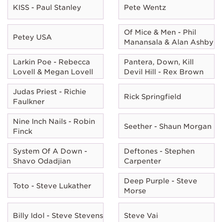
KISS - Paul Stanley
Pete Wentz
Of Mice & Men - Phil
Petey USA
Manansala & Alan Ashby
Larkin Poe - Rebecca
Pantera, Down, Kill
Lovell & Megan Lovell
Devil Hill - Rex Brown
Judas Priest - Richie
Rick Springfield
Faulkner
Nine Inch Nails - Robin
Seether - Shaun Morgan
Finck
System Of A Down -
Deftones - Stephen
Shavo Odadjian
Carpenter
Deep Purple - Steve
Toto - Steve Lukather
Morse
Billy Idol - Steve Stevens
Steve Vai