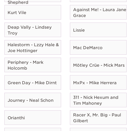
Shepherd
Against Me! - Laura Jane
Kurt Vile
Grace
Deap Vally - Lindsey
Lissie
Troy
Halestorm - Lzzy Hale &
Mac DeMarco
Joe Hottinger
Periphery - Mark
Mötley Crüe - Mick Mars
Holcomb
Green Day - Mike Dirnt
MxPx - Mike Herrera
311 - Nick Hexum and
Journey - Neal Schon
Tim Mahoney
Racer X, Mr. Big - Paul
Orianthi
Gilbert