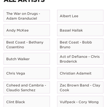
The War on Drugs -
Albert Lee
Adam Granduciel
Andy McKee
Bassel Hallak
Best Coast - Bethany
Best Coast - Bobb
Cosentino
Bruno
Act of Defiance - Chris
Butch Walker
Broderick
Chris Vega
Christian Adameit
Coheed and Cambria -
Zac Brown Band - Clay
Claudio Sanchez
Cook
Clint Black
Vulfpeck - Cory Wong