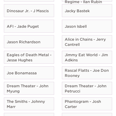
Regime - Ilan Rubin
Dinosaur Jr. - J Mascis
Jacky Bastek
AFI - Jade Puget
Jason Isbell
Alice in Chains - Jerry
Jason Richardson
Cantrell
Eagles of Death Metal -
Jimmy Eat World - Jim
Jesse Hughes
Adkins
Rascal Flatts - Joe Don
Joe Bonamassa
Rooney
Dream Theater - John
Dream Theater - John
Myung
Petrucci
The Smiths - Johnny
Phantogram - Josh
Marr
Carter