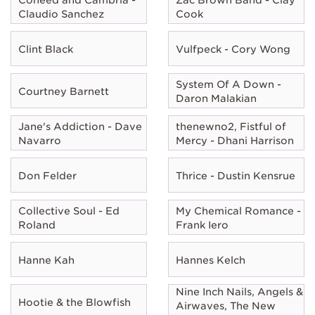
Claudio Sanchez
Cook
Clint Black
Vulfpeck - Cory Wong
System Of A Down -
Courtney Barnett
Daron Malakian
Jane's Addiction - Dave
thenewno2, Fistful of
Navarro
Mercy - Dhani Harrison
Don Felder
Thrice - Dustin Kensrue
Collective Soul - Ed
My Chemical Romance -
Roland
Frank Iero
Hanne Kah
Hannes Kelch
Nine Inch Nails, Angels &
Hootie & the Blowfish
Airwaves, The New