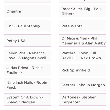
Racer X, Mr. Big - Paul
Orianthi
Gilbert
KISS - Paul Stanley
Pete Wentz
Of Mice & Men - Phil
Petey USA
Manansala & Alan Ashby
Larkin Poe - Rebecca
Pantera, Down, Kill
Lovell & Megan Lovell
Devil Hill - Rex Brown
Judas Priest - Richie
Rick Springfield
Faulkner
Nine Inch Nails - Robin
Seether - Shaun Morgan
Finck
System Of A Down -
Deftones - Stephen
Shavo Odadjian
Carpenter