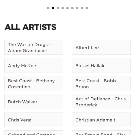
ALL ARTISTS
The War on Drugs -
Albert Lee
Adam Granduciel
Andy McKee
Bassel Hallak
Best Coast - Bethany
Best Coast - Bobb
Cosentino
Bruno
Act of Defiance - Chris
Butch Walker
Broderick
Chris Vega
Christian Adameit
Coheed and Cambria -
Zac Brown Band - Clay