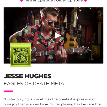
Newer Episode
Older Episode
|
JESSE HUGHES
EAGLES OF DEATH METAL
"Guitar playing is sometimes the greatest expression of
pure joy that you can have. Guitar playing has become the