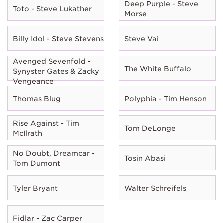
Deep Purple - Steve
Toto - Steve Lukather
Morse
Billy Idol - Steve Stevens
Steve Vai
Avenged Sevenfold -
The White Buffalo
Synyster Gates & Zacky
Vengeance
Thomas Blug
Polyphia - Tim Henson
Rise Against - Tim
Tom DeLonge
McIlrath
No Doubt, Dreamcar -
Tosin Abasi
Tom Dumont
Tyler Bryant
Walter Schreifels
Fidlar - Zac Carper