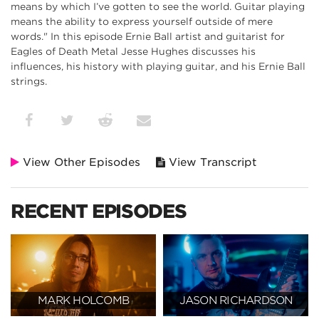
means by which I’ve gotten to see the world. Guitar playing
means the ability to express yourself outside of mere
words." In this episode Ernie Ball artist and guitarist for
Eagles of Death Metal Jesse Hughes discusses his
influences, his history with playing guitar, and his Ernie Ball
strings.
View Other Episodes
View Transcript
RECENT EPISODES
MARK HOLCOMB
JASON RICHARDSON