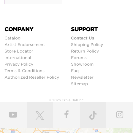
COMPANY
SUPPORT
Catalog
Contact Us
Artist Endorsement
Shipping Policy
Store Locator
Return Policy
International
Forums
Privacy Policy
Showroom
Terms & Conditions
Faq
Authorized Reseller Policy
Newsletter
Sitemap
© 2026 Ernie Ball Inc.