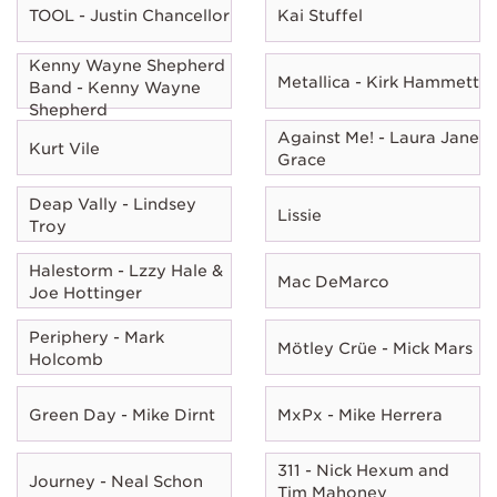
TOOL - Justin Chancellor
Kai Stuffel
Kenny Wayne Shepherd
Metallica - Kirk Hammett
Band - Kenny Wayne
Shepherd
Against Me! - Laura Jane
Kurt Vile
Grace
Deap Vally - Lindsey
Lissie
Troy
Halestorm - Lzzy Hale &
Mac DeMarco
Joe Hottinger
Periphery - Mark
Mötley Crüe - Mick Mars
Holcomb
Green Day - Mike Dirnt
MxPx - Mike Herrera
311 - Nick Hexum and
Journey - Neal Schon
Tim Mahoney