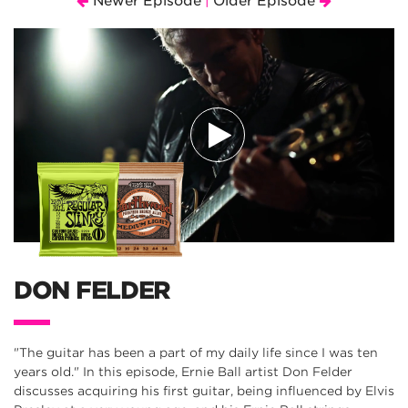
Newer Episode
Older Episode
|
DON FELDER
"The guitar has been a part of my daily life since I was ten
years old." In this episode, Ernie Ball artist Don Felder
discusses acquiring his first guitar, being influenced by Elvis