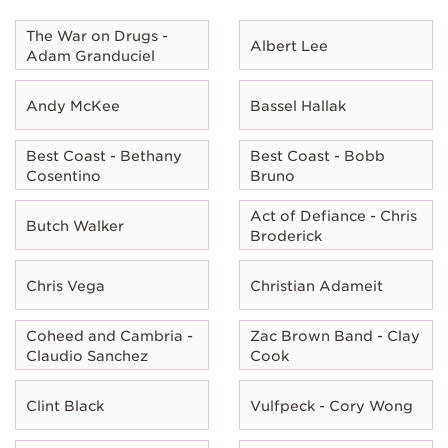
The War on Drugs -
Albert Lee
Adam Granduciel
Andy McKee
Bassel Hallak
Best Coast - Bethany
Best Coast - Bobb
Cosentino
Bruno
Act of Defiance - Chris
Butch Walker
Broderick
Chris Vega
Christian Adameit
Coheed and Cambria -
Zac Brown Band - Clay
Claudio Sanchez
Cook
Clint Black
Vulfpeck - Cory Wong