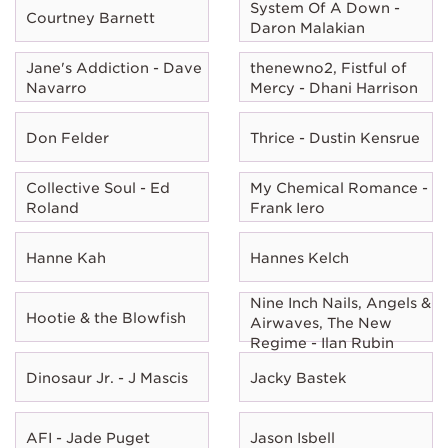
System Of A Down -
Courtney Barnett
Daron Malakian
Jane's Addiction - Dave
thenewno2, Fistful of
Navarro
Mercy - Dhani Harrison
Don Felder
Thrice - Dustin Kensrue
Collective Soul - Ed
My Chemical Romance -
Roland
Frank Iero
Hanne Kah
Hannes Kelch
Nine Inch Nails, Angels &
Hootie & the Blowfish
Airwaves, The New
Regime - Ilan Rubin
Dinosaur Jr. - J Mascis
Jacky Bastek
AFI - Jade Puget
Jason Isbell