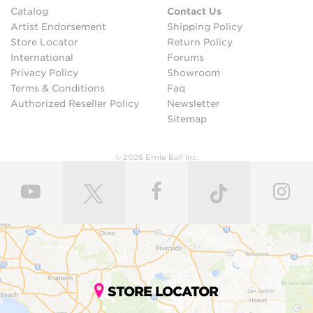
Catalog
Contact Us
Artist Endorsement
Shipping Policy
Store Locator
Return Policy
International
Forums
Privacy Policy
Showroom
Terms & Conditions
Faq
Authorized Reseller Policy
Newsletter
Sitemap
© 2026 Ernie Ball Inc.
STORE LOCATOR