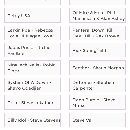
Of Mice & Men - Phil
Petey USA
Manansala & Alan Ashby
Larkin Poe - Rebecca
Pantera, Down, Kill
Lovell & Megan Lovell
Devil Hill - Rex Brown
Judas Priest - Richie
Rick Springfield
Faulkner
Nine Inch Nails - Robin
Seether - Shaun Morgan
Finck
System Of A Down -
Deftones - Stephen
Shavo Odadjian
Carpenter
Deep Purple - Steve
Toto - Steve Lukather
Morse
Billy Idol - Steve Stevens
Steve Vai