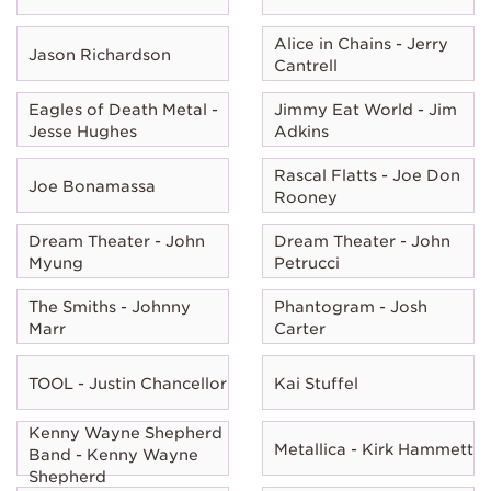
Alice in Chains - Jerry
Jason Richardson
Cantrell
Eagles of Death Metal -
Jimmy Eat World - Jim
Jesse Hughes
Adkins
Rascal Flatts - Joe Don
Joe Bonamassa
Rooney
Dream Theater - John
Dream Theater - John
Myung
Petrucci
The Smiths - Johnny
Phantogram - Josh
Marr
Carter
TOOL - Justin Chancellor
Kai Stuffel
Kenny Wayne Shepherd
Metallica - Kirk Hammett
Band - Kenny Wayne
Shepherd