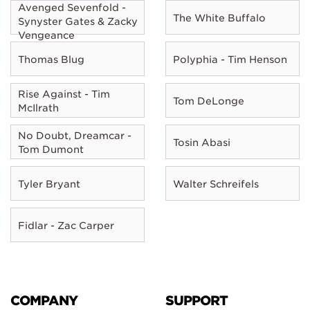
Avenged Sevenfold -
The White Buffalo
Synyster Gates & Zacky
Vengeance
Thomas Blug
Polyphia - Tim Henson
Rise Against - Tim
Tom DeLonge
McIlrath
No Doubt, Dreamcar -
Tosin Abasi
Tom Dumont
Tyler Bryant
Walter Schreifels
Fidlar - Zac Carper
COMPANY
SUPPORT