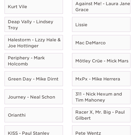
Against Me! - Laura Jane
Kurt Vile
Grace
Deap Vally - Lindsey
Lissie
Troy
Halestorm - Lzzy Hale &
Mac DeMarco
Joe Hottinger
Periphery - Mark
Mötley Crüe - Mick Mars
Holcomb
Green Day - Mike Dirnt
MxPx - Mike Herrera
311 - Nick Hexum and
Journey - Neal Schon
Tim Mahoney
Racer X, Mr. Big - Paul
Orianthi
Gilbert
KISS - Paul Stanley
Pete Wentz