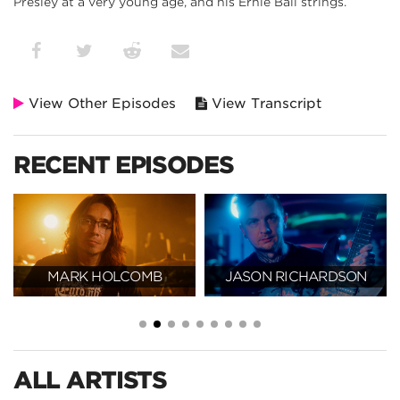
Presley at a very young age, and his Ernie Ball strings.
View Other Episodes
View Transcript
RECENT EPISODES
MARK HOLCOMB
JASON RICHARDSON
ALL ARTISTS