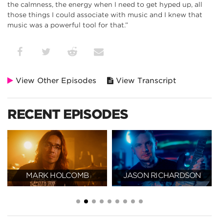
the calmness, the energy when I need to get hyped up, all
those things I could associate with music and I knew that
music was a powerful tool for that.”
View Other Episodes
View Transcript
RECENT EPISODES
MARK HOLCOMB
JASON RICHARDSON