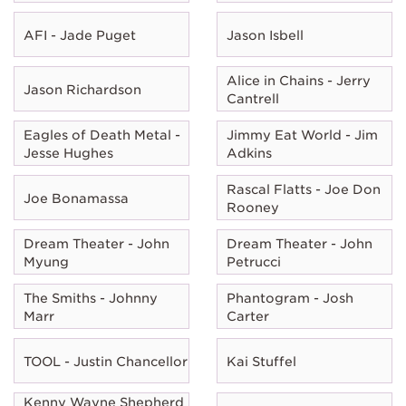
AFI - Jade Puget
Jason Isbell
Alice in Chains - Jerry
Jason Richardson
Cantrell
Eagles of Death Metal -
Jimmy Eat World - Jim
Jesse Hughes
Adkins
Rascal Flatts - Joe Don
Joe Bonamassa
Rooney
Dream Theater - John
Dream Theater - John
Myung
Petrucci
The Smiths - Johnny
Phantogram - Josh
Marr
Carter
TOOL - Justin Chancellor
Kai Stuffel
Kenny Wayne Shepherd