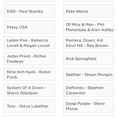
KISS - Paul Stanley
Pete Wentz
Of Mice & Men - Phil
Petey USA
Manansala & Alan Ashby
Larkin Poe - Rebecca
Pantera, Down, Kill
Lovell & Megan Lovell
Devil Hill - Rex Brown
Judas Priest - Richie
Rick Springfield
Faulkner
Nine Inch Nails - Robin
Seether - Shaun Morgan
Finck
System Of A Down -
Deftones - Stephen
Shavo Odadjian
Carpenter
Deep Purple - Steve
Toto - Steve Lukather
Morse