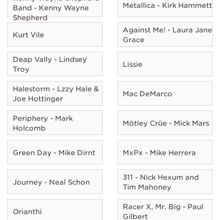
Metallica - Kirk Hammett
Band - Kenny Wayne
Shepherd
Against Me! - Laura Jane
Kurt Vile
Grace
Deap Vally - Lindsey
Lissie
Troy
Halestorm - Lzzy Hale &
Mac DeMarco
Joe Hottinger
Periphery - Mark
Mötley Crüe - Mick Mars
Holcomb
Green Day - Mike Dirnt
MxPx - Mike Herrera
311 - Nick Hexum and
Journey - Neal Schon
Tim Mahoney
Racer X, Mr. Big - Paul
Orianthi
Gilbert