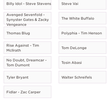
Billy Idol - Steve Stevens
Steve Vai
Avenged Sevenfold -
The White Buffalo
Synyster Gates & Zacky
Vengeance
Thomas Blug
Polyphia - Tim Henson
Rise Against - Tim
Tom DeLonge
McIlrath
No Doubt, Dreamcar -
Tosin Abasi
Tom Dumont
Tyler Bryant
Walter Schreifels
Fidlar - Zac Carper