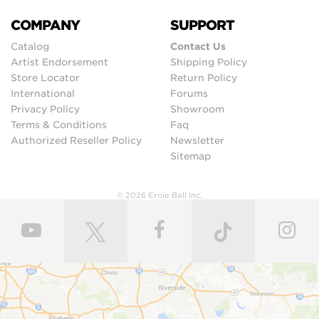
COMPANY
SUPPORT
Catalog
Contact Us
Artist Endorsement
Shipping Policy
Store Locator
Return Policy
International
Forums
Privacy Policy
Showroom
Terms & Conditions
Faq
Authorized Reseller Policy
Newsletter
Sitemap
© 2026 Ernie Ball Inc.