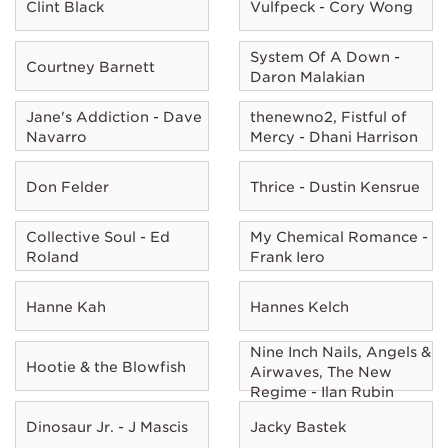
Clint Black
Vulfpeck - Cory Wong
System Of A Down -
Courtney Barnett
Daron Malakian
Jane's Addiction - Dave
thenewno2, Fistful of
Navarro
Mercy - Dhani Harrison
Don Felder
Thrice - Dustin Kensrue
Collective Soul - Ed
My Chemical Romance -
Roland
Frank Iero
Hanne Kah
Hannes Kelch
Nine Inch Nails, Angels &
Hootie & the Blowfish
Airwaves, The New
Regime - Ilan Rubin
Dinosaur Jr. - J Mascis
Jacky Bastek