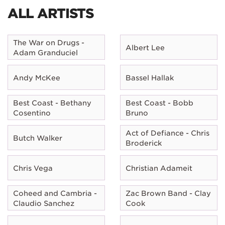
ALL ARTISTS
The War on Drugs -
Albert Lee
Adam Granduciel
Andy McKee
Bassel Hallak
Best Coast - Bethany
Best Coast - Bobb
Cosentino
Bruno
Act of Defiance - Chris
Butch Walker
Broderick
Chris Vega
Christian Adameit
Coheed and Cambria -
Zac Brown Band - Clay
Claudio Sanchez
Cook