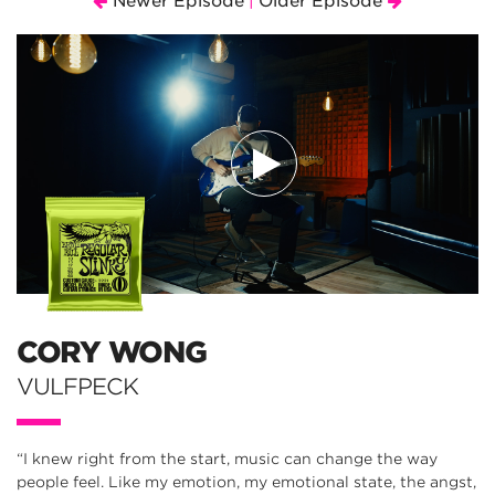
Newer Episode
Older Episode
|
CORY WONG
VULFPECK
“I knew right from the start, music can change the way
people feel. Like my emotion, my emotional state, the angst,