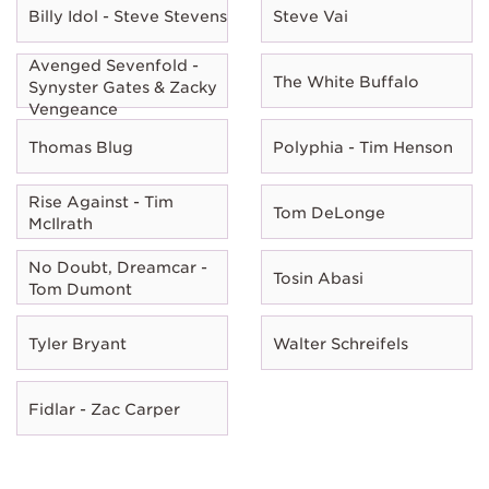
Billy Idol - Steve Stevens
Steve Vai
Avenged Sevenfold -
The White Buffalo
Synyster Gates & Zacky
Vengeance
Thomas Blug
Polyphia - Tim Henson
Rise Against - Tim
Tom DeLonge
McIlrath
No Doubt, Dreamcar -
Tosin Abasi
Tom Dumont
Tyler Bryant
Walter Schreifels
Fidlar - Zac Carper