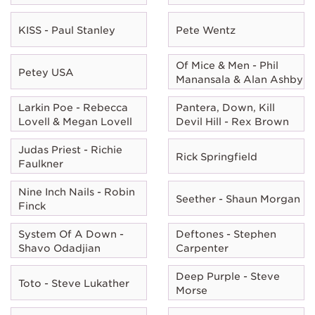
KISS - Paul Stanley
Pete Wentz
Of Mice & Men - Phil
Petey USA
Manansala & Alan Ashby
Larkin Poe - Rebecca
Pantera, Down, Kill
Lovell & Megan Lovell
Devil Hill - Rex Brown
Judas Priest - Richie
Rick Springfield
Faulkner
Nine Inch Nails - Robin
Seether - Shaun Morgan
Finck
System Of A Down -
Deftones - Stephen
Shavo Odadjian
Carpenter
Deep Purple - Steve
Toto - Steve Lukather
Morse