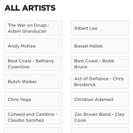
ALL ARTISTS
The War on Drugs -
Albert Lee
Adam Granduciel
Andy McKee
Bassel Hallak
Best Coast - Bethany
Best Coast - Bobb
Cosentino
Bruno
Act of Defiance - Chris
Butch Walker
Broderick
Chris Vega
Christian Adameit
Coheed and Cambria -
Zac Brown Band - Clay
Claudio Sanchez
Cook