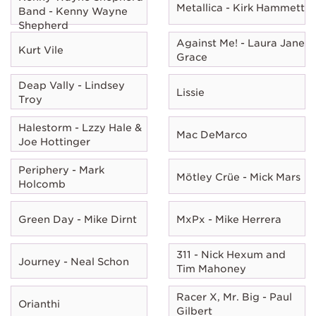
Metallica - Kirk Hammett
Band - Kenny Wayne
Shepherd
Against Me! - Laura Jane
Kurt Vile
Grace
Deap Vally - Lindsey
Lissie
Troy
Halestorm - Lzzy Hale &
Mac DeMarco
Joe Hottinger
Periphery - Mark
Mötley Crüe - Mick Mars
Holcomb
Green Day - Mike Dirnt
MxPx - Mike Herrera
311 - Nick Hexum and
Journey - Neal Schon
Tim Mahoney
Racer X, Mr. Big - Paul
Orianthi
Gilbert