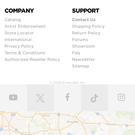
COMPANY
SUPPORT
Catalog
Contact Us
Artist Endorsement
Shipping Policy
Store Locator
Return Policy
International
Forums
Privacy Policy
Showroom
Terms & Conditions
Faq
Authorized Reseller Policy
Newsletter
Sitemap
© 2026 Ernie Ball Inc.