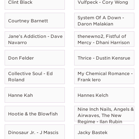
Clint Black
Vulfpeck - Cory Wong
System Of A Down -
Courtney Barnett
Daron Malakian
Jane's Addiction - Dave
thenewno2, Fistful of
Navarro
Mercy - Dhani Harrison
Don Felder
Thrice - Dustin Kensrue
Collective Soul - Ed
My Chemical Romance -
Roland
Frank Iero
Hanne Kah
Hannes Kelch
Nine Inch Nails, Angels &
Hootie & the Blowfish
Airwaves, The New
Regime - Ilan Rubin
Dinosaur Jr. - J Mascis
Jacky Bastek