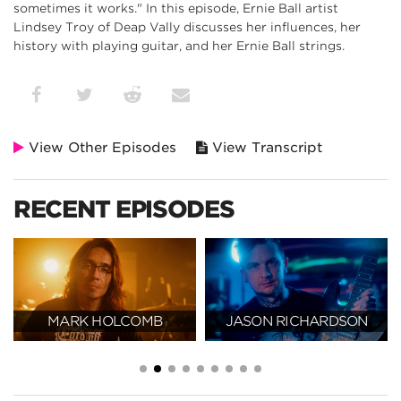
sometimes it works." In this episode, Ernie Ball artist
Lindsey Troy of Deap Vally discusses her influences, her
history with playing guitar, and her Ernie Ball strings.
View Other Episodes
View Transcript
RECENT EPISODES
MARK HOLCOMB
JASON RICHARDSON