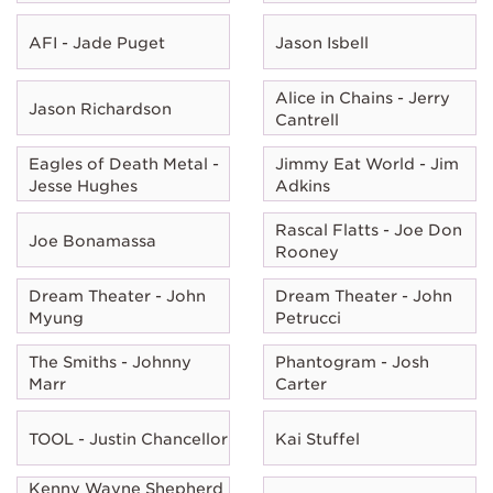
AFI - Jade Puget
Jason Isbell
Alice in Chains - Jerry
Jason Richardson
Cantrell
Eagles of Death Metal -
Jimmy Eat World - Jim
Jesse Hughes
Adkins
Rascal Flatts - Joe Don
Joe Bonamassa
Rooney
Dream Theater - John
Dream Theater - John
Myung
Petrucci
The Smiths - Johnny
Phantogram - Josh
Marr
Carter
TOOL - Justin Chancellor
Kai Stuffel
Kenny Wayne Shepherd