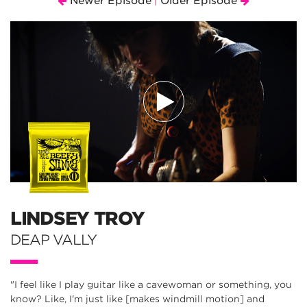
Newer Episode
Older Episode
|
LINDSEY TROY
DEAP VALLY
"I feel like I play guitar like a cavewoman or something, you
know? Like, I'm just like [makes windmill motion] and