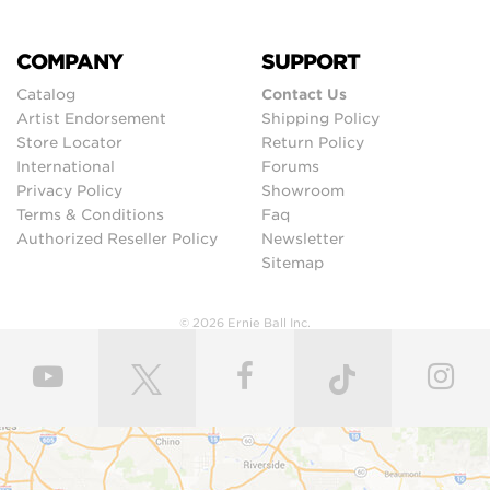
COMPANY
SUPPORT
Catalog
Contact Us
Artist Endorsement
Shipping Policy
Store Locator
Return Policy
International
Forums
Privacy Policy
Showroom
Terms & Conditions
Faq
Authorized Reseller Policy
Newsletter
Sitemap
© 2026 Ernie Ball Inc.