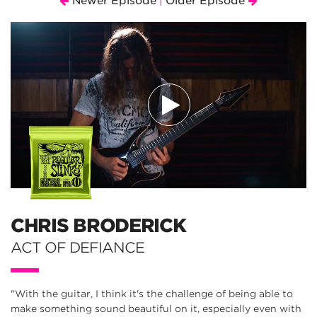
Newer Episode
Older Episode
|
CHRIS BRODERICK
ACT OF DEFIANCE
"With the guitar, I think it's the challenge of being able to
make something sound beautiful on it, especially even with