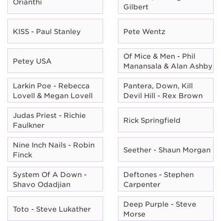
Orianthi
Gilbert
KISS - Paul Stanley
Pete Wentz
Of Mice & Men - Phil
Petey USA
Manansala & Alan Ashby
Larkin Poe - Rebecca
Pantera, Down, Kill
Lovell & Megan Lovell
Devil Hill - Rex Brown
Judas Priest - Richie
Rick Springfield
Faulkner
Nine Inch Nails - Robin
Seether - Shaun Morgan
Finck
System Of A Down -
Deftones - Stephen
Shavo Odadjian
Carpenter
Deep Purple - Steve
Toto - Steve Lukather
Morse