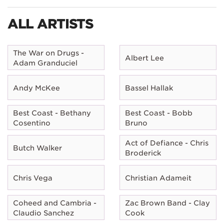
ALL ARTISTS
The War on Drugs -
Albert Lee
Adam Granduciel
Andy McKee
Bassel Hallak
Best Coast - Bethany
Best Coast - Bobb
Cosentino
Bruno
Act of Defiance - Chris
Butch Walker
Broderick
Chris Vega
Christian Adameit
Coheed and Cambria -
Zac Brown Band - Clay
Claudio Sanchez
Cook