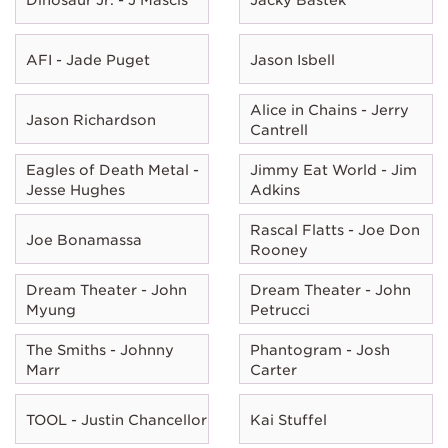
AFI - Jade Puget
Jason Isbell
Alice in Chains - Jerry
Jason Richardson
Cantrell
Eagles of Death Metal -
Jimmy Eat World - Jim
Jesse Hughes
Adkins
Rascal Flatts - Joe Don
Joe Bonamassa
Rooney
Dream Theater - John
Dream Theater - John
Myung
Petrucci
The Smiths - Johnny
Phantogram - Josh
Marr
Carter
TOOL - Justin Chancellor
Kai Stuffel