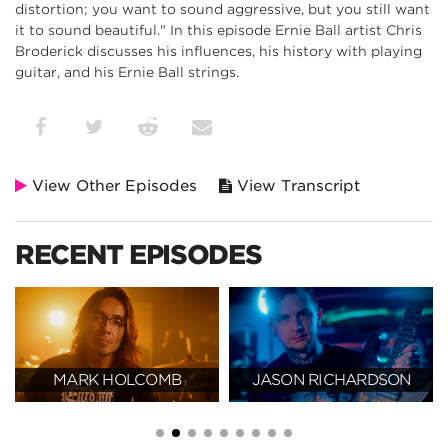
distortion; you want to sound aggressive, but you still want
it to sound beautiful." In this episode Ernie Ball artist Chris
Broderick discusses his influences, his history with playing
guitar, and his Ernie Ball strings.
View Other Episodes
View Transcript
RECENT EPISODES
MARK HOLCOMB
JASON RICHARDSON