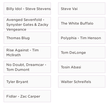
Billy Idol - Steve Stevens
Steve Vai
Avenged Sevenfold -
The White Buffalo
Synyster Gates & Zacky
Vengeance
Thomas Blug
Polyphia - Tim Henson
Rise Against - Tim
Tom DeLonge
McIlrath
No Doubt, Dreamcar -
Tosin Abasi
Tom Dumont
Tyler Bryant
Walter Schreifels
Fidlar - Zac Carper