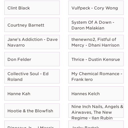
Clint Black
Vulfpeck - Cory Wong
System Of A Down -
Courtney Barnett
Daron Malakian
Jane's Addiction - Dave
thenewno2, Fistful of
Navarro
Mercy - Dhani Harrison
Don Felder
Thrice - Dustin Kensrue
Collective Soul - Ed
My Chemical Romance -
Roland
Frank Iero
Hanne Kah
Hannes Kelch
Nine Inch Nails, Angels &
Hootie & the Blowfish
Airwaves, The New
Regime - Ilan Rubin
Dinosaur Jr. - J Mascis
Jacky Bastek