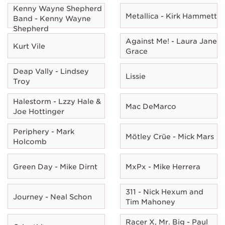
Kenny Wayne Shepherd
Metallica - Kirk Hammett
Band - Kenny Wayne
Shepherd
Against Me! - Laura Jane
Kurt Vile
Grace
Deap Vally - Lindsey
Lissie
Troy
Halestorm - Lzzy Hale &
Mac DeMarco
Joe Hottinger
Periphery - Mark
Mötley Crüe - Mick Mars
Holcomb
Green Day - Mike Dirnt
MxPx - Mike Herrera
311 - Nick Hexum and
Journey - Neal Schon
Tim Mahoney
Racer X, Mr. Big - Paul