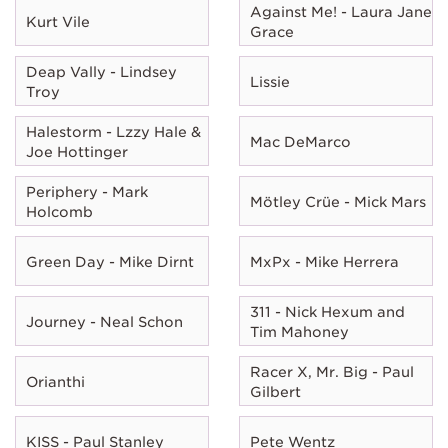
Against Me! - Laura Jane
Kurt Vile
Grace
Deap Vally - Lindsey
Lissie
Troy
Halestorm - Lzzy Hale &
Mac DeMarco
Joe Hottinger
Periphery - Mark
Mötley Crüe - Mick Mars
Holcomb
Green Day - Mike Dirnt
MxPx - Mike Herrera
311 - Nick Hexum and
Journey - Neal Schon
Tim Mahoney
Racer X, Mr. Big - Paul
Orianthi
Gilbert
KISS - Paul Stanley
Pete Wentz