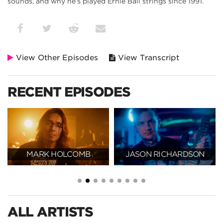
sounds, and why he’s played Ernie Ball strings since 1991.
View Other Episodes
View Transcript
RECENT EPISODES
MARK HOLCOMB
JASON RICHARDSON
ALL ARTISTS