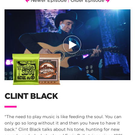
Newer Episode
Older Episode
|
CLINT BLACK
"The need to play music is like feeding the soul. You can
only go so long without it and then you have to have it
back." Clint Black talks about his tone, hunting for new