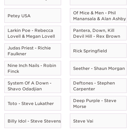
Of Mice & Men - Phil
Petey USA
Manansala & Alan Ashby
Larkin Poe - Rebecca
Pantera, Down, Kill
Lovell & Megan Lovell
Devil Hill - Rex Brown
Judas Priest - Richie
Rick Springfield
Faulkner
Nine Inch Nails - Robin
Seether - Shaun Morgan
Finck
System Of A Down -
Deftones - Stephen
Shavo Odadjian
Carpenter
Deep Purple - Steve
Toto - Steve Lukather
Morse
Billy Idol - Steve Stevens
Steve Vai