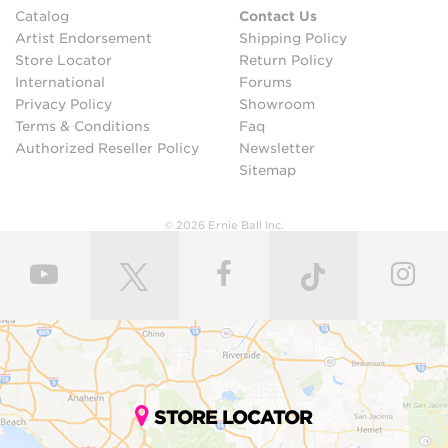
Catalog
Contact Us
Artist Endorsement
Shipping Policy
Store Locator
Return Policy
International
Forums
Privacy Policy
Showroom
Terms & Conditions
Faq
Authorized Reseller Policy
Newsletter
Sitemap
© 2026 Ernie Ball Inc.
STORE LOCATOR