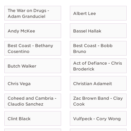
The War on Drugs -
Albert Lee
Adam Granduciel
Andy McKee
Bassel Hallak
Best Coast - Bethany
Best Coast - Bobb
Cosentino
Bruno
Act of Defiance - Chris
Butch Walker
Broderick
Chris Vega
Christian Adameit
Coheed and Cambria -
Zac Brown Band - Clay
Claudio Sanchez
Cook
Clint Black
Vulfpeck - Cory Wong