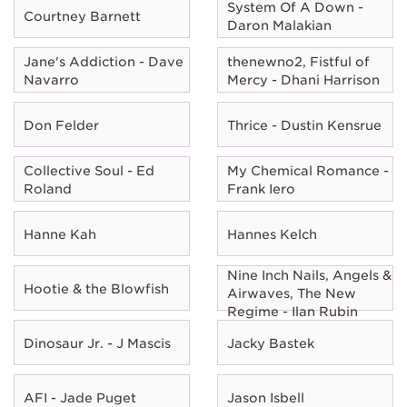
System Of A Down -
Courtney Barnett
Daron Malakian
Jane's Addiction - Dave
thenewno2, Fistful of
Navarro
Mercy - Dhani Harrison
Don Felder
Thrice - Dustin Kensrue
Collective Soul - Ed
My Chemical Romance -
Roland
Frank Iero
Hanne Kah
Hannes Kelch
Nine Inch Nails, Angels &
Hootie & the Blowfish
Airwaves, The New
Regime - Ilan Rubin
Dinosaur Jr. - J Mascis
Jacky Bastek
AFI - Jade Puget
Jason Isbell