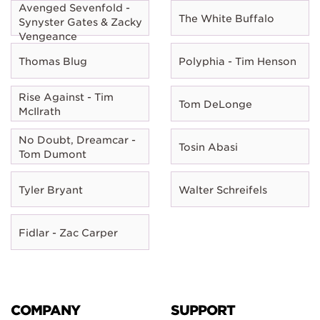
Avenged Sevenfold -
The White Buffalo
Synyster Gates & Zacky
Vengeance
Thomas Blug
Polyphia - Tim Henson
Rise Against - Tim
Tom DeLonge
McIlrath
No Doubt, Dreamcar -
Tosin Abasi
Tom Dumont
Tyler Bryant
Walter Schreifels
Fidlar - Zac Carper
COMPANY
SUPPORT