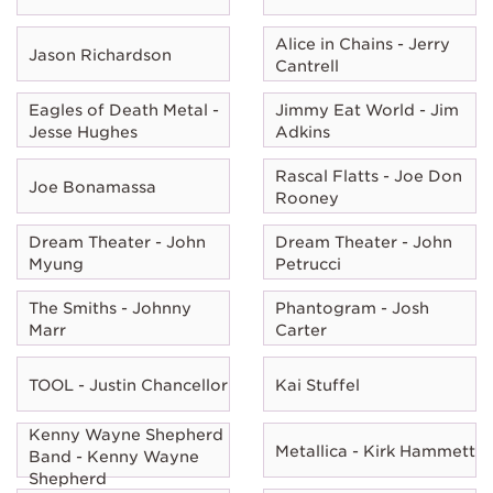
Alice in Chains - Jerry
Jason Richardson
Cantrell
Eagles of Death Metal -
Jimmy Eat World - Jim
Jesse Hughes
Adkins
Rascal Flatts - Joe Don
Joe Bonamassa
Rooney
Dream Theater - John
Dream Theater - John
Myung
Petrucci
The Smiths - Johnny
Phantogram - Josh
Marr
Carter
TOOL - Justin Chancellor
Kai Stuffel
Kenny Wayne Shepherd
Metallica - Kirk Hammett
Band - Kenny Wayne
Shepherd