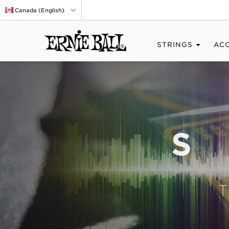
Canada (English)
STRINGS
AC