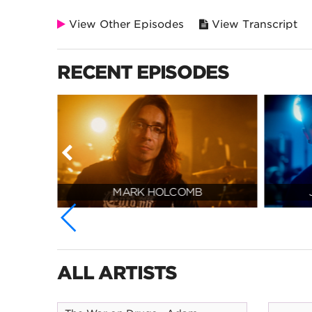
View Other Episodes
View Transcript
RECENT EPISODES
MARK HOLCOMB
ALL ARTISTS