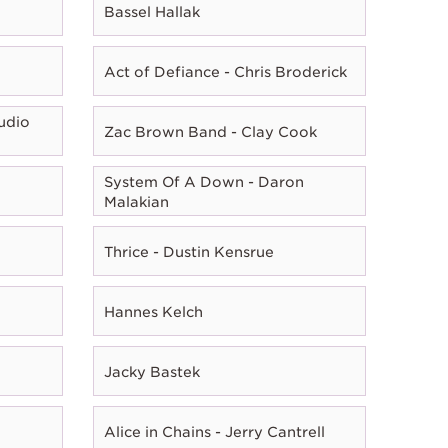
Bassel Hallak
Act of Defiance - Chris Broderick
udio
Zac Brown Band - Clay Cook
System Of A Down - Daron
Malakian
Thrice - Dustin Kensrue
Hannes Kelch
Jacky Bastek
Alice in Chains - Jerry Cantrell