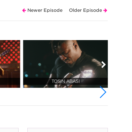
Newer Episode
Older Episode
TOSIN ABASI