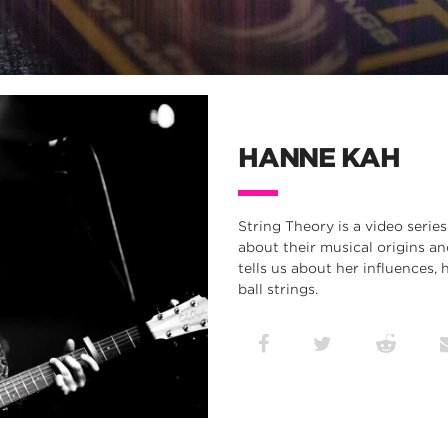
HANNE KAH
String Theory is a video series
about their musical origins a
tells us about her influences,
ball strings.