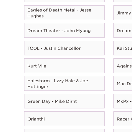
Eagles of Death Metal - Jesse
Jimmy 
Hughes
Dream Theater - John Myung
Dream 
TOOL - Justin Chancellor
Kai Stu
Kurt Vile
Agains
Halestorm - Lzzy Hale & Joe
Mac D
Hottinger
Green Day - Mike Dirnt
MxPx -
Orianthi
Racer X