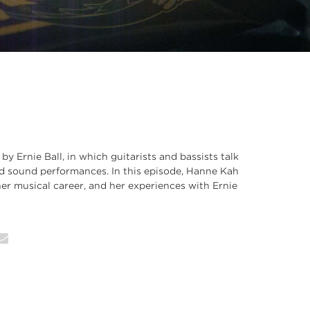
 by Ernie Ball, in which guitarists and bassists talk
nd sound performances. In this episode, Hanne Kah
 her musical career, and her experiences with Ernie