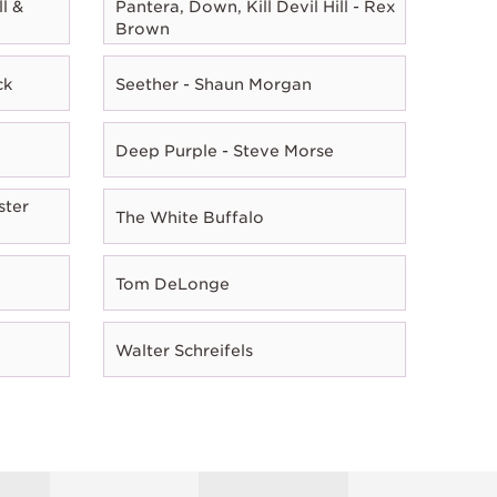
l &
Pantera, Down, Kill Devil Hill - Rex
Brown
ck
Seether - Shaun Morgan
Deep Purple - Steve Morse
ster
The White Buffalo
Tom DeLonge
Walter Schreifels