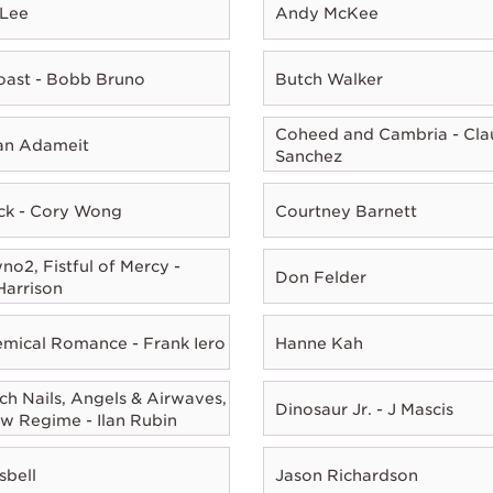
 Lee
Andy McKee
oast - Bobb Bruno
Butch Walker
Coheed and Cambria - Cla
ian Adameit
Sanchez
ck - Cory Wong
Courtney Barnett
o2, Fistful of Mercy -
Don Felder
Harrison
mical Romance - Frank Iero
Hanne Kah
ch Nails, Angels & Airwaves,
Dinosaur Jr. - J Mascis
w Regime - Ilan Rubin
sbell
Jason Richardson