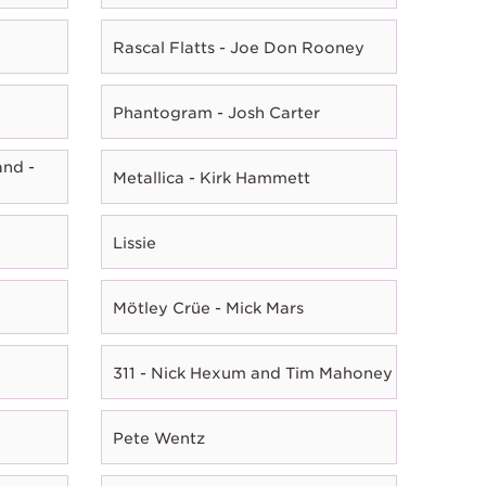
Rascal Flatts - Joe Don Rooney
Phantogram - Josh Carter
nd -
Metallica - Kirk Hammett
Lissie
Mötley Crüe - Mick Mars
311 - Nick Hexum and Tim Mahoney
Pete Wentz