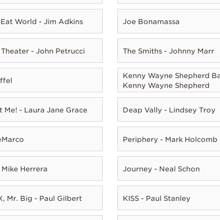
Eat World - Jim Adkins
Joe Bonamassa
Theater - John Petrucci
The Smiths - Johnny Marr
Kenny Wayne Shepherd Ba
ffel
Kenny Wayne Shepherd
t Me! - Laura Jane Grace
Deap Vally - Lindsey Troy
eMarco
Periphery - Mark Holcomb
 Mike Herrera
Journey - Neal Schon
, Mr. Big - Paul Gilbert
KISS - Paul Stanley