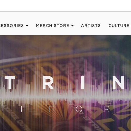
CESSORIES
MERCH STORE
ARTISTS
CULTURE