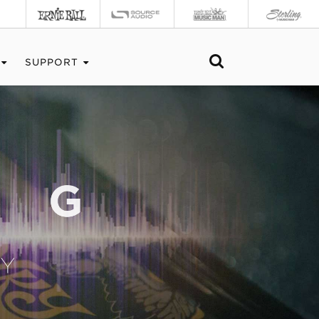
SUPPORT