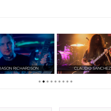
JASON RICHARDSON
CLAUDIO SANCHEZ