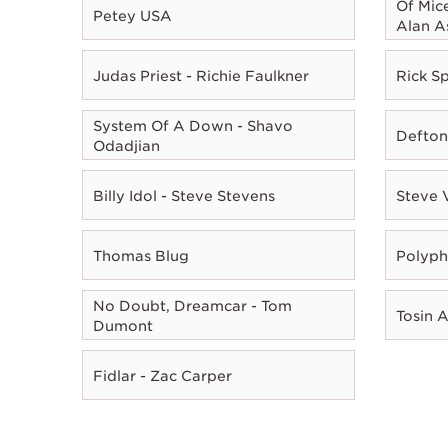
Of Mic
Petey USA
Alan A
Judas Priest - Richie Faulkner
Rick Sp
System Of A Down - Shavo
Defton
Odadjian
Billy Idol - Steve Stevens
Steve 
Thomas Blug
Polyph
No Doubt, Dreamcar - Tom
Tosin 
Dumont
Fidlar - Zac Carper