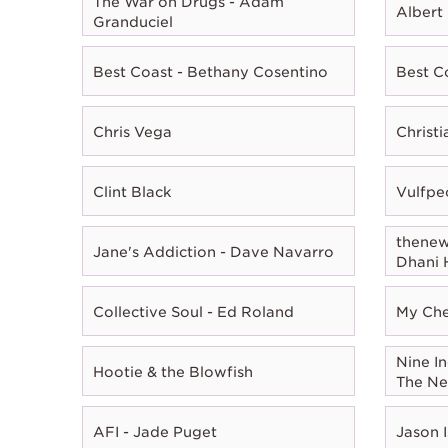
The War on Drugs - Adam
Albert
Granduciel
Best Coast - Bethany Cosentino
Best C
Chris Vega
Christ
Clint Black
Vulfpe
thenewn
Jane's Addiction - Dave Navarro
Dhani 
Collective Soul - Ed Roland
My Che
Nine In
Hootie & the Blowfish
The Ne
AFI - Jade Puget
Jason I