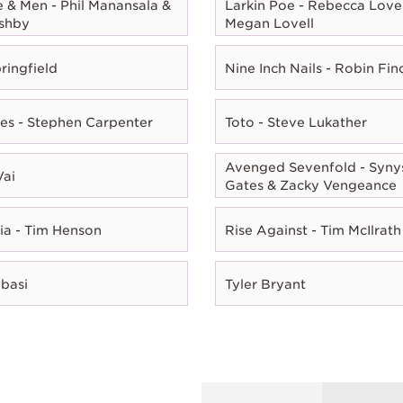
e & Men - Phil Manansala &
Larkin Poe - Rebecca Lovel
shby
Megan Lovell
ringfield
Nine Inch Nails - Robin Fin
es - Stephen Carpenter
Toto - Steve Lukather
Avenged Sevenfold - Syny
Vai
Gates & Zacky Vengeance
ia - Tim Henson
Rise Against - Tim McIlrath
Abasi
Tyler Bryant