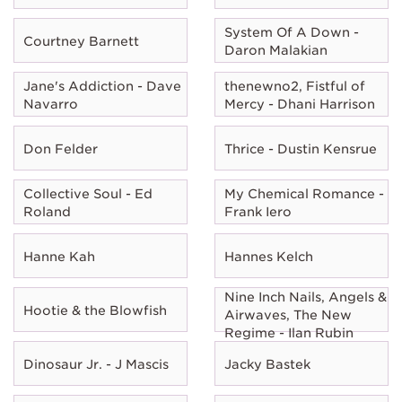
System Of A Down -
Courtney Barnett
Daron Malakian
Jane's Addiction - Dave
thenewno2, Fistful of
Navarro
Mercy - Dhani Harrison
Don Felder
Thrice - Dustin Kensrue
Collective Soul - Ed
My Chemical Romance -
Roland
Frank Iero
Hanne Kah
Hannes Kelch
Nine Inch Nails, Angels &
Hootie & the Blowfish
Airwaves, The New
Regime - Ilan Rubin
Dinosaur Jr. - J Mascis
Jacky Bastek