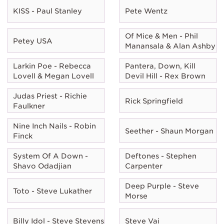
KISS - Paul Stanley
Pete Wentz
Of Mice & Men - Phil
Petey USA
Manansala & Alan Ashby
Larkin Poe - Rebecca
Pantera, Down, Kill
Lovell & Megan Lovell
Devil Hill - Rex Brown
Judas Priest - Richie
Rick Springfield
Faulkner
Nine Inch Nails - Robin
Seether - Shaun Morgan
Finck
System Of A Down -
Deftones - Stephen
Shavo Odadjian
Carpenter
Deep Purple - Steve
Toto - Steve Lukather
Morse
Billy Idol - Steve Stevens
Steve Vai