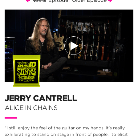
Newer Episode
Older Episode
|
JERRY CANTRELL
ALICE IN CHAINS
"I still enjoy the feel of the guitar on my hands. It’s really
exhilarating to stand on stage in front of people... to elicit