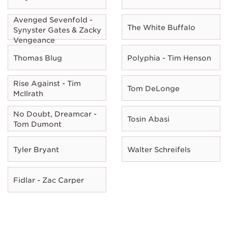
Avenged Sevenfold -
The White Buffalo
Synyster Gates & Zacky
Vengeance
Thomas Blug
Polyphia - Tim Henson
Rise Against - Tim
Tom DeLonge
McIlrath
No Doubt, Dreamcar -
Tosin Abasi
Tom Dumont
Tyler Bryant
Walter Schreifels
Fidlar - Zac Carper