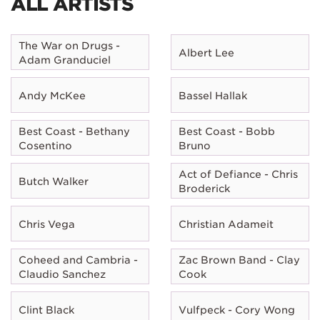
ALL ARTISTS
The War on Drugs -
Albert Lee
Adam Granduciel
Andy McKee
Bassel Hallak
Best Coast - Bethany
Best Coast - Bobb
Cosentino
Bruno
Act of Defiance - Chris
Butch Walker
Broderick
Chris Vega
Christian Adameit
Coheed and Cambria -
Zac Brown Band - Clay
Claudio Sanchez
Cook
Clint Black
Vulfpeck - Cory Wong