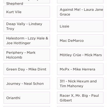
Shepherd
Against Me! - Laura Jane
Kurt Vile
Grace
Deap Vally - Lindsey
Lissie
Troy
Halestorm - Lzzy Hale &
Mac DeMarco
Joe Hottinger
Periphery - Mark
Mötley Crüe - Mick Mars
Holcomb
Green Day - Mike Dirnt
MxPx - Mike Herrera
311 - Nick Hexum and
Journey - Neal Schon
Tim Mahoney
Racer X, Mr. Big - Paul
Orianthi
Gilbert