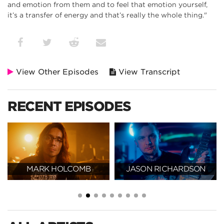
and emotion from them and to feel that emotion yourself,
it’s a transfer of energy and that’s really the whole thing."
View Other Episodes
View Transcript
RECENT EPISODES
MARK HOLCOMB
JASON RICHARDSON