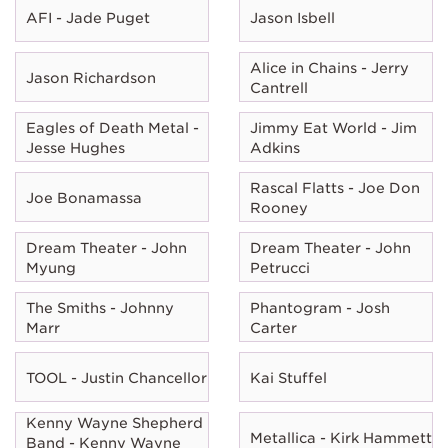
AFI - Jade Puget
Jason Isbell
Alice in Chains - Jerry
Jason Richardson
Cantrell
Eagles of Death Metal -
Jimmy Eat World - Jim
Jesse Hughes
Adkins
Rascal Flatts - Joe Don
Joe Bonamassa
Rooney
Dream Theater - John
Dream Theater - John
Myung
Petrucci
The Smiths - Johnny
Phantogram - Josh
Marr
Carter
TOOL - Justin Chancellor
Kai Stuffel
Kenny Wayne Shepherd
Metallica - Kirk Hammett
Band - Kenny Wayne