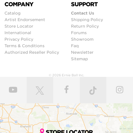
COMPANY
SUPPORT
Catalog
Contact Us
Artist Endorsement
Shipping Policy
Store Locator
Return Policy
International
Forums
Privacy Policy
Showroom
Terms & Conditions
Faq
Authorized Reseller Policy
Newsletter
Sitemap
© 2026 Ernie Ball Inc.
STORE LOCATOR